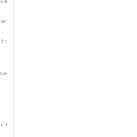
till
nder
 the
e:AP
 had