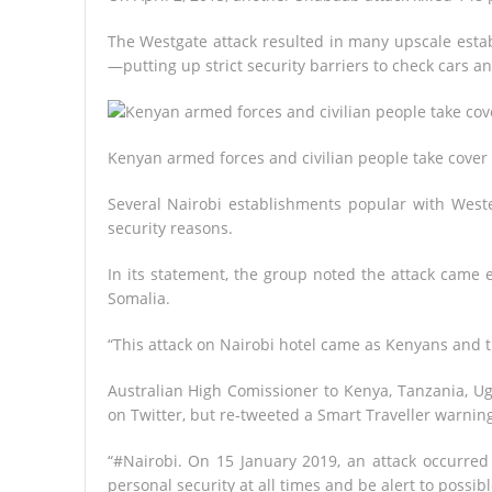
The Westgate attack resulted in many upscale esta
—putting up strict security barriers to check cars a
Kenyan armed forces and civilian people take cover a
Several Nairobi establishments popular with West
security reasons.
In its statement, the group noted the attack came ex
Somalia.
“This attack on Nairobi hotel came as Kenyans and t
Australian High Comissioner to Kenya, Tanzania, U
on Twitter, but re-tweeted a Smart Traveller warning
“#Nairobi. On 15 January 2019, an attack occurred 
personal security at all times and be alert to possible