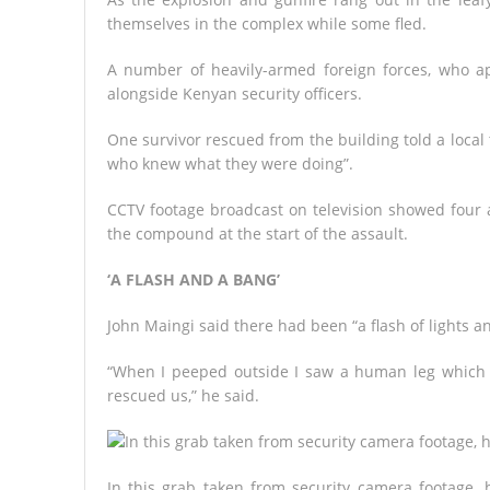
themselves in the complex while some fled.
A number of heavily-armed foreign forces, who a
alongside Kenyan security officers.
One survivor rescued from the building told a local 
who knew what they were doing”.
CCTV footage broadcast on television showed four at
the compound at the start of the assault.
‘A FLASH AND A BANG’
John Maingi said there had been “a flash of lights 
“When I peeped outside I saw a human leg which h
rescued us,” he said.
In this grab taken from security camera footage, 