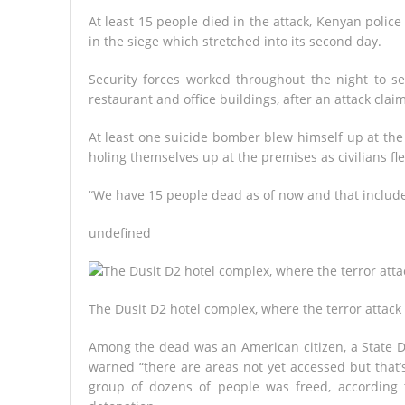
At least 15 people died in the attack, Kenyan polic
in the siege which stretched into its second day.
Security forces worked throughout the night to s
restaurant and office buildings, after an attack cl
At least one suicide bomber blew himself up at the
holing themselves up at the premises as civilians fl
“We have 15 people dead as of now and that includes
undefined
The Dusit D2 hotel complex, where the terror attack
Among the dead was an American citizen, a State De
warned “there are areas not yet accessed but that’
group of dozens of people was freed, according t