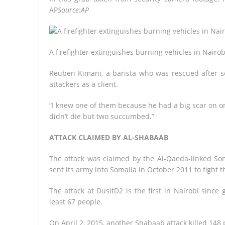
AP
Source:AP
A firefighter extinguishes burning vehicles in Nairob
Reuben Kimani, a barista who was rescued after se
attackers as a client.
“I knew one of them because he had a big scar on one
didn’t die but two succumbed.”
ATTACK CLAIMED BY AL-SHABAAB
The attack was claimed by the Al-Qaeda-linked Som
sent its army into Somalia in October 2011 to fight t
The attack at DusitD2 is the first in Nairobi since
least 67 people.
On April 2, 2015, another Shabaab attack killed 148 