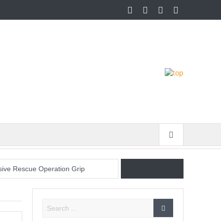
sive Rescue Operation Grip
gh
Mali’s Northern War