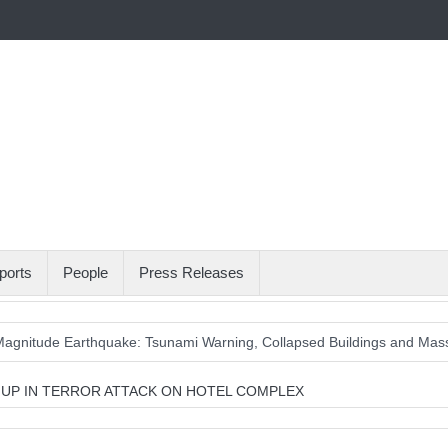
ports
People
Press Releases
agnitude Earthquake: Tsunami Warning, Collapsed Buildings and Mas
T UP IN TERROR ATTACK ON HOTEL COMPLEX
Wait with Hungarian GP Masterclass as McLaren Finally Breaks Throu