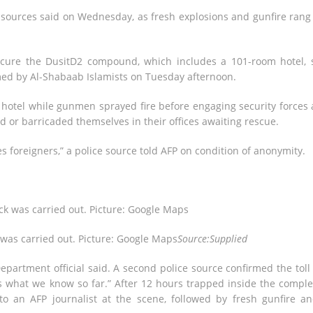
e sources said on Wednesday, as fresh explosions and gunfire rang
ecure the DusitD2 compound, which includes a 101-room hotel, 
aimed by Al-Shabaab Islamists on Tuesday afternoon.
 hotel while gunmen sprayed fire before engaging security forces
ed or barricaded themselves in their offices awaiting rescue.
 foreigners,” a police source told AFP on condition of anonymity.
 was carried out. Picture: Google Maps
Source:Supplied
partment official said. A second police source confirmed the toll
s what we know so far.” After 12 hours trapped inside the comple
o an AFP journalist at the scene, followed by fresh gunfire a