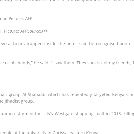
i. Picture: AFP
Source:AFP
veral hours trapped inside the hotel, said he recognised one of
 of his hands,” he said. “I saw them. They shot six of my friends, 
ali group Al-Shabaab, which has repeatedly targeted Kenya sinc
he jihadist group.
 gunmen stormed the city’s Westgate shopping mall in 2013, killin
people at the university in Garissa, eastern Kenya.