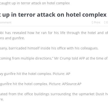
lames
Has Russia Helped Iran Target CIA Sites in the Gulf?
ut Daniel Siad Found Dead Near Paris as Investigators Probe His Role
 up in terror attack on hotel complex
ront Its “Hezbollah Problem” as Aoun Seeks U.S. Backing for Histori
Comment
Print
E
 Defeats Argentina in Epic Extra-Time World Cup Final to Capture 
obi has revealed how he ran for his life through the hotel and of
ns and gunfire.
N DREAMS, ONE LAST BATTLE
ny, barricaded himself inside his office with his colleagues.
oming from multiple directions,” Mr Crump told AFP at the time of
gunfire hit the hotel complex. Picture: AP
Source:AP
ted from the office buildings surrounding the upmarket Dusit h
re.