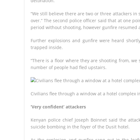
detonation.
“We still believe there are two or three attackers in sp
over.” The second police officer said that at one po
period without shooting, however gunfire resumed a
Further explosions and gunfire were heard shortl
trapped inside.
“There is a floor where they are shooting from, we st
number of people had fled upstairs.
Civilians flee through a window at a hotel complex i
‘Very confident’ attackers
Kenyan police chief Joseph Boinnet said the attac
suicide bombing in the foyer of the Dusit hotel.
As the explosion and gunfire rang out in the leaf