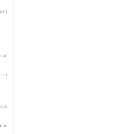
usit
 for
e in
tack
your