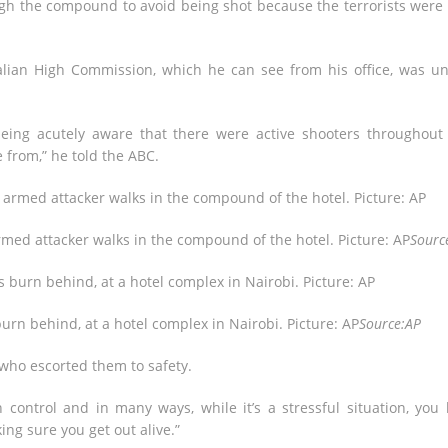
ugh the compound to avoid being shot because the terrorists were s
tralian High Commission, which he can see from his office, was u
being acutely aware that there were active shooters throughout
 from,” he told the ABC.
armed attacker walks in the compound of the hotel. Picture: AP
Sourc
 burn behind, at a hotel complex in Nairobi. Picture: AP
Source:AP
who escorted them to safety.
ontrol and in many ways, while it’s a stressful situation, you
ng sure you get out alive.”