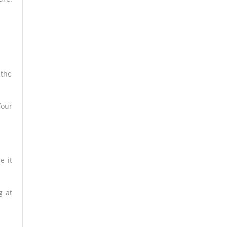
 the
four
e it
g at