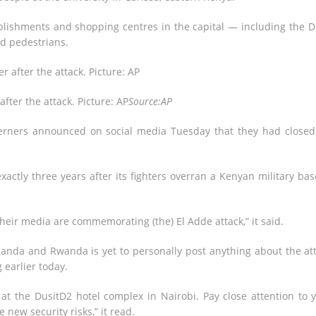
blishments and shopping centres in the capital — including the D
nd pedestrians.
fter the attack. Picture: AP
Source:AP
erners announced on social media Tuesday that they had closed
actly three years after its fighters overran a Kenyan military bas
heir media are commemorating (the) El Adde attack,” it said.
ganda and Rwanda is yet to personally post anything about the at
 earlier today.
at the DusitD2 hotel complex in Nairobi. Pay close attention to 
 new security risks,” it read.