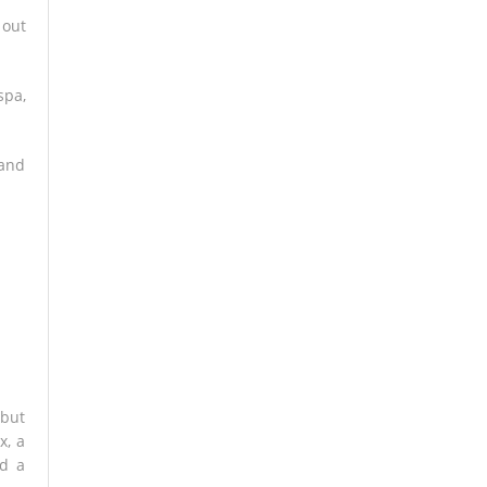
 out
spa,
 and
 but
x, a
nd a