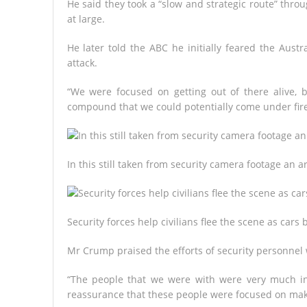
He said they took a “slow and strategic route” thro
at large.
He later told the ABC he initially feared the Aus
attack.
“We were focused on getting out of there alive, 
compound that we could potentially come under fire
In this still taken from security camera footage an 
Security forces help civilians flee the scene as cars
Mr Crump praised the efforts of security personnel 
“The people that we were with were very much in c
reassurance that these people were focused on maki