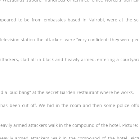
ppeared to be from embassies based in Nairobi, were at the s
television station the attackers were “very confident; they were pe
tackers, clad all in black and heavily armed, entering a courtyar
and a loud bang” at the Secret Garden restaurant where he works.
as been cut off. We hid in the room and then some police offi
heavily armed attackers walk in the compound of the hotel. Pict