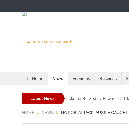
Home
News
Economy
Business
S
Latest News
Japan Rocked by Powerful 7.1-M
Kyushu
HOME
NEWS
NAIROBI ATTACK: AUSSIE CAUGH
Lando Norris Ends Eight-Month 