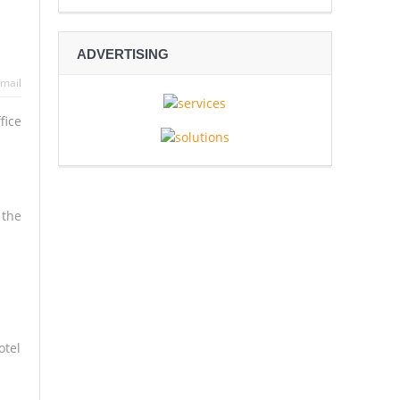
 in Sex-Trafficking Network
ADVERTISING
c Deal
mail
2026 Crown
fice
 the
otel