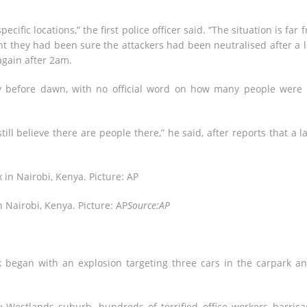
ecific locations,” the first police officer said. “The situation is far 
int they had been sure the attackers had been neutralised after a 
gain after 2am.
y before dawn, with no official word on how many people were s
ill believe there are people there,” he said, after reports that a l
n Nairobi, Kenya. Picture: AP
Source:AP
k began with an explosion targeting three cars in the carpark a
y Westlands suburb, hundreds of terrified office workers barric