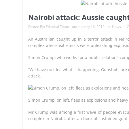
A Continent Running from the F
Epstein-Linked French Model Sco
Nairobi attack: Aussie caught
Trump Vows to Help Lebanon Conf
Posted By:
Editorial Team
on:
January 16, 2019
In:
News
1 
SPAIN REIGNS SUPREME: La Roja
An Australian caught up in a terror attack in Nair
complex where extremists were unleashing explosio
KYIV UNDER FIRE
BROKE
Simon Crump, who works for a public relations compa
“We have no idea what is happening. Gunshots are c
attack.
Simon Crump, on left, flees as explosions and heavy 
Mr Crump was among a first wave of people evacua
complex in Nairobi, after an hour of sustained gunfi