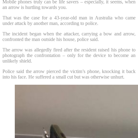
Mobile phones truly can be life savers – especially, it seems, when
an arrow is hurtling towards you.
That was the case for a 43-year-old man in Australia who came
under attack by another man, according to police.
The incident began when the attacker, carrying a bow and arrow,
confronted the man outside his house, police said.
The arrow was allegedly fired after the resident raised his phone to
photograph the confrontation – only for the device to become an
unlikely shield.
Police said the arrow pierced the victim’s phone, knocking it back
into his face. He suffered a small cut but was otherwise unhurt.