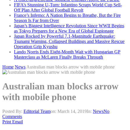
FIFA’s Stunning U-Turn: Infantino Scraps World Cup Sell-
Off Plan After Global Football Revolt
France’s Inferno: A Nation Begins to Breathe, But the Fire
Season Is Far from Over
Japan’s Biggest Intelligence Revolution Since WWII Begins
as Tokyo Prepares for a New Era of Global Espionage
Japan Rocked by Powerful 7.1-Magnitude Earthquake:
Tsunami Warning, Collapsed Buildings and Massive Rescue
Operation Grip Kyushu
Lando Norris Ends Eight-Month Wait with Hungarian GP
Masterclass as McLaren Finally Breaks Through
Home
News
Australian man blocks arrow with mobile phone
Australian man blocks arrow
with mobile phone
Posted By:
Editorial Team
on:
March 14, 2019
In:
News
No
Comments
Print
Email