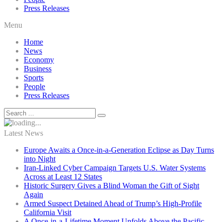
Press Releases
Menu
Home
News
Economy
Business
Sports
People
Press Releases
Latest News
Europe Awaits a Once-in-a-Generation Eclipse as Day Turns
into Night
Iran-Linked Cyber Campaign Targets U.S. Water Systems
Across at Least 12 States
Historic Surgery Gives a Blind Woman the Gift of Sight
Again
Armed Suspect Detained Ahead of Trump’s High-Profile
California Visit
A Once-in-a-Lifetime Moment Unfolds Above the Pacific