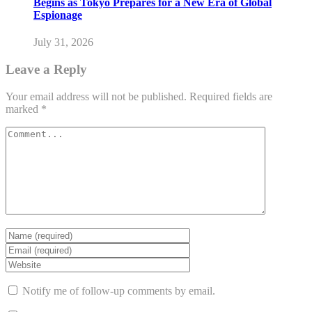
Begins as Tokyo Prepares for a New Era of Global
Espionage
July 31, 2026
Leave a Reply
Your email address will not be published.
Required fields are
marked
*
Notify me of follow-up comments by email.