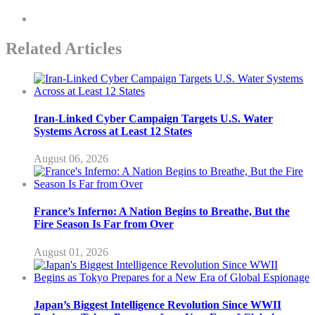
Related Articles
Iran-Linked Cyber Campaign Targets U.S. Water
Systems Across at Least 12 States
August 06, 2026
France’s Inferno: A Nation Begins to Breathe, But the
Fire Season Is Far from Over
August 01, 2026
Japan’s Biggest Intelligence Revolution Since WWII