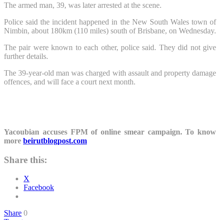
The armed man, 39, was later arrested at the scene.
Police said the incident happened in the New South Wales town of
Nimbin, about 180km (110 miles) south of Brisbane, on Wednesday.
The pair were known to each other, police said. They did not give
further details.
The 39-year-old man was charged with assault and property damage
offences, and will face a court next month.
Yacoubian accuses FPM of online smear campaign. To know
more
beirutblogpost.com
Share this:
X
Facebook
Share
0