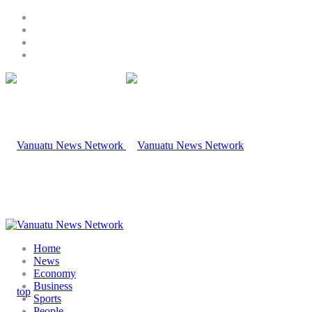
Home
News
Economy
Business
Sports
People