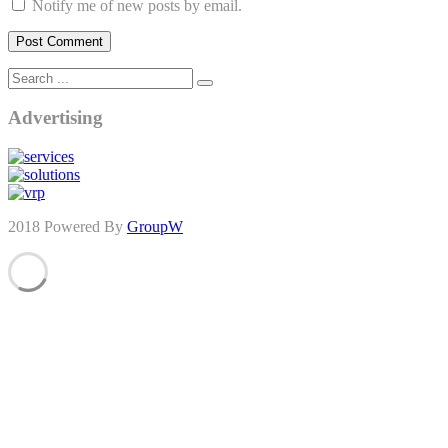
Notify me of new posts by email.
Advertising
2018 Powered By
GroupW