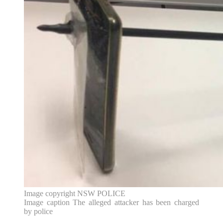
Image copyright
NSW POLICE
Image caption
The alleged attacker has been charged
by police