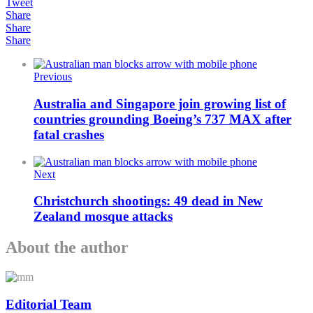
Tweet
Share
Share
Share
Previous
Australia and Singapore join growing list of
countries grounding Boeing’s 737 MAX after
fatal crashes
Next
Christchurch shootings: 49 dead in New
Zealand mosque attacks
About the author
Editorial Team