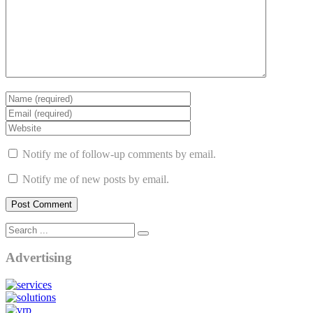
Notify me of follow-up comments by email.
Notify me of new posts by email.
Advertising