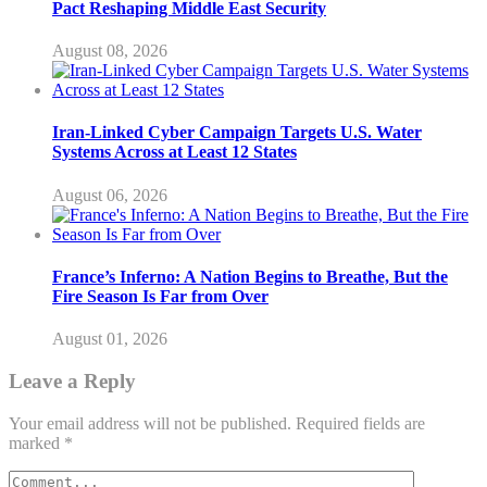
Pact Reshaping Middle East Security
August 08, 2026
Iran-Linked Cyber Campaign Targets U.S. Water
Systems Across at Least 12 States
August 06, 2026
France’s Inferno: A Nation Begins to Breathe, But the
Fire Season Is Far from Over
August 01, 2026
Leave a Reply
Your email address will not be published.
Required fields are
marked
*