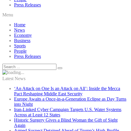
Press Releases
Menu
Home
News
Economy
Business
Sports
People
Press Releases
Latest News
‘An Attack on One Is an Attack on All’: Inside the Mecca
Pact Reshaping Middle East Security
Europe Awaits a Once-in-a-Generation Eclipse as Day Turns
into Night
Iran-Linked Cyber Campaign Targets U.S. Water Systems
Across at Least 12 States
Historic Surgery Gives a Blind Woman the Gift of Sight
Again
Armed Suspect Detained Ahead of Trump’s High-Profile