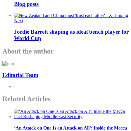
Blog posts
Next
Jordie Barrett shaping as ideal bench player for
World Cup
About the author
Editorial Team
Related Articles
‘An Attack on One Is an Attack on All’: Inside the Mecca