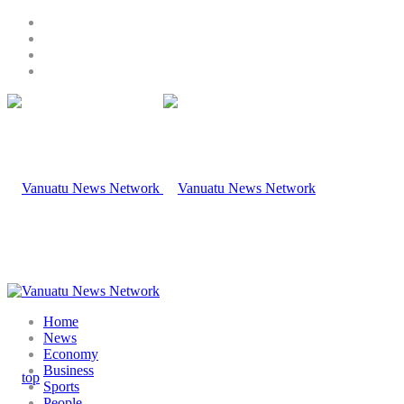
Home
News
Economy
Business
Sports
People