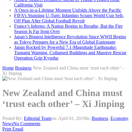
California Visit
A Once-in-a-Lifetime Moment Unfolds Above the Pacific
FIFA’s Stunning U-Turn: Infantino Scraps World Cup Sell-
Off Plan After Global Football Revolt
France’s Inferno: A Nation Begins to Breathe, But the Fire
Season Is Far from Over
Japan’s Biggest Intelligence Revolution Since WWII Begins
as Tokyo Prepares for a New Era of Global Espionage
Japan Rocked by Powerful 7.1-Magnitude Earthquake:
Tsunami Warning, Collapsed Buildings and Massive Rescue
Operation Grip Kyushu
Home
Business
New Zealand and China must ‘trust each other’ –
Xi Jinping
New Zealand and China must
‘trust each other’ – Xi Jinping
Posted By:
Editorial Team
on:
April 01, 2019
In:
Business
,
Economy
,
News
No Comments
Print
Email