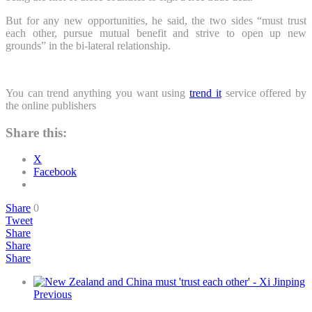
But for any new opportunities, he said, the two sides “must trust
each other, pursue mutual benefit and strive to open up new
grounds” in the bi-lateral relationship.
You can trend anything you want using
trend it
service offered by
the online publishers
Share this:
X
Facebook
Share
0
Tweet
Share
Share
Share
Previous