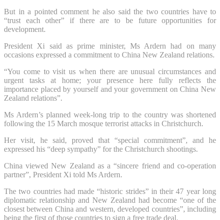
But in a pointed comment he also said the two countries have to
“trust each other” if there are to be future opportunities for
development.
President Xi said as prime minister, Ms Ardern had on many
occasions expressed a commitment to China New Zealand relations.
“You come to visit us when there are unusual circumstances and
urgent tasks at home; your presence here fully reflects the
importance placed by yourself and your government on China New
Zealand relations”.
Ms Ardern’s planned week-long trip to the country was shortened
following the 15 March mosque terrorist attacks in Christchurch.
Her visit, he said, proved that “special commitment”, and he
expressed his “deep sympathy” for the Christchurch shootings.
China viewed New Zealand as a “sincere friend and co-operation
partner”, President Xi told Ms Ardern.
The two countries had made “historic strides” in their 47 year long
diplomatic relationship and New Zealand had become “one of the
closest between China and western, developed countries”, including
being the first of those countries to sign a free trade deal.