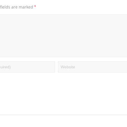
*
fields are marked