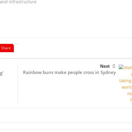
and infrastructure
Share
Next
Rainbow buns make people cross in Sydney
g’