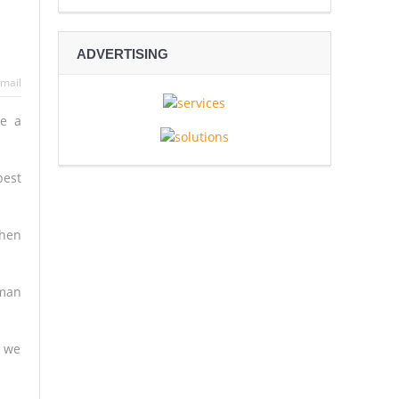
 Espionage
ADVERTISING
sive Rescue Operation Grip
mail
re a
gh
Mali’s Northern War
best
then
yman
– we