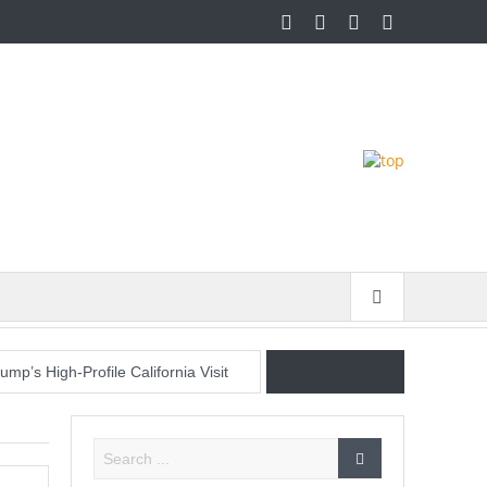
p’s High-Profile California Visit