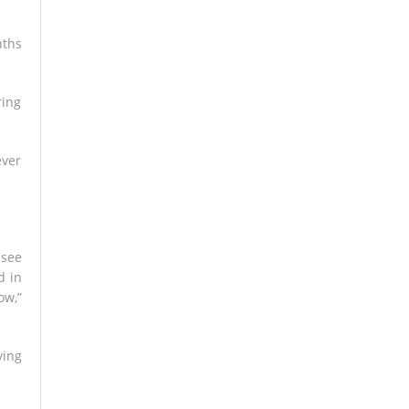
nths
ring
ever
 see
d in
ow,”
ving