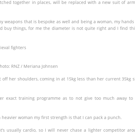
tched together in places, will be replaced with a new suit of ar
my weapons that is bespoke as well and being a woman, my hands
 buy things, for me the diameter is not quite right and I find th
hoto: RNZ / Meriana Johnsen
off her shoulders, coming in at 15kg less than her current 35kg s
 her exact training programme as to not give too much away to
 heavier woman my first strength is that I can pack a punch.
t’s usually cardio, so I will never chase a lighter competitor ar