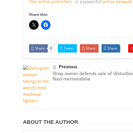
The online publishers
is a powerful
online network
Share this:
Share
Tweet
Share
Share
0
Previous
Shop owner defends sale of ‘disturbin
Nazi memorabilia
ABOUT THE AUTHOR