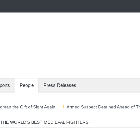
ports
People
Press Releases
oman the Gift of Sight Again
Armed Suspect Detained Ahead of Trum
olds Above the Pacific
THE WORLD’S BEST MEDIEVAL FIGHTERS
o Scraps World Cup Sell-Off Plan After Global Football Revolt