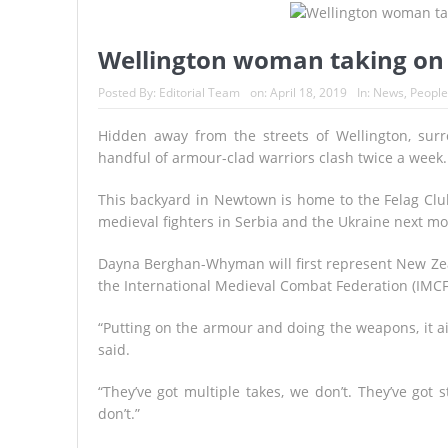
France’s Inferno: A Nation Begin
Japan’s Biggest Intelligence Re
Wellington woman taking on t
Japan Rocked by Powerful 7.1-M
Posted By:
Editorial Team
on:
April 18, 2019
In:
News
,
People
Kyushu
Hidden away from the streets of Wellington, surr
handful of armour-clad warriors clash twice a week.
Lando Norris Ends Eight-Month 
A Continent Running from the F
This backyard in Newtown is home to the Felag Clu
medieval fighters in Serbia and the Ukraine next mo
Dayna Berghan-Whyman will first represent New Zea
the International Medieval Combat Federation (IMC
“Putting on the armour and doing the weapons, it a
said.
“They’ve got multiple takes, we don’t. They’ve got
don’t.”