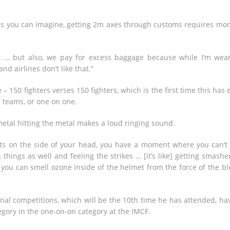
h, as you can imagine, getting 2m axes through customs requires mo
 … but also, we pay for excess baggage because while I’m wea
nd airlines don’t like that.”
– 150 fighters verses 150 fighters, which is the first time this has 
l teams, or one on one.
metal hitting the metal makes a loud ringing sound.
acts on the side of your head, you have a moment where you can’t
things as well and feeling the strikes … [it’s like] getting smashe
you can smell ozone inside of the helmet from the force of the bl
onal competitions, which will be the 10th time he has attended, ha
egory in the one-on-on category at the IMCF.