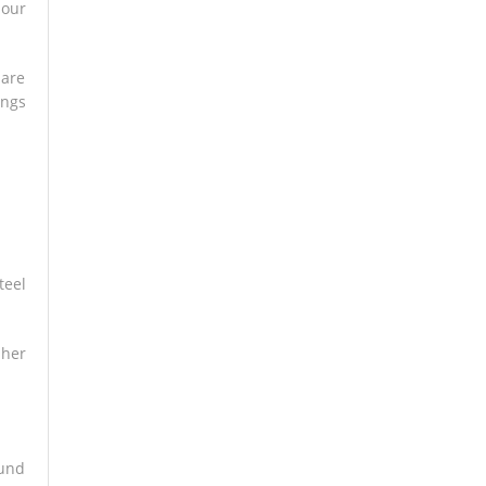
mour
 are
ings
teel
 her
ound