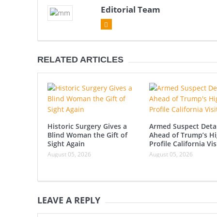
Editorial Team
RELATED ARTICLES
Historic Surgery Gives a
Armed Suspect Deta
Blind Woman the Gift of
Ahead of Trump’s Hi
Sight Again
Profile California Vis
August 05, 2026
August 05, 2026
LEAVE A REPLY