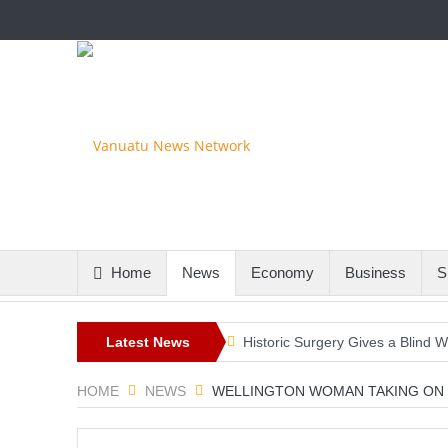
Home
News
Economy
Business
S
Latest News
Historic Surgery Gives a Blind W
A Once-in-a-Lifetime Moment Unf
HOME
NEWS
WELLINGTON WOMAN TAKING ON 
FIFA’s Stunning U-Turn: Infantin