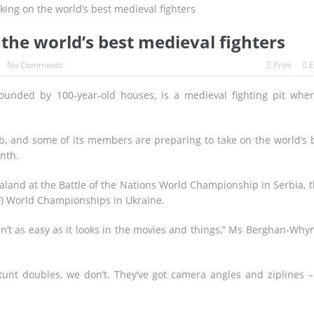
s to Breathe, But the Fire Season Is Far from Over
volution Since WWII Begins as Tokyo Prepares for a New Era of Global
he world’s best medieval fighters
agnitude Earthquake: Tsunami Warning, Collapsed Buildings and Mas
No Comments
Print
E
ounded by 100-year-old houses, is a medieval fighting pit whe
Wait with Hungarian GP Masterclass as McLaren Finally Breaks Throu
lames
b, and some of its members are preparing to take on the world’s 
nth.
land at the Battle of the Nations World Championship in Serbia, 
F) World Championships in Ukraine.
in’t as easy as it looks in the movies and things,” Ms Berghan-Wh
 stunt doubles, we don’t. They’ve got camera angles and ziplines 