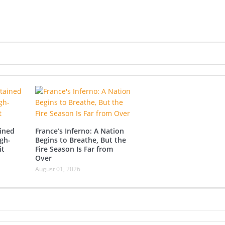
ined
France’s Inferno: A Nation
gh-
Begins to Breathe, But the
it
Fire Season Is Far from
Over
August 01, 2026