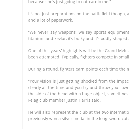
because she’s just going to out-cardio me.”
It’s not just preparations on the battlefield thoug
and a lot of paperwork.
“We never say weapons, we say sports equipment
titanium and kevlar, it’s bulky and it’s oddly-shaped a
One of this years’ highlights will be the Grand Melee 
been attempted. Typically, fighters compete in smal
During a round, fighters earn points each time the 
“Your vision is just getting shocked from the imp
clearly all the time and you try and throw your own 
the side of the head with a huge object, sometimes 
Felag club member Justin Harris said.
He will also represent the club at the two internati
previously won a silver medal in the long-sword cat