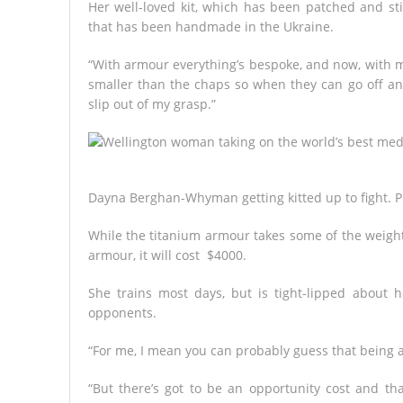
Her well-loved kit, which has been patched and sti
that has been handmade in the Ukraine.
“With armour everything’s bespoke, and now, with 
smaller than the chaps so when they can go off and
slip out of my grasp.”
Dayna Berghan-Whyman getting kitted up to fight.
P
While the titanium armour takes some of the weight 
armour, it will cost $4000.
She trains most days, but is tight-lipped about
opponents.
“For me, I mean you can probably guess that being a
“But there’s got to be an opportunity cost and tha