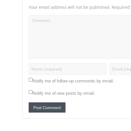
Your email address will not be published.
Required 
Notify me of follow-up comments by email.
Notify me of new posts by email.