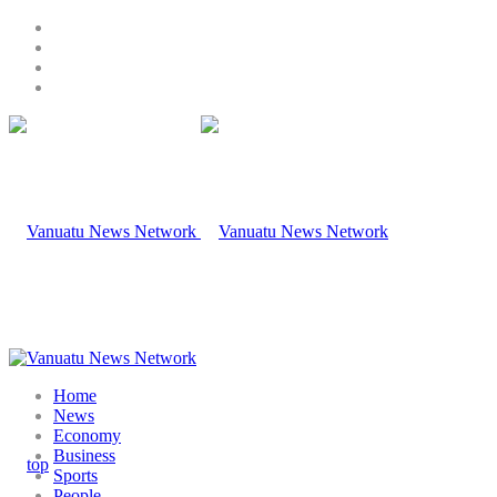
Home
News
Economy
Business
Sports
People