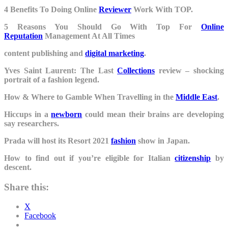
4 Benefits To Doing Online
Reviewer
Work With TOP.
5 Reasons You Should Go With Top For
Online
Reputation
Management At All Times
content publishing and
digital marketing
.
Yves Saint Laurent: The Last
Collections
review – shocking
portrait of a fashion legend.
How & Where to Gamble When Travelling in the
Middle East
.
Hiccups in a
newborn
could mean their brains are developing
say researchers.
Prada will host its Resort 2021
fashion
show in Japan.
How to find out if you’re eligible for Italian
citizenship
by
descent.
Share this:
X
Facebook