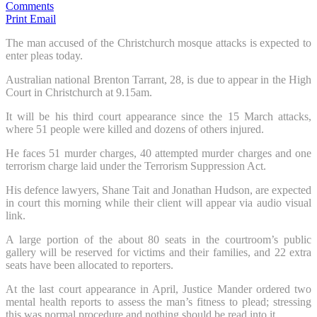
Comments
Print
Email
The man accused of the Christchurch mosque attacks is expected to
enter pleas today.
Australian national Brenton Tarrant, 28, is due to appear in the High
Court in Christchurch at 9.15am.
It will be his third court appearance since the 15 March attacks,
where 51 people were killed and dozens of others injured.
He faces 51 murder charges, 40 attempted murder charges and one
terrorism charge laid under the Terrorism Suppression Act.
His defence lawyers, Shane Tait and Jonathan Hudson, are expected
in court this morning while their client will appear via audio visual
link.
A large portion of the about 80 seats in the courtroom’s public
gallery will be reserved for victims and their families, and 22 extra
seats have been allocated to reporters.
At the last court appearance in April, Justice Mander ordered two
mental health reports to assess the man’s fitness to plead; stressing
this was normal procedure and nothing should be read into it.