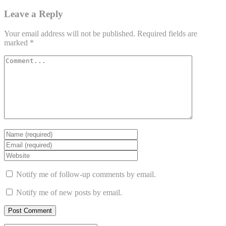
Leave a Reply
Your email address will not be published.
Required fields are
marked
*
Notify me of follow-up comments by email.
Notify me of new posts by email.