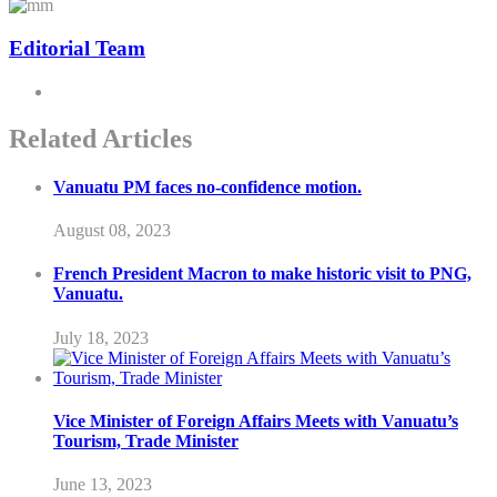
Editorial Team
Related Articles
Vanuatu PM faces no-confidence motion.
August 08, 2023
French President Macron to make historic visit to PNG,
Vanuatu.
July 18, 2023
Vice Minister of Foreign Affairs Meets with Vanuatu’s
Tourism, Trade Minister
June 13, 2023