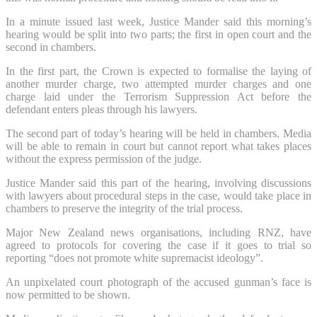
In a minute issued last week, Justice Mander said this morning’s
hearing would be split into two parts; the first in open court and the
second in chambers.
In the first part, the Crown is expected to formalise the laying of
another murder charge, two attempted murder charges and one
charge laid under the Terrorism Suppression Act before the
defendant enters pleas through his lawyers.
The second part of today’s hearing will be held in chambers. Media
will be able to remain in court but cannot report what takes places
without the express permission of the judge.
Justice Mander said this part of the hearing, involving discussions
with lawyers about procedural steps in the case, would take place in
chambers to preserve the integrity of the trial process.
Major New Zealand news organisations, including RNZ, have
agreed to protocols for covering the case if it goes to trial so
reporting “does not promote white supremacist ideology”.
An unpixelated court photograph of the accused gunman’s face is
now permitted to be shown.