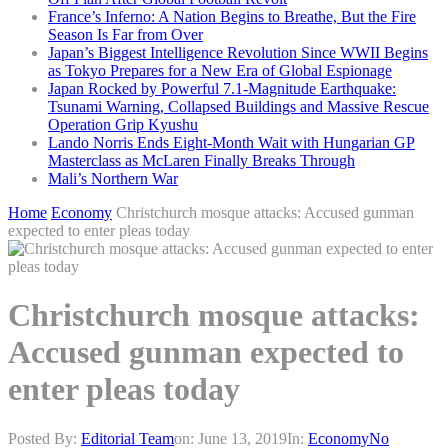
France’s Inferno: A Nation Begins to Breathe, But the Fire
Season Is Far from Over
Japan’s Biggest Intelligence Revolution Since WWII Begins
as Tokyo Prepares for a New Era of Global Espionage
Japan Rocked by Powerful 7.1-Magnitude Earthquake:
Tsunami Warning, Collapsed Buildings and Massive Rescue
Operation Grip Kyushu
Lando Norris Ends Eight-Month Wait with Hungarian GP
Masterclass as McLaren Finally Breaks Through
Mali’s Northern War
Home
Economy
Christchurch mosque attacks: Accused gunman
expected to enter pleas today
Christchurch mosque attacks:
Accused gunman expected to
enter pleas today
Posted By:
Editorial Team
on:
June 13, 2019
In:
Economy
No