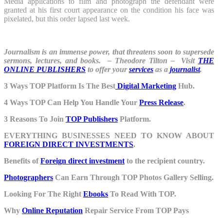
Media applications to film and photograph the defendant were
granted at his first court appearance on the condition his face was
pixelated, but this order lapsed last week.
Journalism is an immense power, that threatens soon to supersede
sermons, lectures, and books. – Theodore Tilton – Visit
THE
ONLINE PUBLISHERS
to offer your
services
as a
journalist
.
3 Ways TOP Platform Is The Best
Digital Marketing
Hub.
4 Ways TOP Can Help You Handle Your
Press Release
.
3 Reasons To Join
TOP Publishers
Platform.
EVERYTHING BUSINESSES NEED TO KNOW ABOUT
FOREIGN DIRECT INVESTMENTS
.
Benefits of
Foreign direct investment
to the recipient country.
Photographers
Can Earn Through TOP Photos Gallery Selling.
Looking For The Right
Ebooks
To Read With TOP.
Why
Online Reputation
Repair Service From TOP Pays