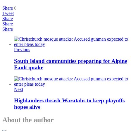
Share
0
Tweet
Share
Share
Share
Previous
South Island communities preparing for Alpine
Fault quake
Next
Highlanders thrash Waratahs to keep playoffs
hopes alive
About the author