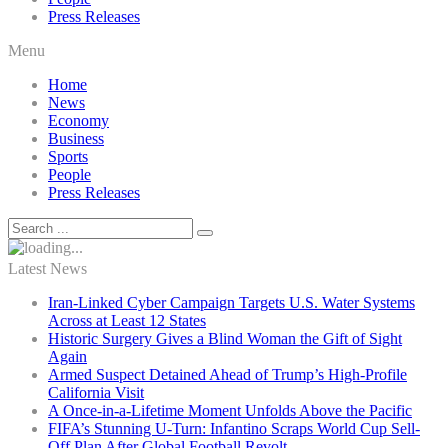
Press Releases
Menu
Home
News
Economy
Business
Sports
People
Press Releases
Latest News
Iran-Linked Cyber Campaign Targets U.S. Water Systems
Across at Least 12 States
Historic Surgery Gives a Blind Woman the Gift of Sight
Again
Armed Suspect Detained Ahead of Trump’s High-Profile
California Visit
A Once-in-a-Lifetime Moment Unfolds Above the Pacific
FIFA’s Stunning U-Turn: Infantino Scraps World Cup Sell-
Off Plan After Global Football Revolt