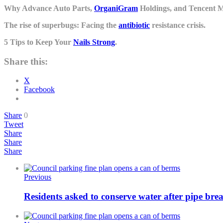
Why Advance Auto Parts,
OrganiGram
Holdings, and Tencent 
The rise of superbugs: Facing the
antibiotic
resistance crisis.
5 Tips to Keep Your
Nails Strong
.
Share this:
X
Facebook
Share
0
Tweet
Share
Share
Share
Previous
Residents asked to conserve water after pipe brea