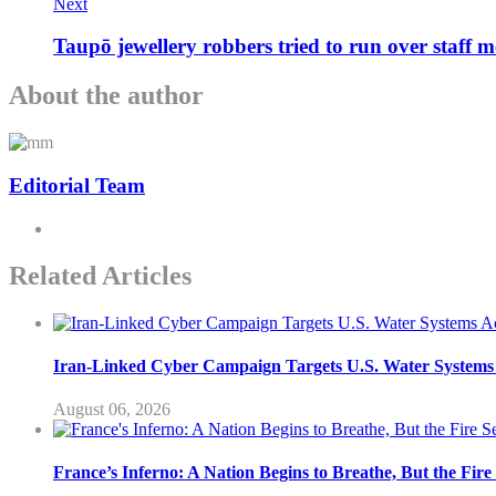
Next
Taupō jewellery robbers tried to run over staff 
About the author
Editorial Team
Related Articles
Iran-Linked Cyber Campaign Targets U.S. Water Systems A
August 06, 2026
France’s Inferno: A Nation Begins to Breathe, But the Fir