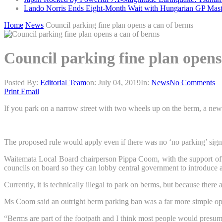
Lando Norris Ends Eight-Month Wait with Hungarian GP Mast
Home
News
Council parking fine plan opens a can of berms
Council parking fine plan opens
Posted By:
Editorial Team
on:
July 04, 2019
In:
News
No Comments
Print
Email
If you park on a narrow street with two wheels up on the berm, a new 
The proposed rule would apply even if there was no ‘no parking’ sign
Waitemata Local Board chairperson Pippa Coom, with the support of 
councils on board so they can lobby central government to introduce a
Currently, it is technically illegal to park on berms, but because there
Ms Coom said an outright berm parking ban was a far more simple opti
“Berms are part of the footpath and I think most people would presu