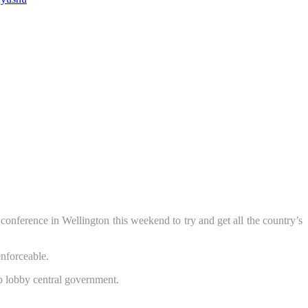
ference in Wellington this weekend to try and get all the country’s
enforceable.
o lobby central government.