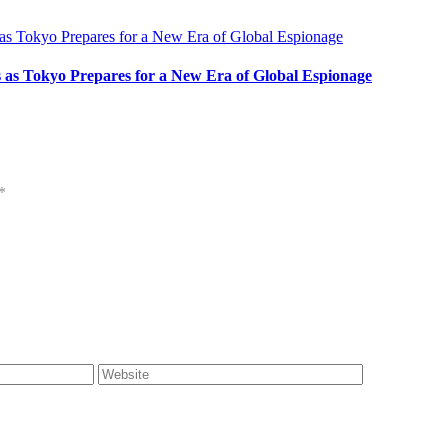
s as Tokyo Prepares for a New Era of Global Espionage
*