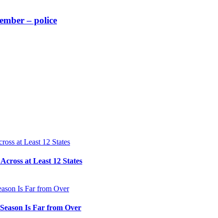
member – police
cross at Least 12 States
e Season Is Far from Over