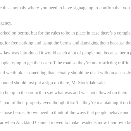
ave this anomaly where you need to have signage up to confirm that you c
Agency.
ed on berms, but for the rules to be in place in case there’s a complai
ng for free parking and using the berms and damaging them because the
ew law was introduced it would catch a lot of people out, because ber
e trying to get their car off the road so they’re not restricting traffic.
and we think is something that actually should be dealt with on a case-b
ouncil should just put a sign up there, Mr Stockdale said.
to be up to the council to say what was and was not allowed on them.
s part of their property even though it isn’t – they’re maintaining it on
e those berms. So we need to think of the ways that people behave and h
year when Auckland Council moved to make residents mow their own ber