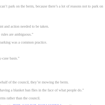
an’t park on the berm, because there’s a lot of reasons not to park on
nt and action needed to be taken.
 rules are ambiguous.”
m parking was a common practice.
y-case basis.”
 behalf of the council, they’re mowing the berm.
aving a blanket ban flies in the face of what people do.”
ms rather than the council.