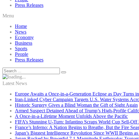
Press Releases
Menu
Home
News
Economy
Business
Sports
People
Press Releases
Latest News
Europe Awaits a Once-in-a-Generation Eclipse as Day Turns in
Iran-Linked Cyber Campaign Targets U.S. Water Systems Acros
Historic Surgery Gives a Blind Woman the Gift of Sight Again
Armed Suspect Detained Ahead of Trump’s High-Profile Califor
A Once-in-a-Lifetime Moment Unfolds Above the Pacific
FIFA’s Stunning U-Turn: Infantino Scraps World Cup Sell-Off 
France’s Inferno: A Nation Begins to Breathe, But the Fire Sea
Japan’s Biggest Intelligence Revolution Since WWII Begins a
Japan Rocked by Powerful 7.1-Magnitude Earthquake: Tsunam