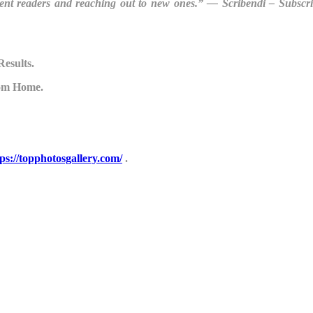
rent readers and reaching out to new ones.” ― Scribendi – Subscr
Results.
om Home.
tps://topphotosgallery.com/
.