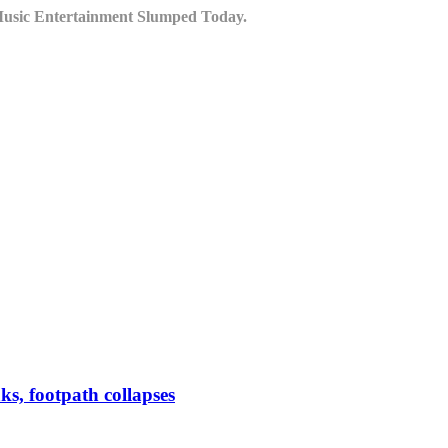
Music Entertainment Slumped Today.
ks, footpath collapses