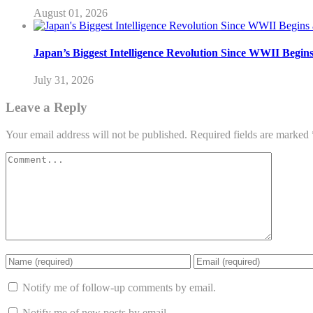
August 01, 2026
Japan’s Biggest Intelligence Revolution Since WWII Begin
July 31, 2026
Leave a Reply
Your email address will not be published.
Required fields are marked
Notify me of follow-up comments by email.
Notify me of new posts by email.