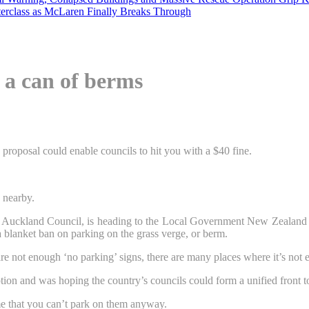
erclass as McLaren Finally Breaks Through
 a can of berms
proposal could enable councils to hit you with a $40 fine.
 nearby.
Auckland Council, is heading to the Local Government New Zealand con
 blanket ban on parking on the grass verge, or berm.
 are not enough ‘no parking’ signs, there are many places where it’s not 
on and was hoping the country’s councils could form a unified front t
me that you can’t park on them anyway.