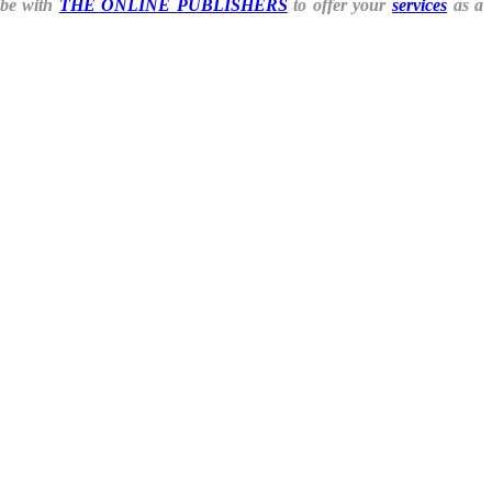
ibe with
THE ONLINE PUBLISHERS
to offer your
services
as a