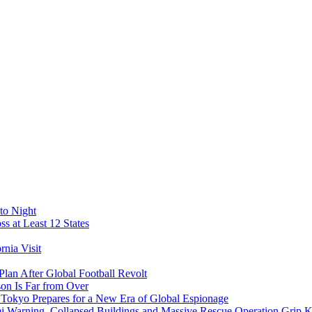
to Night
s at Least 12 States
nia Visit
Plan After Global Football Revolt
son Is Far from Over
s Tokyo Prepares for a New Era of Global Espionage
i Warning, Collapsed Buildings and Massive Rescue Operation Grip 