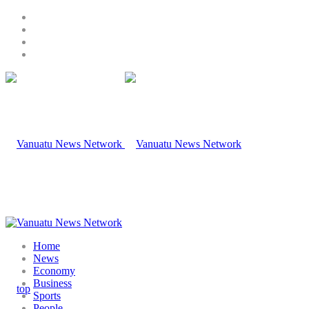
Home
News
Economy
Business
Sports
People