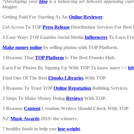
“Developing your
blog
is a balancing act between appeasing cur
blogger.
Getting Paid For Starting As An
Online Reviewer
.
Get Access To TOP
Press Release
Distribution Services For Best 
3 Easy Ways TOP Enables Social Media
Influencers
To Earn Fr
Make money online
by selling photos with TOP Platform.
3 Reasons That
TOP Platform
Is The Best Ebooks Hub.
Earn For Photos By Signing Up With TOP To know more >>
ht
Find One Of The Best
Ebooks Libraries
With TOP
3 Reasons To Trust TOP
Online Reputation
Building Services.
2 Steps To Make Money Doing
Reviews
With TOP.
3 Reasons
Content
Creation Writers Should Check With TOP
NZ
Music Awards
2019: the winners.
7 healthy foods to help you
lose weight
.