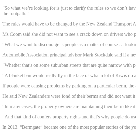
“So what we’re looking for is just to clarify the rules so we don’t h
the footpath.”
The rules would have to be changed by the New Zealand Transport 
Ms Coom said she did not want to see a crack-down on drivers who park
“What we want to discourage is people as a matter of course … looki
Automobile Association principal advisor Mark Stockdale said if a n
“Whether that’s on some suburban streets that are quite narrow with peopl
“A blanket ban would really fly in the face of what a lot of Kiwis do 
If people were causing problems by parking on a particular berm, the c
He said New Zealanders were fond of their berms and did not want it 
“In many cases, the property owners are maintaining their berm like it’
“And that kind of confers property rights and that’s why people do us
In 2013, “Bermgate” became one of the most popular stories of the 