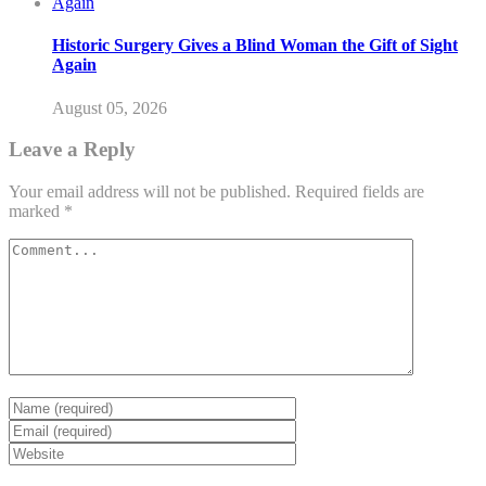
Historic Surgery Gives a Blind Woman the Gift of Sight
Again
August 05, 2026
Leave a Reply
Your email address will not be published.
Required fields are
marked
*