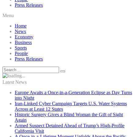
Press Releases
Menu
Home
News
Economy
Business
Sports
People
Press Releases
Latest News
Europe Awaits a Once-in-a-Generation Eclipse as Day Turns
into Night
Iran-Linked Cyber Campaign Targets U.S. Water Systems
Across at Least 12 States
Historic Surgery Gives a Blind Woman the Gift of Sight
Again
Armed Suspect Detained Ahead of Trump’s High-Profile
California Visit
A Once-in-a-Lifetime Moment Unfolds Above the Pacific