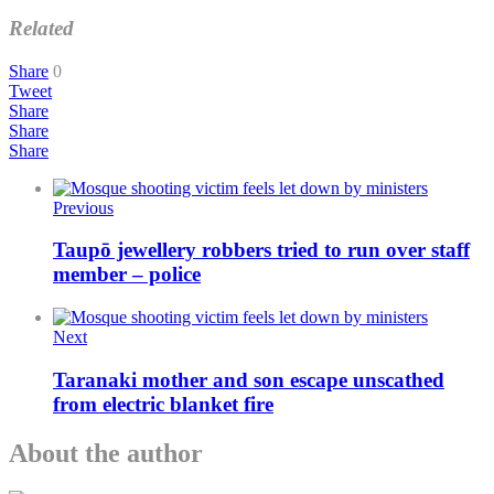
Related
Share
0
Tweet
Share
Share
Share
Previous
Taupō jewellery robbers tried to run over staff
member – police
Next
Taranaki mother and son escape unscathed
from electric blanket fire
About the author