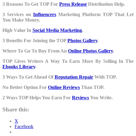
3 Reasons To Get TOP For
Press Release
Distribution Help.
3 Services on
Influencers
Marketing Platform TOP That Let
You Make Money.
High Value In
Social Media Marketing
.
3 Benefits For Joining the TOP
Photos Gallery
.
Where To Go To Buy From An
Online Photos Gallery
.
TOP Gives Writers A Way To Earn More By Selling In The
Ebooks Library
.
3 Ways To Get Ahead Of
Reputation Repair
With TOP.
No Better Option For
Online Reviews
Than TOP.
2 Ways TOP Helps You Earn For
Reviews
You Write.
Share this:
X
Facebook