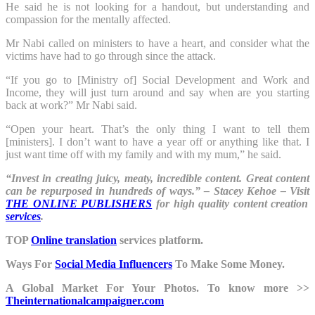
He said he is not looking for a handout, but understanding and
compassion for the mentally affected.
Mr Nabi called on ministers to have a heart, and consider what the
victims have had to go through since the attack.
“If you go to [Ministry of] Social Development and Work and
Income, they will just turn around and say when are you starting
back at work?” Mr Nabi said.
“Open your heart. That’s the only thing I want to tell them
[ministers]. I don’t want to have a year off or anything like that. I
just want time off with my family and with my mum,” he said.
“Invest in creating juicy, meaty, incredible content. Great content
can be repurposed in hundreds of ways.” – Stacey Kehoe – Visit
THE ONLINE PUBLISHERS
for high quality content creation
services
.
TOP
Online translation
services platform.
Ways For
Social Media Influencers
To Make Some Money.
A Global Market For Your Photos. To know more >>
Theinternationalcampaigner.com