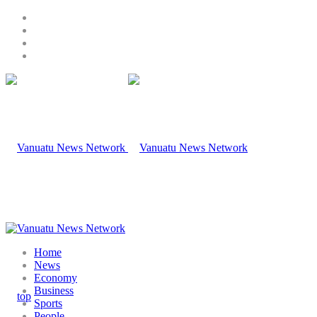
Home
News
Economy
Business
Sports
People