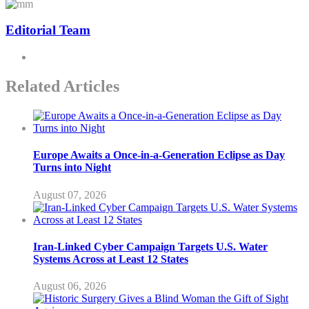
Editorial Team
Related Articles
Europe Awaits a Once-in-a-Generation Eclipse as Day
Turns into Night
August 07, 2026
Iran-Linked Cyber Campaign Targets U.S. Water
Systems Across at Least 12 States
August 06, 2026