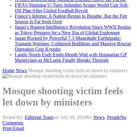
FIFA’s Stunning U-Turn: Infantino Scraps World Cup Sell-
Off Plan After Global Football Revolt
France’s Inferno: A Nation Begins to Breathe, But the Fire
Season Is Far from Over
Japan’s Biggest Intelligence Revolution Since WWII Begins
as Tokyo Prepares for a New Era of Global Espionage
Japan Rocked by Powerful 7.1-Magnitude Earthquake:
Tsunami Warning, Collapsed Buildings and Massive Rescue
Operation Grip Kyushu
Lando Norris Ends Eight-Month Wait with Hungarian GP
Masterclass as McLaren Finally Breaks Through
Home
News
Mosque shooting victim feels let down by ministers
Mosque shooting victim feels
let down by ministers
Posted By:
Editorial Team
on:
July 09, 2019
In:
News
,
People
No
Comments
Print
Email