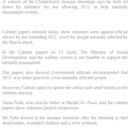
A witness of the Christchurch mosque shootings says he feels let
down by ministers for not allowing ACC to help mentally
traumatised victims.
Cabinet papers released today, show ministers went against official
advice by not extending ACC cover for people mentally affected by
the March attack.
In the Cabinet papers on 15 April, The Ministry of Social
Development said the welfare system is not feasible to support the
mentally traumatised.
The papers also showed Government officials recommended that
ACC was better placed to cover mentally affected people.
However, Cabinet opted to ignore the advice and send victims to the
ministry anyway.
Yama Nabi, who lost his father at Masjid Al -Noor, said the cabinet
papers show ministers lacked compassion.
Mr Nabi arrived at the mosque moments after the shooting to find
dead bodies, wounded children and a river of blood.