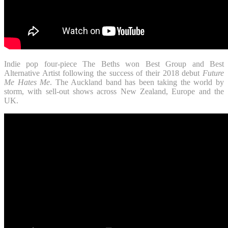
Indie pop four-piece The Beths won Best Group and Best
Alternative Artist following the success of their 2018 debut
Future
Me Hates Me
. The Auckland band has been taking the world by
storm, with sell-out shows across New Zealand, Europe and the
UK.