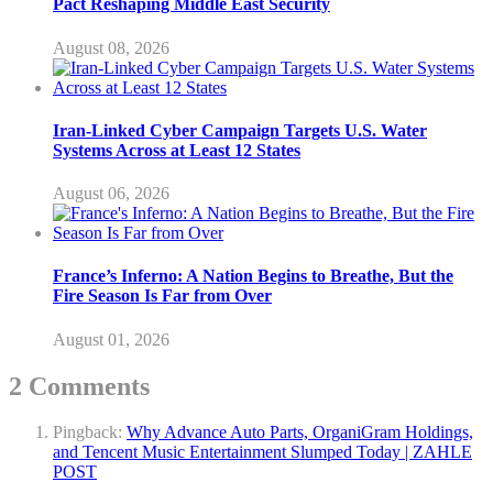
Pact Reshaping Middle East Security
August 08, 2026
Iran-Linked Cyber Campaign Targets U.S. Water
Systems Across at Least 12 States
August 06, 2026
France’s Inferno: A Nation Begins to Breathe, But the
Fire Season Is Far from Over
August 01, 2026
2 Comments
Pingback:
Why Advance Auto Parts, OrganiGram Holdings,
and Tencent Music Entertainment Slumped Today | ZAHLE
POST