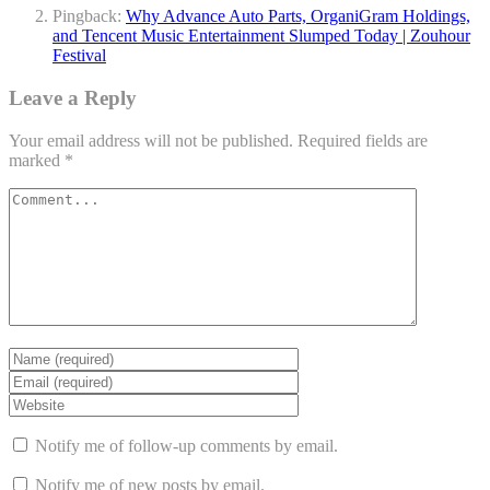
Pingback:
Why Advance Auto Parts, OrganiGram Holdings,
and Tencent Music Entertainment Slumped Today | Zouhour
Festival
Leave a Reply
Your email address will not be published.
Required fields are
marked
*
Notify me of follow-up comments by email.
Notify me of new posts by email.