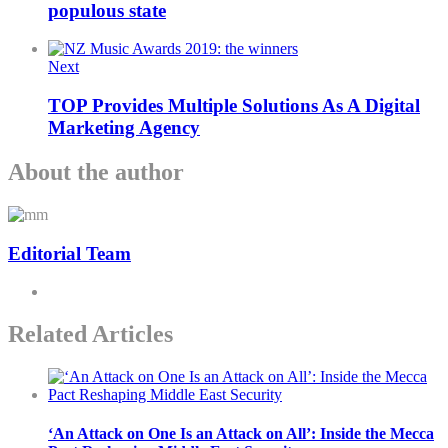
populous state
Next
TOP Provides Multiple Solutions As A Digital
Marketing Agency
About the author
Editorial Team
Related Articles
‘An Attack on One Is an Attack on All’: Inside the Mecca