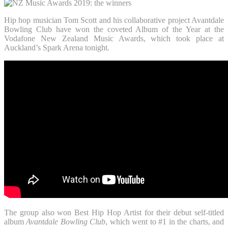
Hip hop musician Tom Scott and his collaborative project Avantdale
Bowling Club have won the coveted Album of the Year at the
Vodafone New Zealand Music Awards, which took place at
Auckland’s Spark Arena tonight.
The group also won Best Hip Hop Artist for their debut self-titled
album
Avantdale Bowling Club
, which went to #1 in the charts, and