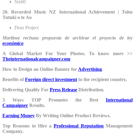
Six60
20. Recorded Music NZ International Achievement | Tohu
Tutuki o te Ao
Drax Project
Martínez rechaza propuesta de archivar el proyecto de ley
económico
A Global Market For Your Photos. To know more >>
Theinternationalcampaigner.com
How to Design an Online Banner for
Advertising
.
Benefits of
Foreign direct investment
to the recipient country.
Delivering Quality For
Press Release
Distribution.
3 Ways TOP Promotes the Best
International
Campaigner
Results.
Earning Money
By Writing Online Product Reviews.
Top Reasons to Hire a
Professional Reputation
Management
Company.