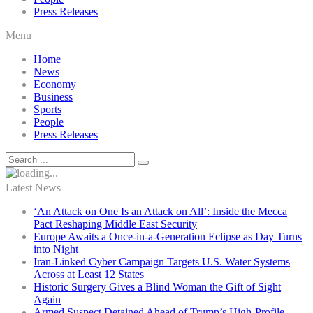
Press Releases
Menu
Home
News
Economy
Business
Sports
People
Press Releases
Latest News
‘An Attack on One Is an Attack on All’: Inside the Mecca
Pact Reshaping Middle East Security
Europe Awaits a Once-in-a-Generation Eclipse as Day Turns
into Night
Iran-Linked Cyber Campaign Targets U.S. Water Systems
Across at Least 12 States
Historic Surgery Gives a Blind Woman the Gift of Sight
Again
Armed Suspect Detained Ahead of Trump’s High-Profile