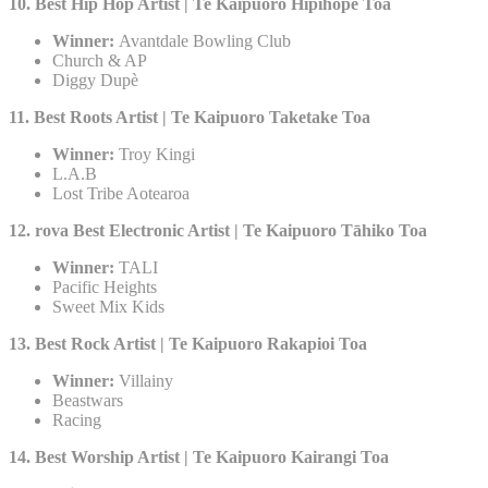
10. Best Hip Hop Artist | Te Kaipuoro Hipihope Toa​
Winner:
Avantdale Bowling Club
Church & AP
Diggy Dupè
11. Best Roots Artist | Te Kaipuoro Taketake Toa
Winner:
Troy Kingi
L.A.B
Lost Tribe Aotearoa
12. rova Best Electronic Artist | Te Kaipuoro Tāhiko Toa
Winner:
TALI
Pacific Heights
Sweet Mix Kids
13. Best Rock Artist | Te Kaipuoro Rakapioi Toa
Winner:
Villainy
Beastwars
Racing
14. Best Worship Artist | Te Kaipuoro Kairangi Toa