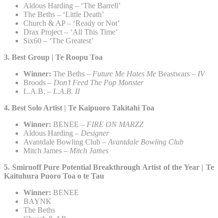
Aldous Harding – ‘The Barrell’
The Beths – ‘Little Death’
Church & AP – ‘Ready or Not’
Drax Project – ‘All This Time’
Six60 – ‘The Greatest’
3. Best Group | Te Roopu Toa​
Winner:
The Beths –
Future Me Hates Me
Beastwars –
IV
Broods –
Don’t Feed The Pop Monster
L.A.B. –
L.A.B. II
4. Best Solo Artist | Te Kaipuoro Takitahi Toa​
Winner:
BENEE –
FIRE ON MARZZ
Aldous Harding –
Designer
Avantdale Bowling Club –
Avantdale Bowling Club
Mitch James –
Mitch James
5. Smirnoff Pure Potential Breakthrough Artist of the Year | Te
Kaituhura Puoro Toa o te Tau​
Winner:
BENEE
BAYNK
The Beths