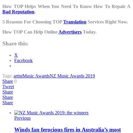
How TOP Helps When You Need To Know How To Repair A
Bad Reputation
.
5 Reasons For Choosing TOP
Translation
Services Right Now.
How TOP Can Help Online
Advertisers
Today.
Share this:
X
Facebook
Tags:
artist
Music Awards
NZ Music Awards 2019
Share
0
Tweet
Share
Share
Share
Previous
Winds fan ferocious fires in Australia’s most