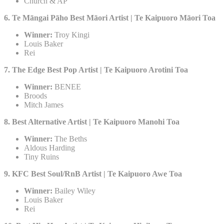
Church & AP
6. Te Māngai Pāho Best Māori Artist | Te Kaipuoro Māori Toa
Winner:
Troy Kingi
Louis Baker
Rei
7. The Edge Best Pop Artist | Te Kaipuoro Arotini Toa​
Winner:
BENEE
Broods
Mitch James
8. Best Alternative Artist | Te Kaipuoro Manohi Toa​
Winner:
The Beths
Aldous Harding
Tiny Ruins
9. KFC Best Soul/RnB Artist | Te Kaipuoro Awe Toa
Winner:
Bailey Wiley
Louis Baker
Rei