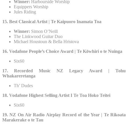
Winner:
Harbourside Worship
Equippers Worship
Jules Riding
15. Best Classical Artist | Te Kaipuoro Inamata Toa
Winner:
Simon O’Neill
The Linkwood Guitar Duo
Michael Houstoun & Bella Hristova
16. Vodafone People’s Choice Award | Te Kōwhiri o te Nuinga
Six60
17. Recorded Music NZ Legacy Award | Tohu
Whakareretanga
Th’ Dudes
18. Vodafone Highest Selling Artist I Te Toa Hoko Teitei
Six60
19. NZ On Air Radio Airplay Record of the Year | Te Rikoata
Marakerake o te Tau