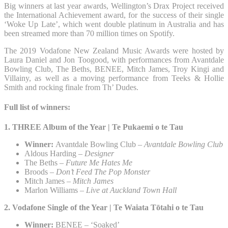
Big winners at last year awards, Wellington’s Drax Project received
the International Achievement award, for the success of their single
‘Woke Up Late’, which went double platinum in Australia and has
been streamed more than 70 million times on Spotify.
The 2019 Vodafone New Zealand Music Awards were hosted by
Laura Daniel and Jon Toogood, with performances from Avantdale
Bowling Club, The Beths, BENEE, Mitch James, Troy Kingi and
Villainy, as well as a moving performance from Teeks & Hollie
Smith and rocking finale from Th’ Dudes.
Full list of winners:
1. THREE Album of the Year | Te Pukaemi o te Tau​
Winner:
Avantdale Bowling Club –
Avantdale Bowling Club
Aldous Harding –
Designer
The Beths –
Future Me Hates Me
Broods –
Don’t Feed The Pop Monster
Mitch James –
Mitch James
Marlon Williams –
Live at Auckland Town Hall
2. Vodafone Single of the Year | Te Waiata Tōtahi o te Tau​
Winner:
BENEE – ‘Soaked’