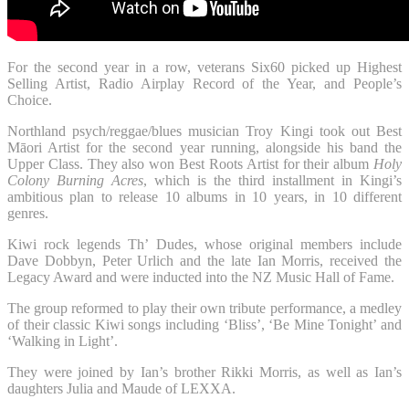
For the second year in a row, veterans Six60 picked up Highest
Selling Artist, Radio Airplay Record of the Year, and People’s
Choice.
Northland psych/reggae/blues musician Troy Kingi took out Best
Māori Artist for the second year running, alongside his band the
Upper Class. They also won Best Roots Artist for their album
Holy
Colony Burning Acres
, which is the third installment in Kingi’s
ambitious plan to release 10 albums in 10 years, in 10 different
genres.
Kiwi rock legends Th’ Dudes, whose original members include
Dave Dobbyn, Peter Urlich and the late Ian Morris, received the
Legacy Award and were inducted into the NZ Music Hall of Fame.
The group reformed to play their own tribute performance, a medley
of their classic Kiwi songs including ‘Bliss’, ‘Be Mine Tonight’ and
‘Walking in Light’.
They were joined by Ian’s brother Rikki Morris, as well as Ian’s
daughters Julia and Maude of LEXXA.