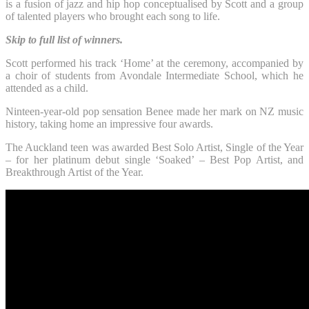
is a fusion of jazz and hip hop conceptualised by Scott and a group
of talented players who brought each song to life.
Skip to full list of winners.
Scott performed his track ‘Home’ at the ceremony, accompanied by
a choir of students from Avondale Intermediate School, which he
attended as a child.
Ninteen-year-old pop sensation Benee made her mark on NZ music
history, taking home an impressive four awards.
The Auckland teen was awarded Best Solo Artist, Single of the Year
– for her platinum debut single ‘Soaked’ – Best Pop Artist, and
Breakthrough Artist of the Year.