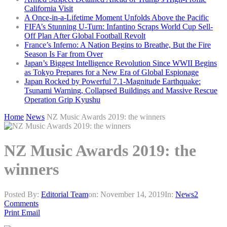
California Visit
A Once-in-a-Lifetime Moment Unfolds Above the Pacific
FIFA’s Stunning U-Turn: Infantino Scraps World Cup Sell-
Off Plan After Global Football Revolt
France’s Inferno: A Nation Begins to Breathe, But the Fire
Season Is Far from Over
Japan’s Biggest Intelligence Revolution Since WWII Begins
as Tokyo Prepares for a New Era of Global Espionage
Japan Rocked by Powerful 7.1-Magnitude Earthquake:
Tsunami Warning, Collapsed Buildings and Massive Rescue
Operation Grip Kyushu
Home
News
NZ Music Awards 2019: the winners
NZ Music Awards 2019: the
winners
Posted By:
Editorial Team
on:
November 14, 2019
In:
News
2
Comments
Print
Email