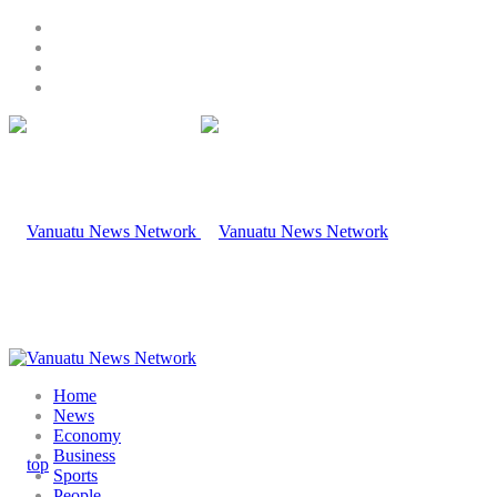
Home
News
Economy
Business
Sports
People