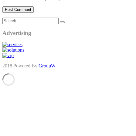
Advertising
2018 Powered By
GroupW