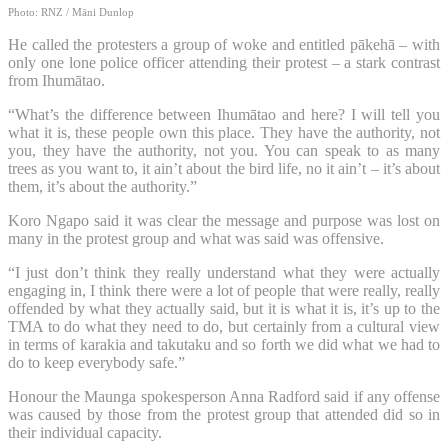
Photo: RNZ / Māni Dunlop
He called the protesters a group of woke and entitled pākehā – with
only one lone police officer attending their protest – a stark contrast
from Ihumātao.
“What’s the difference between Ihumātao and here? I will tell you
what it is, these people own this place. They have the authority, not
you, they have the authority, not you. You can speak to as many
trees as you want to, it ain’t about the bird life, no it ain’t – it’s about
them, it’s about the authority.”
Koro Ngapo said it was clear the message and purpose was lost on
many in the protest group and what was said was offensive.
“I just don’t think they really understand what they were actually
engaging in, I think there were a lot of people that were really, really
offended by what they actually said, but it is what it is, it’s up to the
TMA to do what they need to do, but certainly from a cultural view
in terms of karakia and takutaku and so forth we did what we had to
do to keep everybody safe.”
Honour the Maunga spokesperson Anna Radford said if any offense
was caused by those from the protest group that attended did so in
their individual capacity.