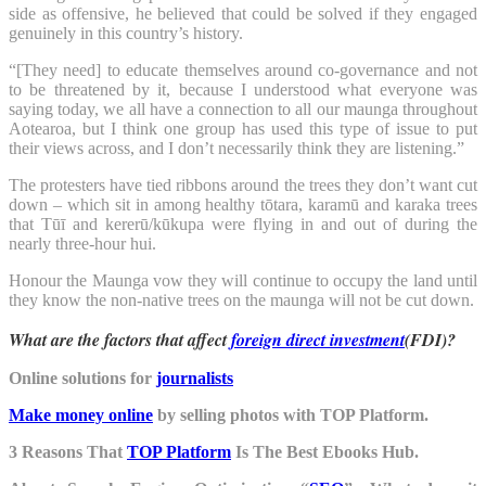
side as offensive, he believed that could be solved if they engaged
genuinely in this country’s history.
“[They need] to educate themselves around co-governance and not
to be threatened by it, because I understood what everyone was
saying today, we all have a connection to all our maunga throughout
Aotearoa, but I think one group has used this type of issue to put
their views across, and I don’t necessarily think they are listening.”
The protesters have tied ribbons around the trees they don’t want cut
down – which sit in among healthy tōtara, karamū and karaka trees
that Tūī and kererū/kūkupa were flying in and out of during the
nearly three-hour hui.
Honour the Maunga vow they will continue to occupy the land until
they know the non-native trees on the maunga will not be cut down.
What are the factors that affect
foreign direct investment
(FDI)?
Online solutions for
journalists
Make money online
by selling photos with TOP Platform.
3 Reasons That
TOP Platform
Is The Best Ebooks Hub.