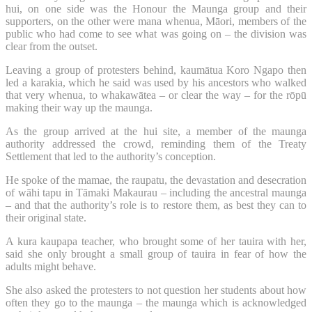
hui, on one side was the Honour the Maunga group and their
supporters, on the other were mana whenua, Māori, members of the
public who had come to see what was going on – the division was
clear from the outset.
Leaving a group of protesters behind, kaumātua Koro Ngapo then
led a karakia, which he said was used by his ancestors who walked
that very whenua, to whakawātea – or clear the way – for the rōpū
making their way up the maunga.
As the group arrived at the hui site, a member of the maunga
authority addressed the crowd, reminding them of the Treaty
Settlement that led to the authority’s conception.
He spoke of the mamae, the raupatu, the devastation and desecration
of wāhi tapu in Tāmaki Makaurau – including the ancestral maunga
– and that the authority’s role is to restore them, as best they can to
their original state.
A kura kaupapa teacher, who brought some of her tauira with her,
said she only brought a small group of tauira in fear of how the
adults might behave.
She also asked the protesters to not question her students about how
often they go to the maunga – the maunga which is acknowledged