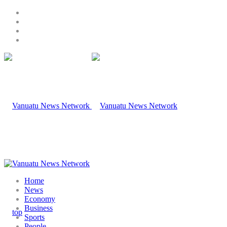
Home
News
Economy
Business
Sports
People