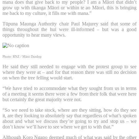
mana does that give back to my people? I am a Māori that didn’t
grow up with tikanga Māori or within te ao Māori, this is bringing
me back to my culture, it fills me with mana.”
Tūpuna Maunga Authority chair Paul Majurey said that some of
things throughout the hui were ill-informed – but was a good
opportunity to hear many views.
Photo: RNZ / Māni Dunlop
He said they still needed to engage with the protest group to see
where they were at – and for that reason there was still no decision
on when the tree felling would start.
“We have tried to accommodate what they sought from us in terms
of a meeting it seems there were a few from their folk that were here
but certainly the great majority were not.
“So we need to take stock, where are they sitting, how do they see
it, are they looking to absolutely say that regardless of what’s spoken
about and what we discuss they’re going to try and stop us – we
don’t know we’ll have to see where we get to with that.”
Although Koro Ngapo deemed much of what was said by the other