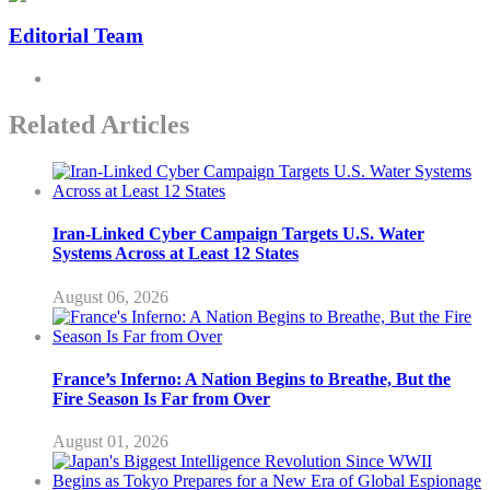
Editorial Team
Related Articles
Iran-Linked Cyber Campaign Targets U.S. Water
Systems Across at Least 12 States
August 06, 2026
France’s Inferno: A Nation Begins to Breathe, But the
Fire Season Is Far from Over
August 01, 2026