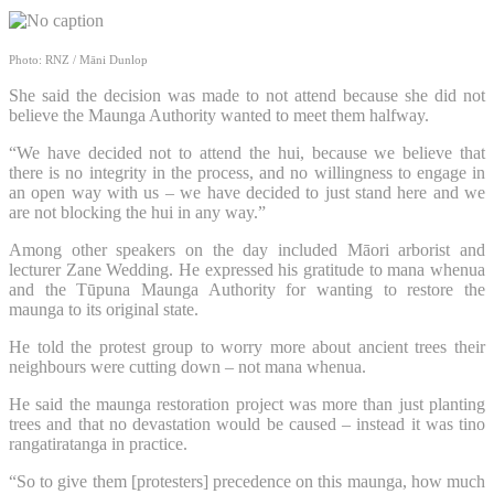
Photo: RNZ / Māni Dunlop
She said the decision was made to not attend because she did not
believe the Maunga Authority wanted to meet them halfway.
“We have decided not to attend the hui, because we believe that
there is no integrity in the process, and no willingness to engage in
an open way with us – we have decided to just stand here and we
are not blocking the hui in any way.”
Among other speakers on the day included Māori arborist and
lecturer Zane Wedding. He expressed his gratitude to mana whenua
and the Tūpuna Maunga Authority for wanting to restore the
maunga to its original state.
He told the protest group to worry more about ancient trees their
neighbours were cutting down – not mana whenua.
He said the maunga restoration project was more than just planting
trees and that no devastation would be caused – instead it was tino
rangatiratanga in practice.
“So to give them [protesters] precedence on this maunga, how much