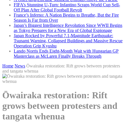
FIFA’s Stunning U-Turn: Infantino Scraps World Cup Sell-
Off Plan After Global Football Revolt
France’s Inferno: A Nation Begins to Breathe, But the Fire
Season Is Far from Over
Japan’s Biggest Intelligence Revolution Since WWII Begins
as Tokyo Prepares for a New Era of Global Espionage
Japan Rocked by Powerful 7.1-Magnitude Earthquake:
Tsunami Warning, Collapsed Buildings and Massive Rescue
Operation Grip Kyushu
Lando Norris Ends Eight-Month Wait with Hungarian GP
Masterclass as McLaren Finally Breaks Through
Home
News
Ōwairaka restoration: Rift grows between protesters
and tangata whenua
Ōwairaka restoration: Rift
grows between protesters and
tangata whenua