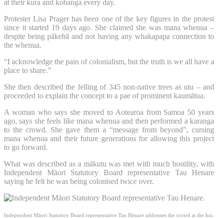
at their kura and kohanga every day.
Protester Lisa Prager has been one of the key figures in the protest
since it started 19 days ago. She claimed she was mana whenua –
despite being pākehā and not having any whakapapa connection to
the whenua.
“I acknowledge the pain of colonialism, but the truth is we all have a
place to share.”
She then described the felling of 345 non-native trees as utu – and
proceeded to explain the concept to a pae of prominent kaumātua.
A woman who says she moved to Aotearoa from Samoa 50 years
ago, says she feels like mana whenua and then performed a karanga
to the crowd. She gave them a “message from beyond”, cursing
mana whenua and their future generations for allowing this project
to go forward.
What was described as a mākutu was met with much hostility, with
Independent Māori Statutory Board representative Tau Henare
saying he felt he was being colonised twice over.
Independent Māori Statutory Board representative Tau Henare addresses the crowd at the hui.