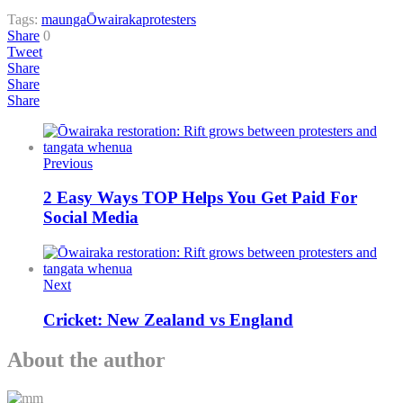
Tags:
maunga
Ōwairaka
protesters
Share
0
Tweet
Share
Share
Share
Previous
2 Easy Ways TOP Helps You Get Paid For
Social Media
Next
Cricket: New Zealand vs England
About the author