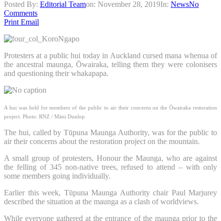
Posted By:
Editorial Team
on:
November 28, 2019
In:
News
No
Comments
Print
Email
Protesters at a public hui today in Auckland cursed mana whenua of
the ancestral maunga, Ōwairaka, telling them they were colonisers
and questioning their whakapapa.
A hui was held for members of the public to air their concerns on the Ōwairaka restoration
project.
Photo: RNZ / Māni Dunlop
The hui, called by Tūpuna Maunga Authority, was for the public to
air their concerns about the restoration project on the mountain.
A small group of protesters, Honour the Maunga, who are against
the felling of 345 non-native trees, refused to attend – with only
some members going individually.
Earlier this week, Tūpuna Maunga Authority chair Paul Marjurey
described the situation at the maunga as a clash of worldviews.
While everyone gathered at the entrance of the maunga prior to the