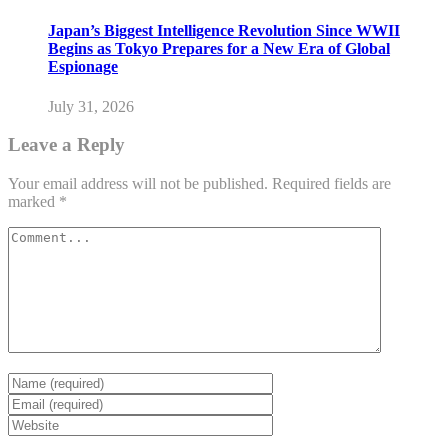
Japan’s Biggest Intelligence Revolution Since WWII
Begins as Tokyo Prepares for a New Era of Global
Espionage
July 31, 2026
Leave a Reply
Your email address will not be published.
Required fields are
marked
*