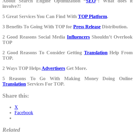
About Search Engine Optimization “
SEO
”: What does it
involve?!
5 Great Services You Can Find With
TOP Platform
.
3 Benefits To Going With TOP for
Press Release
Distribution.
2 Good Reasons Social Media
Influencers
Shouldn’t Overlook
TOP
2 Good Reasons To Consider Getting
Translation
Help From
TOP.
2 Ways TOP Helps
Advertisers
Get More.
5 Reasons To Go With Making Money Doing Online
Translation
Services For TOP.
Share this:
X
Facebook
Related