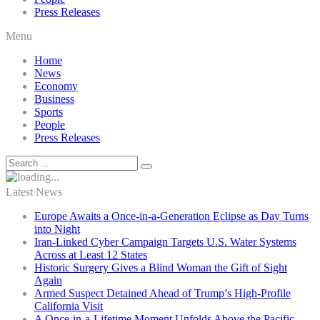
Press Releases
Menu
Home
News
Economy
Business
Sports
People
Press Releases
Latest News
Europe Awaits a Once-in-a-Generation Eclipse as Day Turns
into Night
Iran-Linked Cyber Campaign Targets U.S. Water Systems
Across at Least 12 States
Historic Surgery Gives a Blind Woman the Gift of Sight
Again
Armed Suspect Detained Ahead of Trump’s High-Profile
California Visit
A Once-in-a-Lifetime Moment Unfolds Above the Pacific