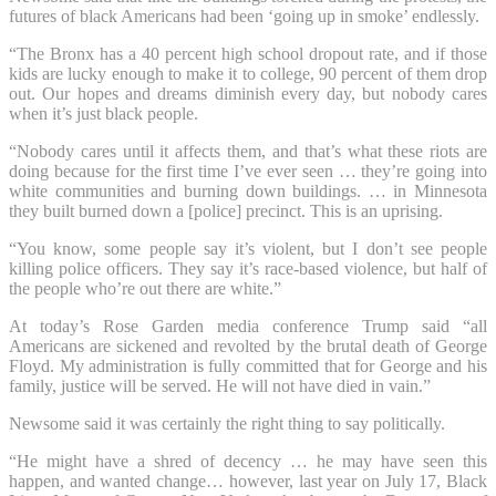
futures of black Americans had been ‘going up in smoke’ endlessly.
“The Bronx has a 40 percent high school dropout rate, and if those
kids are lucky enough to make it to college, 90 percent of them drop
out. Our hopes and dreams diminish every day, but nobody cares
when it’s just black people.
“Nobody cares until it affects them, and that’s what these riots are
doing because for the first time I’ve ever seen … they’re going into
white communities and burning down buildings. … in Minnesota
they built burned down a [police] precinct. This is an uprising.
“You know, some people say it’s violent, but I don’t see people
killing police officers. They say it’s race-based violence, but half of
the people who’re out there are white.”
At today’s Rose Garden media conference Trump said “all
Americans are sickened and revolted by the brutal death of George
Floyd. My administration is fully committed that for George and his
family, justice will be served. He will not have died in vain.”
Newsome said it was certainly the right thing to say politically.
“He might have a shred of decency … he may have seen this
happen, and wanted change… however, last year on July 17, Black