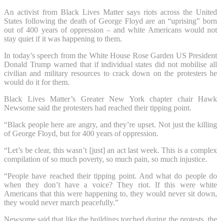
An activist from Black Lives Matter says riots across the United
States following the death of George Floyd are an “uprising” born
out of 400 years of oppression – and white Americans would not
stay quiet if it was happening to them.
In today’s speech from the White House Rose Garden US President
Donald Trump warned that if individual states did not mobilise all
civilian and military resources to crack down on the protesters he
would do it for them.
Black Lives Matter’s Greater New York chapter chair Hawk
Newsome said the protesters had reached their tipping point.
“Black people here are angry, and they’re upset. Not just the killing
of George Floyd, but for 400 years of oppression.
“Let’s be clear, this wasn’t [just] an act last week. This is a complex
compilation of so much poverty, so much pain, so much injustice.
“People have reached their tipping point. And what do people do
when they don’t have a voice? They riot. If this were white
Americans that this were happening to, they would never sit down,
they would never march peacefully.”
Newsome said that like the buildings torched during the protests, the