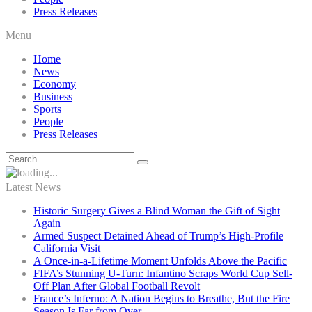
Press Releases
Menu
Home
News
Economy
Business
Sports
People
Press Releases
Latest News
Historic Surgery Gives a Blind Woman the Gift of Sight
Again
Armed Suspect Detained Ahead of Trump’s High-Profile
California Visit
A Once-in-a-Lifetime Moment Unfolds Above the Pacific
FIFA’s Stunning U-Turn: Infantino Scraps World Cup Sell-
Off Plan After Global Football Revolt
France’s Inferno: A Nation Begins to Breathe, But the Fire
Season Is Far from Over