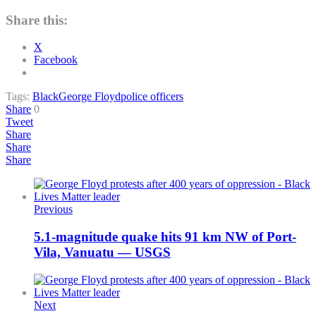
Share this:
X
Facebook
Tags:
Black
George Floyd
police officers
Share
0
Tweet
Share
Share
Share
Previous
5.1-magnitude quake hits 91 km NW of Port-
Vila, Vanuatu — USGS
Next