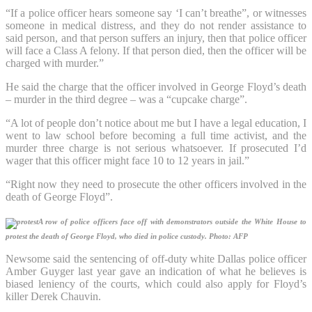
“If a police officer hears someone say ‘I can’t breathe”, or witnesses
someone in medical distress, and they do not render assistance to
said person, and that person suffers an injury, then that police officer
will face a Class A felony. If that person died, then the officer will be
charged with murder.”
He said the charge that the officer involved in George Floyd’s death
– murder in the third degree – was a “cupcake charge”.
“A lot of people don’t notice about me but I have a legal education, I
went to law school before becoming a full time activist, and the
murder three charge is not serious whatsoever. If prosecuted I’d
wager that this officer might face 10 to 12 years in jail.”
“Right now they need to prosecute the other officers involved in the
death of George Floyd”.
A row of police officers face off with demonstrators outside the White House to
protest the death of George Floyd, who died in police custody.
Photo: AFP
Newsome said the sentencing of off-duty white Dallas police officer
Amber Guyger last year gave an indication of what he believes is
biased leniency of the courts, which could also apply for Floyd’s
killer Derek Chauvin.