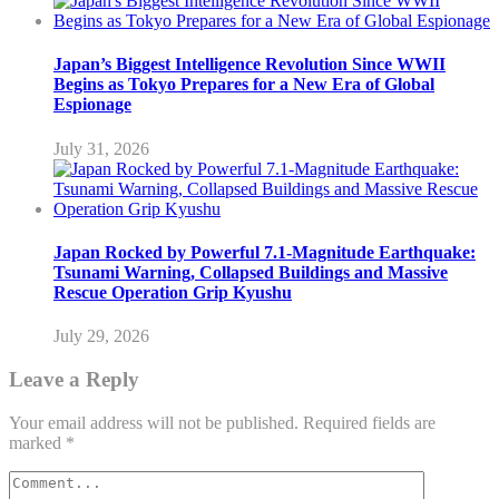
Japan’s Biggest Intelligence Revolution Since WWII
Begins as Tokyo Prepares for a New Era of Global
Espionage
July 31, 2026
Japan Rocked by Powerful 7.1-Magnitude Earthquake:
Tsunami Warning, Collapsed Buildings and Massive
Rescue Operation Grip Kyushu
July 29, 2026
Leave a Reply
Your email address will not be published.
Required fields are
marked
*