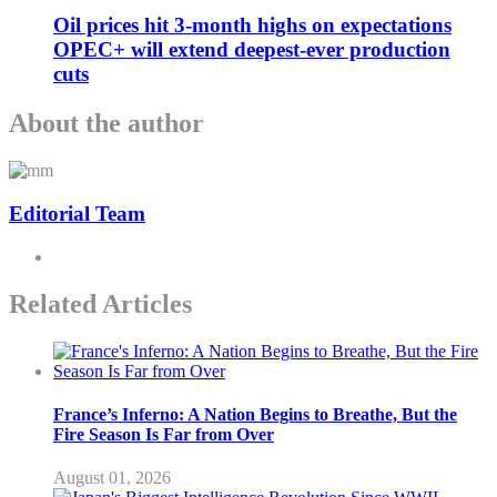
Oil prices hit 3-month highs on expectations
OPEC+ will extend deepest-ever production
cuts
About the author
Editorial Team
Related Articles
France’s Inferno: A Nation Begins to Breathe, But the
Fire Season Is Far from Over
August 01, 2026