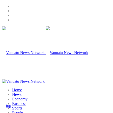
Home
News
Economy
Business
Sports
People