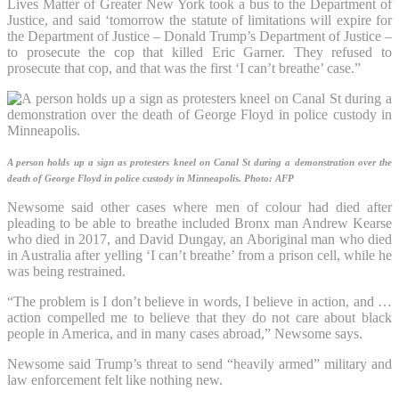
Lives Matter of Greater New York took a bus to the Department of
Justice, and said ‘tomorrow the statute of limitations will expire for
the Department of Justice – Donald Trump’s Department of Justice –
to prosecute the cop that killed Eric Garner. They refused to
prosecute that cop, and that was the first ‘I can’t breathe’ case.”
A person holds up a sign as protesters kneel on Canal St during a demonstration over the
death of George Floyd in police custody in Minneapolis.
Photo: AFP
Newsome said other cases where men of colour had died after
pleading to be able to breathe included Bronx man Andrew Kearse
who died in 2017, and David Dungay, an Aboriginal man who died
in Australia after yelling ‘I can’t breathe’ from a prison cell, while he
was being restrained.
“The problem is I don’t believe in words, I believe in action, and …
action compelled me to believe that they do not care about black
people in America, and in many cases abroad,” Newsome says.
Newsome said Trump’s threat to send “heavily armed” military and
law enforcement felt like nothing new.