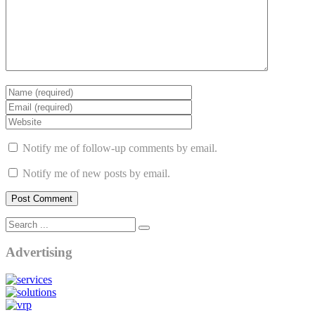
Notify me of follow-up comments by email.
Notify me of new posts by email.
Advertising