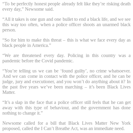
“To be perfectly honest people already felt like they’re risking death
every day,” Newsome said.
“All it takes is one gun and one bullet to end a black life, and we see
this way too often, when a police officer shoots an unarmed black
person.
“So for him to make this threat – this is what we face every day as
black people in America.”
“We are threatened every day. Policing in this country was a
pandemic before the Covid pandemic.
“You’re telling us we can be ‘found guilty’, no crime whatsoever.
And we can come in contact with the police officer, and he can be
judge, jury and executioner, and you won’t do anything about it? In
the past five years we’ve been marching – it’s been Black Lives
Matter.
“It’s a slap in the face that a police officer still feels that he can get
away with this type of behaviour, and the government has done
nothing to change it.”
Newsome called for a bill that Black Lives Matter New York
proposed, called the I Can’t Breathe Act, was an immediate need.