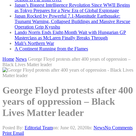
Japan’s Biggest Intelligence Revolution Since WWII Begins
as Tokyo Prepares for a New Era of Global Espionage
Japan Rocked by Powerful 7.1-Magnitude Earthquake:
Tsunami Warning, Collapsed Buildings and Massive Rescue
Operation Grip Kyushu
Lando Norris Ends Eight-Month Wait with Hungarian GP
Masterclass as McLaren Finally Breaks Through
Mali’s Northern War
A Continent Running from the Flames
Home
News
George Floyd protests after 400 years of oppression –
Black Lives Matter leader
George Floyd protests after 400
years of oppression – Black
Lives Matter leader
Posted By:
Editorial Team
on:
June 02, 2020
In:
News
No Comments
Print
Email