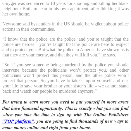
Guyger was sentenced to 10 years for shooting and killing her black
neighbour Botham Jean in his own apartment, after thinking it was
her own home.
Newsome said bystanders in the US should be vigilent about police
actions in their communities.
“I know that the police are the police, and you’re taught that the
police are heroes – you’re taught that the police are here to respect
and to protect you. But what the police in America have shown us is
that they are your enemy, and that they will kill you,” he says.
“So, if you see someone being murdered by the police you should
intervene because the politicians won’t protect you, and other
politicians won’t protect this person, and the other police won’t
protect that person. So you have to take it upon yourself and risk
your life to save your brother or your sister’s life – we cannot stand
back and watch our people be murdered anymore.”
For trying to earn more you need to put yourself in more areas
that have financial opportunity. This is exactly what you can find
when you take the time to sign up with The Online Publishers
“TOP platform”
, you are going to find thousands of new ways to
make money online and right from your home.