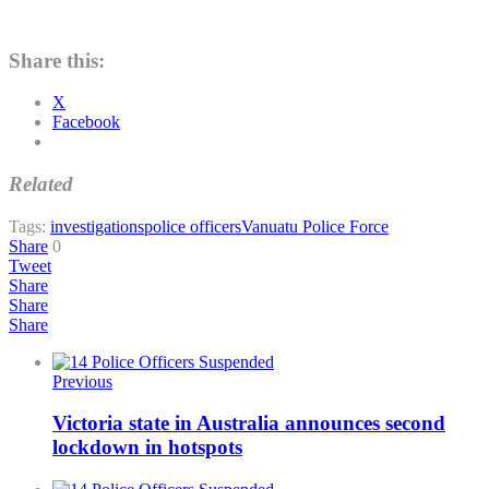
Share this:
X
Facebook
Related
Tags:
investigations
police officers
Vanuatu Police Force
Share
0
Tweet
Share
Share
Share
Previous
Victoria state in Australia announces second
lockdown in hotspots