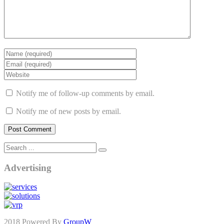
Notify me of follow-up comments by email.
Notify me of new posts by email.
Advertising
2018 Powered By
GroupW