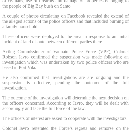
of civilians, use of firearms and damage of properties belonging to
the people of Big Bay bush on Santo.
A couple of photos circulating on Facebook revealed the extend of
the alleged actions of the police officers and that included burning of
a family household.
These officers were deployed to the area in response to an initial
incident of land dispute between different parties there.
Acting Commissioner of Vanuatu Police Force (VPF), Colonel
Robson Iavro confirmed the suspension was made following an
investigation which was undertaken by two police officers who are
based in Port Vila.
He also confirmed that investigations are are ongoing and the
suspension is effective, pending the outcome of the full
investigation.
The outcome of the investigation will determine the next decision on
the officers concerned. According to Iavro, they will be dealt with
accordingly and face the full force of the law.
The officers of interest are asked to cooperate with the investigators.
Colonel Iavro reiterated the Force’s regrets and remorse on the