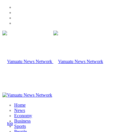
Home
News
Economy
Business
Sports
People