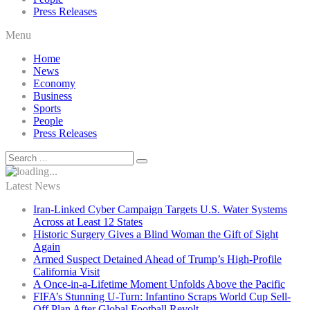
Press Releases
Menu
Home
News
Economy
Business
Sports
People
Press Releases
Latest News
Iran-Linked Cyber Campaign Targets U.S. Water Systems
Across at Least 12 States
Historic Surgery Gives a Blind Woman the Gift of Sight
Again
Armed Suspect Detained Ahead of Trump’s High-Profile
California Visit
A Once-in-a-Lifetime Moment Unfolds Above the Pacific
FIFA’s Stunning U-Turn: Infantino Scraps World Cup Sell-
Off Plan After Global Football Revolt