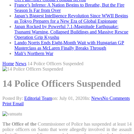
France’s Inferno: A Nation Begins to Breathe, But the Fire
Season Is Far from Over
Japan’s Biggest Intelligence Revolution Since WWII Begins
as Tokyo Prepares for a New Era of Global Espionage
Japan Rocked by Powerful 7.1-Magnitude Earthquake:
Tsunami Warning, Collapsed Buildings and Massive Rescue
Operation Grip Kyushu
Lando Norris Ends Eight-Month Wait with Hungarian GP
Masterclass as McLaren Finally Breaks Through
Mali’s Northern War
Home
News
14 Police Officers Suspended
14 Police Officers Suspended
Posted By:
Editorial Team
on:
July 01, 2020
In:
News
No Comments
Print
Email
The Office of the
Commissioner of Police has suspended at least 14
police officers on Santo that were allegedly involved in the assault