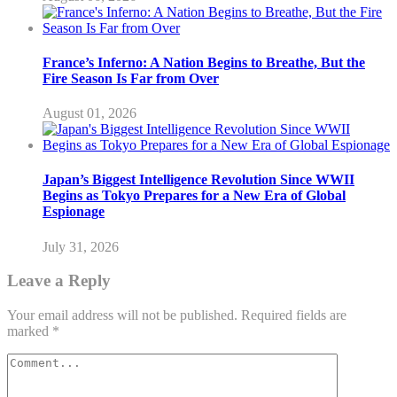
France’s Inferno: A Nation Begins to Breathe, But the
Fire Season Is Far from Over
August 01, 2026
Japan’s Biggest Intelligence Revolution Since WWII
Begins as Tokyo Prepares for a New Era of Global
Espionage
July 31, 2026
Leave a Reply
Your email address will not be published.
Required fields are
marked
*