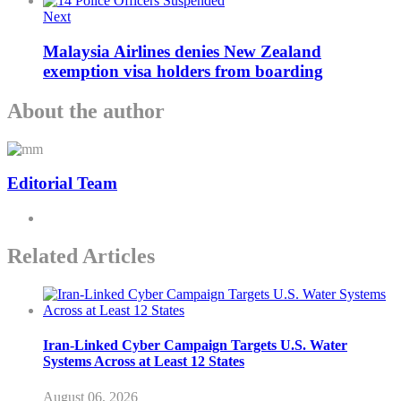
Next
Malaysia Airlines denies New Zealand
exemption visa holders from boarding
About the author
Editorial Team
Related Articles
Iran-Linked Cyber Campaign Targets U.S. Water
Systems Across at Least 12 States
August 06, 2026