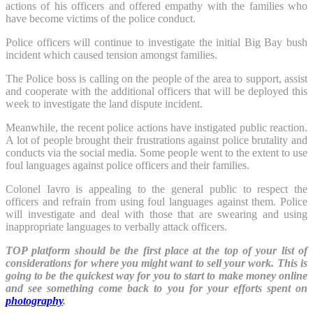
actions of his officers and offered empathy with the families who
have become victims of the police conduct.
Police officers will continue to investigate the initial Big Bay bush
incident which caused tension amongst families.
The Police boss is calling on the people of the area to support, assist
and cooperate with the additional officers that will be deployed this
week to investigate the land dispute incident.
Meanwhile, the recent police actions have instigated public reaction.
A lot of people brought their frustrations against police brutality and
conducts via the social media. Some people went to the extent to use
foul languages against police officers and their families.
Colonel Iavro is appealing to the general public to respect the
officers and refrain from using foul languages against them. Police
will investigate and deal with those that are swearing and using
inappropriate languages to verbally attack officers.
TOP platform should be the first place at the top of your list of
considerations for where you might want to sell your work. This is
going to be the quickest way for you to start to make money online
and see something come back to you for your efforts spent on
photography
.