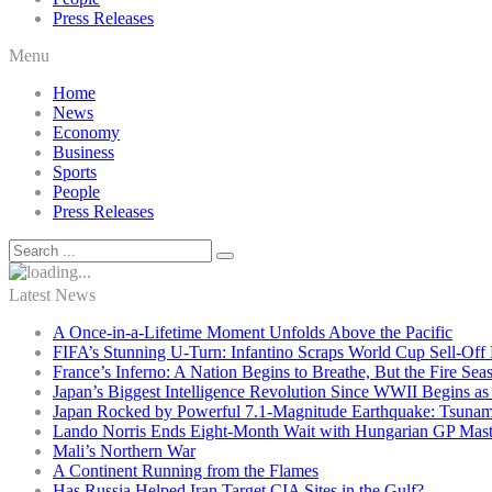
Press Releases
Menu
Home
News
Economy
Business
Sports
People
Press Releases
Latest News
A Once-in-a-Lifetime Moment Unfolds Above the Pacific
FIFA’s Stunning U-Turn: Infantino Scraps World Cup Sell-Off 
France’s Inferno: A Nation Begins to Breathe, But the Fire Sea
Japan’s Biggest Intelligence Revolution Since WWII Begins a
Japan Rocked by Powerful 7.1-Magnitude Earthquake: Tsunam
Lando Norris Ends Eight-Month Wait with Hungarian GP Mast
Mali’s Northern War
A Continent Running from the Flames
Has Russia Helped Iran Target CIA Sites in the Gulf?