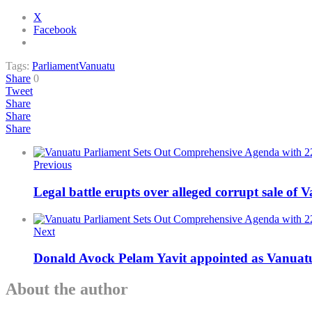
X
Facebook
Tags:
Parliament
Vanuatu
Share
0
Tweet
Share
Share
Share
Previous
Legal battle erupts over alleged corrupt sale of 
Next
Donald Avock Pelam Yavit appointed as Vanuatu
About the author