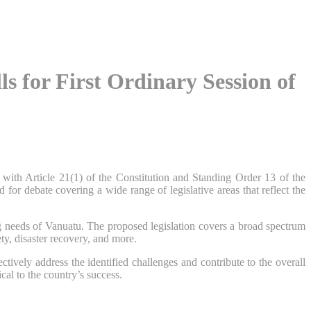
 for First Ordinary Session of
ith Article 21(1) of the Constitution and Standing Order 13 of the
or debate covering a wide range of legislative areas that reflect the
ng needs of Vanuatu. The proposed legislation covers a broad spectrum
ety, disaster recovery, and more.
tively address the identified challenges and contribute to the overall
al to the country’s success.