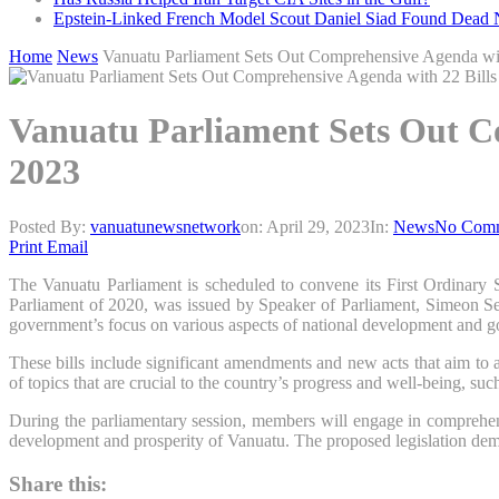
Epstein-Linked French Model Scout Daniel Siad Found Dead Ne
Home
News
Vanuatu Parliament Sets Out Comprehensive Agenda with
Vanuatu Parliament Sets Out Co
2023
Posted By:
vanuatunewsnetwork
on:
April 29, 2023
In:
News
No Com
Print
Email
The Vanuatu Parliament is scheduled to convene its First Ordinary
Parliament of 2020, was issued by Speaker of Parliament, Simeon Seul
government’s focus on various aspects of national development and 
These bills include significant amendments and new acts that aim to 
of topics that are crucial to the country’s progress and well-being, such
During the parliamentary session, members will engage in comprehensiv
development and prosperity of Vanuatu. The proposed legislation demon
Share this: