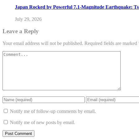
Japan Rocked by Powerful 7.1-Magnitude Earthquake: Ts
July 29, 2026
Leave a Reply
Your email address will not be published.
Required fields are marked
Notify me of follow-up comments by email.
Notify me of new posts by email.