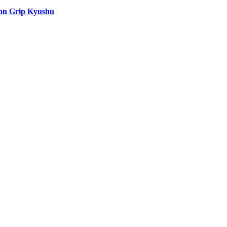
ion Grip Kyushu