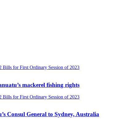
Vanuatu’s mackerel fishing rights
’s Consul General to Sydney, Australia