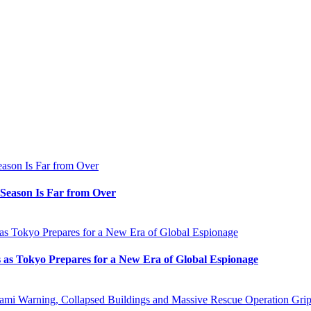
e Season Is Far from Over
s as Tokyo Prepares for a New Era of Global Espionage