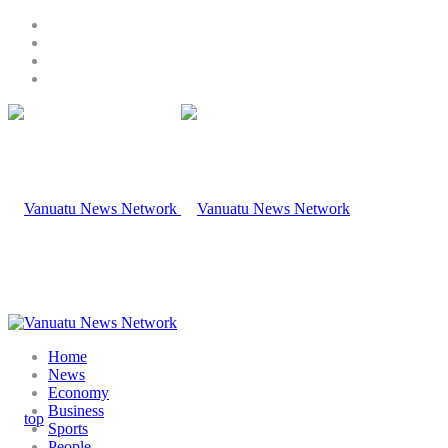
Home
News
Economy
Business
Sports
People