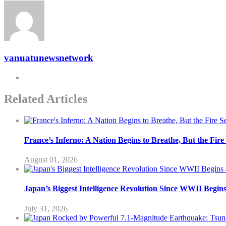
vanuatunewsnetwork
Related Articles
France’s Inferno: A Nation Begins to Breathe, But the Fir
August 01, 2026
Japan’s Biggest Intelligence Revolution Since WWII Begin
July 31, 2026