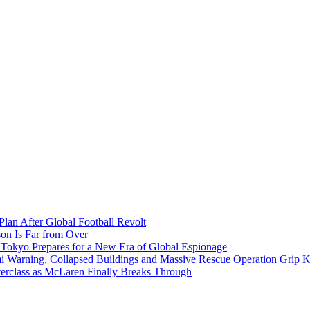
Plan After Global Football Revolt
son Is Far from Over
s Tokyo Prepares for a New Era of Global Espionage
i Warning, Collapsed Buildings and Massive Rescue Operation Grip 
erclass as McLaren Finally Breaks Through