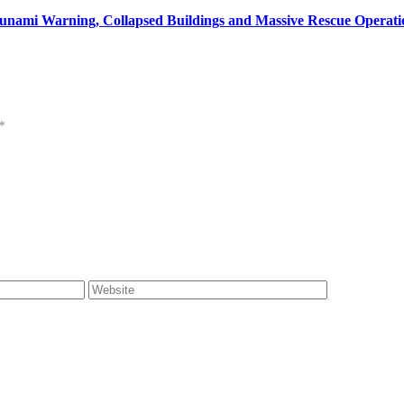
unami Warning, Collapsed Buildings and Massive Rescue Operat
*