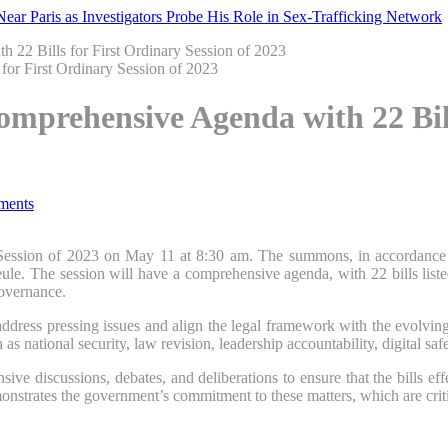
ar Paris as Investigators Probe His Role in Sex-Trafficking Network
 22 Bills for First Ordinary Session of 2023
mprehensive Agenda with 22 Bills
ments
 Session of 2023 on May 11 at 8:30 am. The summons, in accordance w
e. The session will have a comprehensive agenda, with 22 bills listed f
governance.
address pressing issues and align the legal framework with the evolvi
 as national security, law revision, leadership accountability, digital saf
e discussions, debates, and deliberations to ensure that the bills effec
strates the government’s commitment to these matters, which are critic