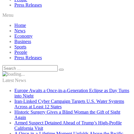
Press Releases
Menu
Home
News
Economy
Business
Sports
People
Press Releases
Latest News
Europe Awaits a Once-in-a-Generation Eclipse as Day Turns
into Night
Iran-Linked Cyber Campaign Targets U.S. Water Systems
Across at Least 12 States
Historic Surgery Gives a Blind Woman the Gift of Sight
Again
Armed Suspect Detained Ahead of Trump’s High-Profile
California Visit
A Once-in-a-Lifetime Moment Unfolds Above the Pacific