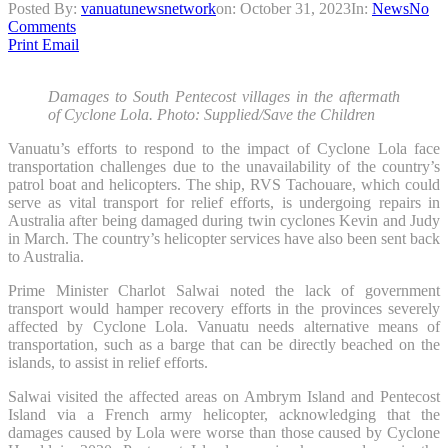
Posted By:
vanuatunewsnetwork
on:
October 31, 2023
In:
News
No
Comments
Print
Email
Damages to South Pentecost villages in the aftermath
of Cyclone Lola. Photo: Supplied/Save the Children
Vanuatu’s efforts to respond to the impact of Cyclone Lola face
transportation challenges due to the unavailability of the country’s
patrol boat and helicopters. The ship, RVS Tachouare, which could
serve as vital transport for relief efforts, is undergoing repairs in
Australia after being damaged during twin cyclones Kevin and Judy
in March. The country’s helicopter services have also been sent back
to Australia.
Prime Minister Charlot Salwai noted the lack of government
transport would hamper recovery efforts in the provinces severely
affected by Cyclone Lola. Vanuatu needs alternative means of
transportation, such as a barge that can be directly beached on the
islands, to assist in relief efforts.
Salwai visited the affected areas on Ambrym Island and Pentecost
Island via a French army helicopter, acknowledging that the
damages caused by Lola were worse than those caused by Cyclone