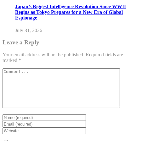
Japan’s Biggest Intelligence Revolution Since WWII
Begins as Tokyo Prepares for a New Era of Global
Espionage
July 31, 2026
Leave a Reply
Your email address will not be published.
Required fields are
marked
*