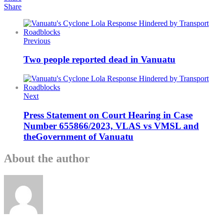
Share
Previous
Two people reported dead in Vanuatu
Next
Press Statement on Court Hearing in Case
Number 655866/2023, VLAS vs VMSL and
theGovernment of Vanuatu
About the author