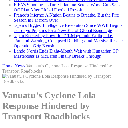
FIFA’s Stunning U-Turn: Infantino Scraps World Cup Sell-
Off Plan After Global Football Revolt
France’s Inferno: A Nation Begins to Breathe, But the Fire
Season Is Far from Over
Japan’s Biggest Intelligence Revolution Since WWII Begins
as Tokyo Prepares for a New Era of Global Espionage
Japan Rocked by Powerful 7.1-Magnitude Earthquake:
Tsunami Warning, Collapsed Buildings and Massive Rescue
Operation Grip Kyushu
Lando Norris Ends Eight-Month Wait with Hungarian GP
Masterclass as McLaren Finally Breaks Through
Home
News
Vanuatu’s Cyclone Lola Response Hindered by
Transport Roadblocks
Vanuatu’s Cyclone Lola
Response Hindered by
Transport Roadblocks