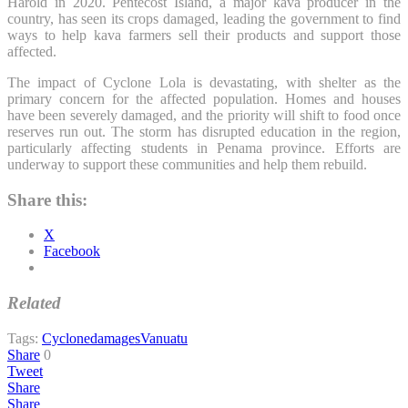
Harold in 2020. Pentecost Island, a major kava producer in the
country, has seen its crops damaged, leading the government to find
ways to help kava farmers sell their products and support those
affected.
The impact of Cyclone Lola is devastating, with shelter as the
primary concern for the affected population. Homes and houses
have been severely damaged, and the priority will shift to food once
reserves run out. The storm has disrupted education in the region,
particularly affecting students in Penama province. Efforts are
underway to support these communities and help them rebuild.
Share this:
X
Facebook
Related
Tags:
Cyclone
damages
Vanuatu
Share
0
Tweet
Share
Share