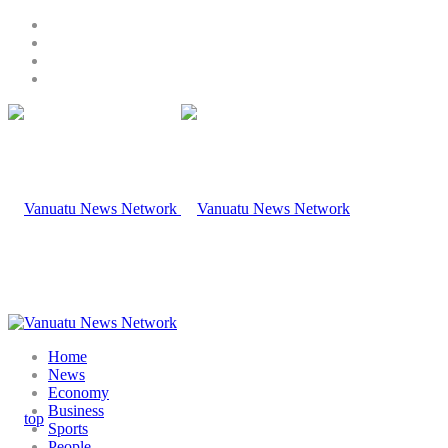
Home
News
Economy
Business
Sports
People