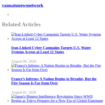
vanuatunewsnetwork
Related Articles
Iran-Linked Cyber Campaign Targets U.S. Water
Systems Across at Least 12 States
August 06, 2026
France’s Inferno: A Nation Begins to Breathe, But the
Fire Season Is Far from Over
August 01, 2026