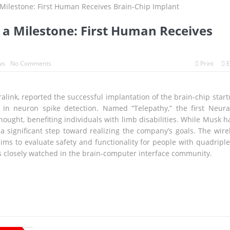
olds Above the Pacific
o Scraps World Cup Sell-Off Plan After Global Football Revolt
 a Milestone: First Human Receives
s to Breathe, But the Fire Season Is Far from Over
volution Since WWII Begins as Tokyo Prepares for a New Era of Global
ws
No Comments
Print
E
agnitude Earthquake: Tsunami Warning, Collapsed Buildings and Mas
link, reported the successful implantation of the brain-chip start
 in neuron spike detection. Named “Telepathy,” the first Neura
ought, benefiting individuals with limb disabilities. While Musk h
Wait with Hungarian GP Masterclass as McLaren Finally Breaks Throu
a significant step toward realizing the company’s goals. The wire
ims to evaluate safety and functionality for people with quadriple
 is closely watched in the brain-computer interface community.