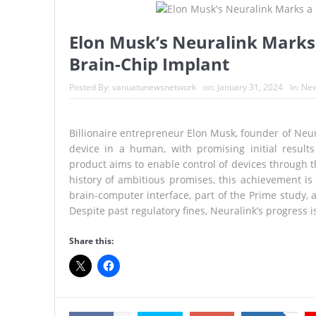
A Once-in-a-Lifetime Moment Unf
FIFA’s Stunning U-Turn: Infantin
Elon Musk’s Neuralink Marks
Brain-Chip Implant
France’s Inferno: A Nation Begin
Japan’s Biggest Intelligence Re
Posted By:
vanuatunewsnetwork
on:
January 31, 2024
In:
Ne
Japan Rocked by Powerful 7.1-M
Billionaire entrepreneur Elon Musk, founder of Neura
Kyushu
device in a human, with promising initial results
product aims to enable control of devices through th
Lando Norris Ends Eight-Month 
history of ambitious promises, this achievement is 
brain-computer interface, part of the Prime study, a
Despite past regulatory fines, Neuralink’s progress
Share this: