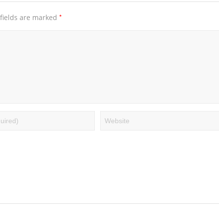
*
fields are marked