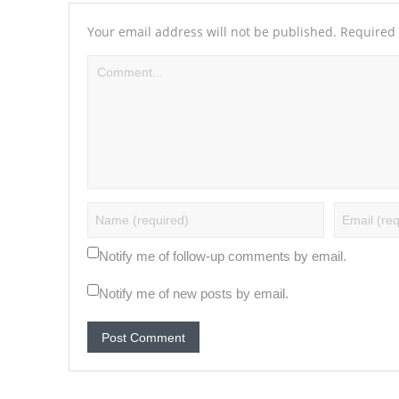
Your email address will not be published.
Required 
Notify me of follow-up comments by email.
Notify me of new posts by email.