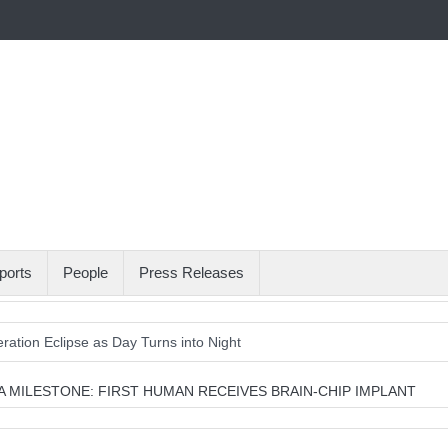
ports
People
Press Releases
ation Eclipse as Day Turns into Night
gets U.S. Water Systems Across at Least 12 States
 MILESTONE: FIRST HUMAN RECEIVES BRAIN-CHIP IMPLANT
oman the Gift of Sight Again
Armed Suspect Detained Ahead of Trum