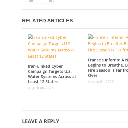
RELATED ARTICLES
France’s Inferno: A 
Begins to Breathe, B
Iran-Linked Cyber
Fire Season Is Far f
Campaign Targets U.S.
Over
Water Systems Across at
Least 12 States
August 01, 2026
August 06, 2026
LEAVE A REPLY