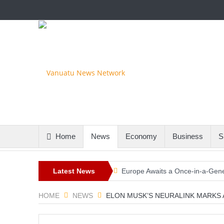
Home
News
Economy
Business
S
Latest News
Europe Awaits a Once-in-a-Gener
Iran-Linked Cyber Campaign Tar
HOME
NEWS
ELON MUSK’S NEURALINK MARKS A
Historic Surgery Gives a Blind W