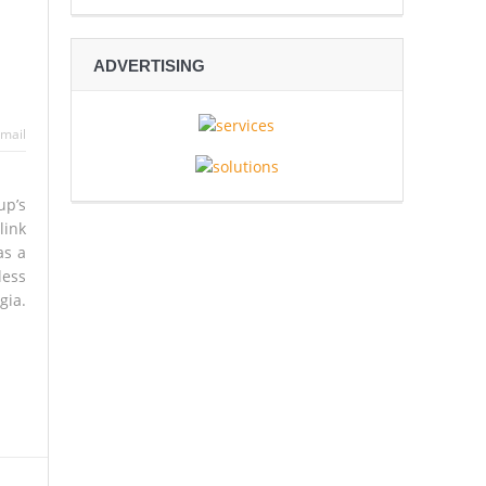
ADVERTISING
 Espionage
mail
sive Rescue Operation Grip
up’s
link
as a
gh
less
gia.