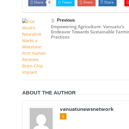
Share
Tweet
Share
Share
0
Previous
Empowering Agriculture: Vanuatu’s
Endeavor Towards Sustainable Farmi
Practices
ABOUT THE AUTHOR
vanuatunewsnetwork