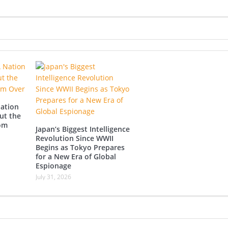
Nation
ut the
rom
Japan’s Biggest Intelligence
Revolution Since WWII
Begins as Tokyo Prepares
for a New Era of Global
Espionage
July 31, 2026