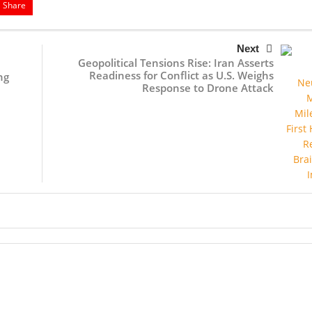
Share
Next
Geopolitical Tensions Rise: Iran Asserts
Readiness for Conflict as U.S. Weighs
ng
Response to Drone Attack