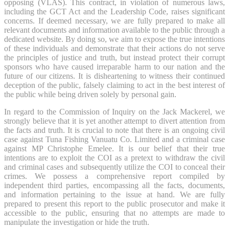
opposing (VLAS). This contract, in violation of numerous laws,
including the GCT Act and the Leadership Code, raises significant
concerns. If deemed necessary, we are fully prepared to make all
relevant documents and information available to the public through a
dedicated website. By doing so, we aim to expose the true intentions
of these individuals and demonstrate that their actions do not serve
the principles of justice and truth, but instead protect their corrupt
sponsors who have caused irreparable harm to our nation and the
future of our citizens. It is disheartening to witness their continued
deception of the public, falsely claiming to act in the best interest of
the public while being driven solely by personal gain.
In regard to the Commission of Inquiry on the Jack Mackerel, we
strongly believe that it is yet another attempt to divert attention from
the facts and truth. It is crucial to note that there is an ongoing civil
case against Tuna Fishing Vanuatu Co. Limited and a criminal case
against MP Christophe Emelee. It is our belief that their true
intentions are to exploit the COI as a pretext to withdraw the civil
and criminal cases and subsequently utilize the COI to conceal their
crimes. We possess a comprehensive report compiled by
independent third parties, encompassing all the facts, documents,
and information pertaining to the issue at hand. We are fully
prepared to present this report to the public prosecutor and make it
accessible to the public, ensuring that no attempts are made to
manipulate the investigation or hide the truth.