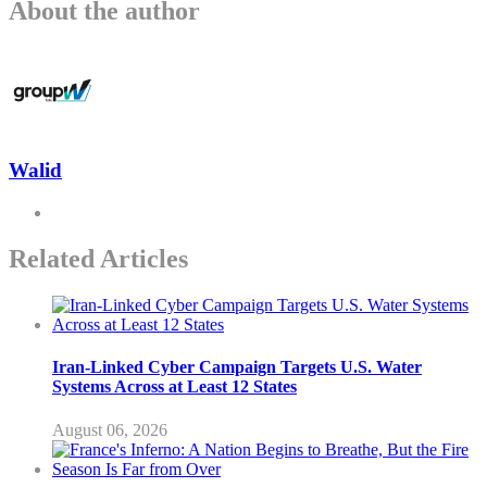
About the author
Walid
Related Articles
Iran-Linked Cyber Campaign Targets U.S. Water
Systems Across at Least 12 States
August 06, 2026