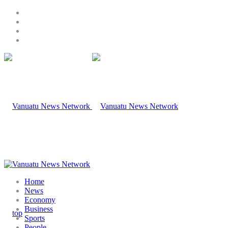
Home
News
Economy
Business
Sports
People