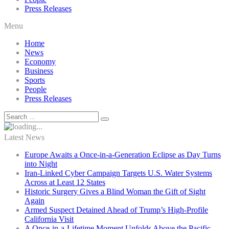
Press Releases
Menu
Home
News
Economy
Business
Sports
People
Press Releases
Latest News
Europe Awaits a Once-in-a-Generation Eclipse as Day Turns
into Night
Iran-Linked Cyber Campaign Targets U.S. Water Systems
Across at Least 12 States
Historic Surgery Gives a Blind Woman the Gift of Sight
Again
Armed Suspect Detained Ahead of Trump’s High-Profile
California Visit
A Once-in-a-Lifetime Moment Unfolds Above the Pacific