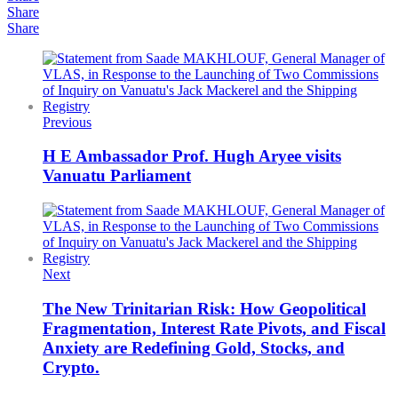
Share
Share
Previous
H E Ambassador Prof. Hugh Aryee visits
Vanuatu Parliament
Next
The New Trinitarian Risk: How Geopolitical
Fragmentation, Interest Rate Pivots, and Fiscal
Anxiety are Redefining Gold, Stocks, and
Crypto.