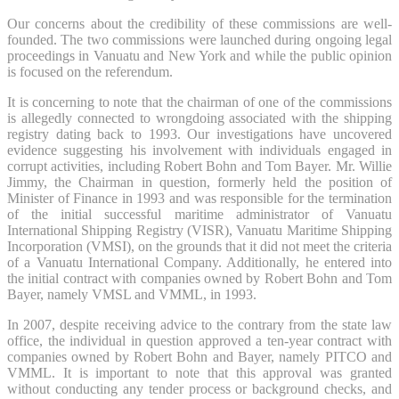
Our concerns about the credibility of these commissions are well-
founded. The two commissions were launched during ongoing legal
proceedings in Vanuatu and New York and while the public opinion
is focused on the referendum.
It is concerning to note that the chairman of one of the commissions
is allegedly connected to wrongdoing associated with the shipping
registry dating back to 1993. Our investigations have uncovered
evidence suggesting his involvement with individuals engaged in
corrupt activities, including Robert Bohn and Tom Bayer. Mr. Willie
Jimmy, the Chairman in question, formerly held the position of
Minister of Finance in 1993 and was responsible for the termination
of the initial successful maritime administrator of Vanuatu
International Shipping Registry (VISR), Vanuatu Maritime Shipping
Incorporation (VMSI), on the grounds that it did not meet the criteria
of a Vanuatu International Company. Additionally, he entered into
the initial contract with companies owned by Robert Bohn and Tom
Bayer, namely VMSL and VMML, in 1993.
In 2007, despite receiving advice to the contrary from the state law
office, the individual in question approved a ten-year contract with
companies owned by Robert Bohn and Bayer, namely PITCO and
VMML. It is important to note that this approval was granted
without conducting any tender process or background checks, and