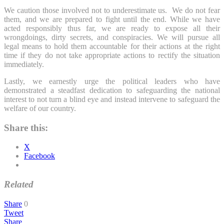
We caution those involved not to underestimate us. We do not fear
them, and we are prepared to fight until the end. While we have
acted responsibly thus far, we are ready to expose all their
wrongdoings, dirty secrets, and conspiracies. We will pursue all
legal means to hold them accountable for their actions at the right
time if they do not take appropriate actions to rectify the situation
immediately.
Lastly, we earnestly urge the political leaders who have
demonstrated a steadfast dedication to safeguarding the national
interest to not turn a blind eye and instead intervene to safeguard the
welfare of our country.
Share this:
X
Facebook
Related
Share
0
Tweet
Share