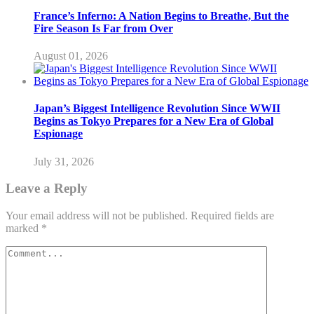
France’s Inferno: A Nation Begins to Breathe, But the
Fire Season Is Far from Over
August 01, 2026
Japan’s Biggest Intelligence Revolution Since WWII
Begins as Tokyo Prepares for a New Era of Global
Espionage
July 31, 2026
Leave a Reply
Your email address will not be published.
Required fields are
marked
*