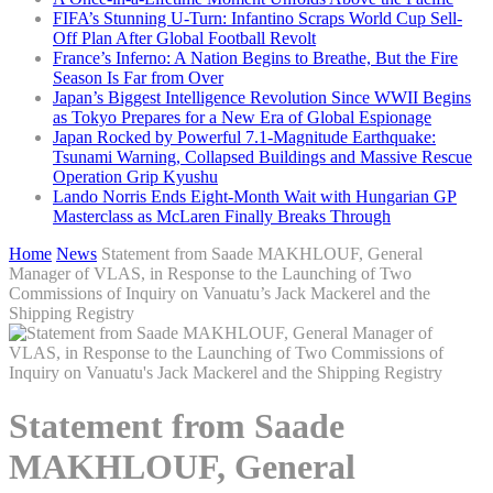
FIFA’s Stunning U-Turn: Infantino Scraps World Cup Sell-
Off Plan After Global Football Revolt
France’s Inferno: A Nation Begins to Breathe, But the Fire
Season Is Far from Over
Japan’s Biggest Intelligence Revolution Since WWII Begins
as Tokyo Prepares for a New Era of Global Espionage
Japan Rocked by Powerful 7.1-Magnitude Earthquake:
Tsunami Warning, Collapsed Buildings and Massive Rescue
Operation Grip Kyushu
Lando Norris Ends Eight-Month Wait with Hungarian GP
Masterclass as McLaren Finally Breaks Through
Home
News
Statement from Saade MAKHLOUF, General
Manager of VLAS, in Response to the Launching of Two
Commissions of Inquiry on Vanuatu’s Jack Mackerel and the
Shipping Registry
Statement from Saade
MAKHLOUF, General