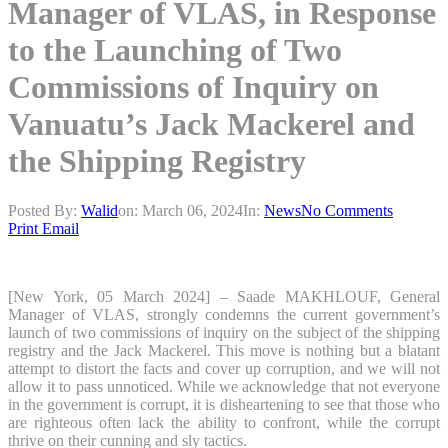
Manager of VLAS, in Response
to the Launching of Two
Commissions of Inquiry on
Vanuatu’s Jack Mackerel and
the Shipping Registry
Posted By:
Walid
on:
March 06, 2024
In:
News
No Comments
Print
Email
[New York, 05 March 2024] – Saade MAKHLOUF, General
Manager of VLAS, strongly condemns the current government’s
launch of two commissions of inquiry on the subject of the shipping
registry and the Jack Mackerel. This move is nothing but a blatant
attempt to distort the facts and cover up corruption, and we will not
allow it to pass unnoticed. While we acknowledge that not everyone
in the government is corrupt, it is disheartening to see that those who
are righteous often lack the ability to confront, while the corrupt
thrive on their cunning and sly tactics.