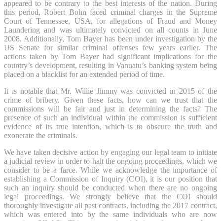
appeared to be contrary to the best interests of the nation. During
this period, Robert Bohn faced criminal charges in the Supreme
Court of Tennessee, USA, for allegations of Fraud and Money
Laundering and was ultimately convicted on all counts in June
2008. Additionally, Tom Bayer has been under investigation by the
US Senate for similar criminal offenses few years earlier. The
actions taken by Tom Bayer had significant implications for the
country’s development, resulting in Vanuatu’s banking system being
placed on a blacklist for an extended period of time.
It is notable that Mr. Willie Jimmy was convicted in 2015 of the
crime of bribery. Given these facts, how can we trust that the
commissions will be fair and just in determining the facts? The
presence of such an individual within the commission is sufficient
evidence of its true intention, which is to obscure the truth and
exonerate the criminals.
We have taken decisive action by engaging our legal team to initiate
a judicial review in order to halt the ongoing proceedings, which we
consider to be a farce. While we acknowledge the importance of
establishing a Commission of Inquiry (COI), it is our position that
such an inquiry should be conducted when there are no ongoing
legal proceedings. We strongly believe that the COI should
thoroughly investigate all past contracts, including the 2017 contract,
which was entered into by the same individuals who are now