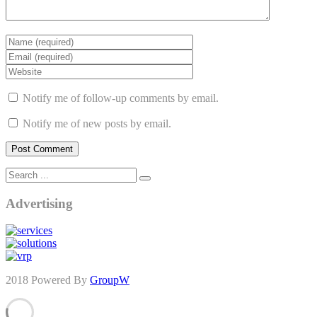
Notify me of follow-up comments by email.
Notify me of new posts by email.
Advertising
2018 Powered By
GroupW