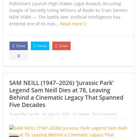
Publishers Launch High-Stakes Legal Assault, Accusing
Google of Secretly Using Millions of Books to Train Gemini
NEW YORK — The battle over artificial intelligence has
entered one of its mos...
Read more
Share
Tweet
Share
0
SAM NEILL (1947–2026) ‘Jurassic Park’
Legend Sam Neill Dies at 78, Leaving
Behind a Cinematic Legacy That Spanned
Five Decades
Posted By:
Carole
on:
July 13, 2026
In:
People
No Comments