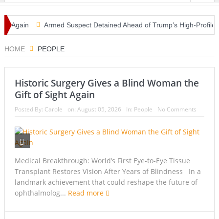
 Again
Armed Suspect Detained Ahead of Trump’s High-Profile Califo
HOME
PEOPLE
Historic Surgery Gives a Blind Woman the
Gift of Sight Again
Posted By:
Carole
on:
August 05, 2026
In:
People
No Comments
Medical Breakthrough: World’s First Eye-to-Eye Tissue
Transplant Restores Vision After Years of Blindness In a
landmark achievement that could reshape the future of
ophthalmolog...
Read more