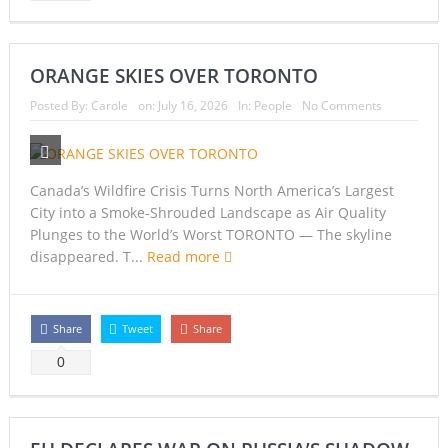
ORANGE SKIES OVER TORONTO
Posted By:
Carole
on:
July 16, 2026
In:
People
No Comments
Canada’s Wildfire Crisis Turns North America’s Largest
City into a Smoke-Shrouded Landscape as Air Quality
Plunges to the World’s Worst TORONTO — The skyline
disappeared. T...
Read more
Share
Tweet
Share
0