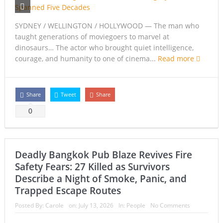
SYDNEY / WELLINGTON / HOLLYWOOD — The man who
taught generations of moviegoers to marvel at
dinosaurs… The actor who brought quiet intelligence,
courage, and humanity to one of cinema...
Read more
Share
Tweet
Share
0
Deadly Bangkok Pub Blaze Revives Fire
Safety Fears: 27 Killed as Survivors
Describe a Night of Smoke, Panic, and
Trapped Escape Routes
Posted By:
Carole
on:
July 13, 2026
In:
People
No Comments