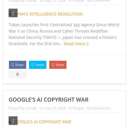
Posted By:
Carole
on:
July 15, 2026
In:
People
No Comments
Tokyo Launches First Centralized Spy Agency Since World
War II as China, Russia and Cyber Threats Redefine
National Security TOKYO — Japan has crossed a historic
threshold. For the first tim...
Read more
Share
Tweet
Share
0
GOOGLE’S AI COPYRIGHT WAR
Posted By:
Carole
on:
July 15, 2026
In:
People
No Comments