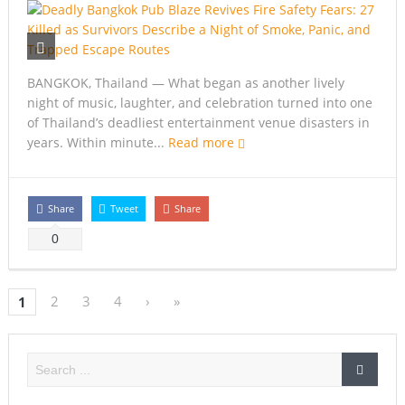
BANGKOK, Thailand — What began as another lively
night of music, laughter, and celebration turned into one
of Thailand’s deadliest entertainment venue disasters in
years. Within minute...
Read more
Share
Tweet
Share
0
2
3
4
›
»
1