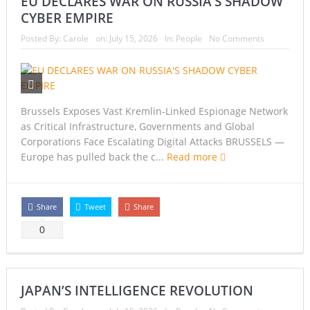
EU DECLARES WAR ON RUSSIA’S SHADOW
CYBER EMPIRE
Posted By:
Carole
on:
July 15, 2026
In:
People
No Comments
Brussels Exposes Vast Kremlin-Linked Espionage Network
as Critical Infrastructure, Governments and Global
Corporations Face Escalating Digital Attacks BRUSSELS —
Europe has pulled back the c...
Read more
Share
Tweet
Share
0
JAPAN’S INTELLIGENCE REVOLUTION