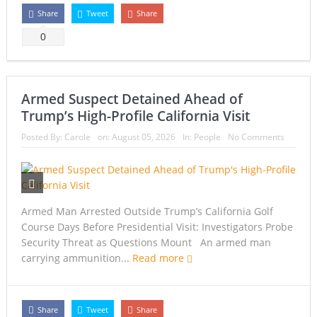
Share
Tweet
Share
0
Armed Suspect Detained Ahead of
Trump’s High-Profile California Visit
Posted By:
Carole
on:
August 05, 2026
In:
People
No Comments
Armed Man Arrested Outside Trump’s California Golf
Course Days Before Presidential Visit: Investigators Probe
Security Threat as Questions Mount An armed man
carrying ammunition...
Read more
Share
Tweet
Share