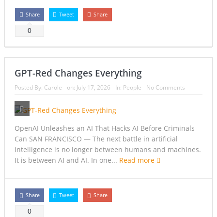
Share
Tweet
Share
0
GPT-Red Changes Everything
Posted By:
Carole
on:
July 17, 2026
In:
People
No Comments
OpenAI Unleashes an AI That Hacks AI Before Criminals
Can SAN FRANCISCO — The next battle in artificial
intelligence is no longer between humans and machines.
It is between AI and AI. In one...
Read more
Share
Tweet
Share
0