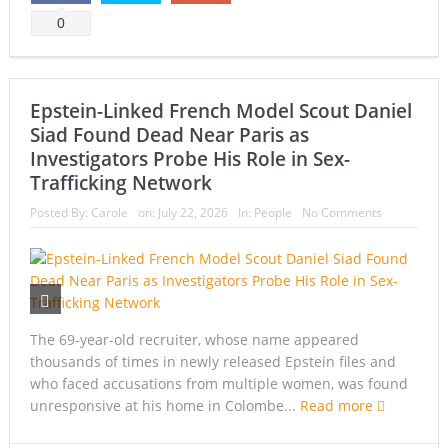
0
Epstein-Linked French Model Scout Daniel
Siad Found Dead Near Paris as
Investigators Probe His Role in Sex-
Trafficking Network
Posted By:
Carole
on:
July 22, 2026
In:
People
No Comments
The 69-year-old recruiter, whose name appeared
thousands of times in newly released Epstein files and
who faced accusations from multiple women, was found
unresponsive at his home in Colombe...
Read more