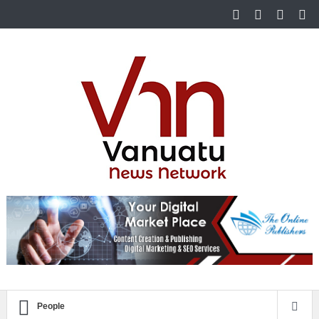
People