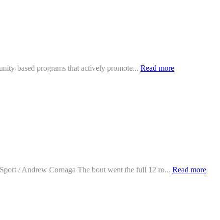
mmunity-based programs that actively promote...
Read more
oSport / Andrew Cornaga The bout went the full 12 ro...
Read more