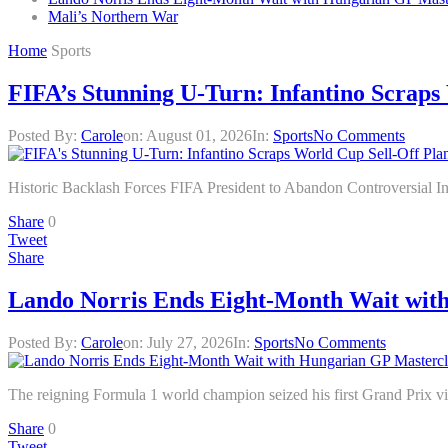
Mali’s Northern War
Home
Sports
FIFA’s Stunning U-Turn: Infantino Scraps 
Posted By:
Carole
on:
August 01, 2026
In:
Sports
No Comments
Historic Backlash Forces FIFA President to Abandon Controversial 
Share
0
Tweet
Share
Lando Norris Ends Eight-Month Wait wit
Posted By:
Carole
on:
July 27, 2026
In:
Sports
No Comments
The reigning Formula 1 world champion seized his first Grand Prix vic
Share
0
Tweet