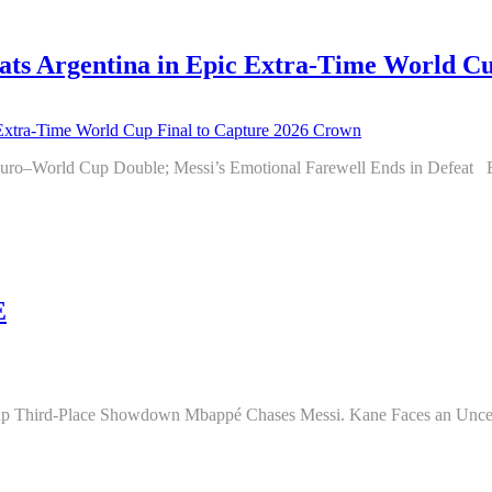
 Argentina in Epic Extra-Time World Cup
oric Euro–World Cup Double; Messi’s Emotional Farewell Ends in 
E
 Cup Third-Place Showdown Mbappé Chases Messi. Kane Faces an Uncer