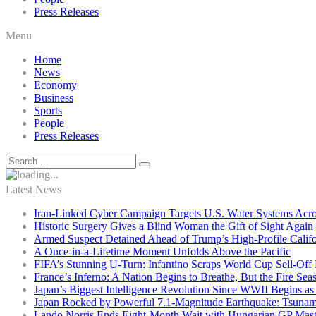
Press Releases
Menu
Home
News
Economy
Business
Sports
People
Press Releases
Latest News
Iran-Linked Cyber Campaign Targets U.S. Water Systems Acros
Historic Surgery Gives a Blind Woman the Gift of Sight Again
Armed Suspect Detained Ahead of Trump’s High-Profile Califor
A Once-in-a-Lifetime Moment Unfolds Above the Pacific
FIFA’s Stunning U-Turn: Infantino Scraps World Cup Sell-Off 
France’s Inferno: A Nation Begins to Breathe, But the Fire Sea
Japan’s Biggest Intelligence Revolution Since WWII Begins a
Japan Rocked by Powerful 7.1-Magnitude Earthquake: Tsunam
Lando Norris Ends Eight-Month Wait with Hungarian GP Mast