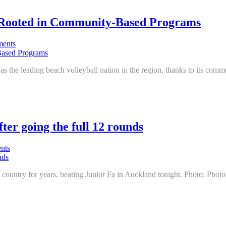
l Rooted in Community-Based Programs
ents
ion as the leading beach volleyball nation in the region, thanks to its co
ter going the full 12 rounds
nts
 country for years, beating Junior Fa in Auckland tonight. Photo: Phot