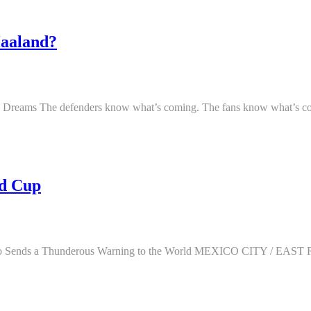
aaland?
Dreams The defenders know what’s coming. The fans know what’s comi
ld Cup
rocco Sends a Thunderous Warning to the World MEXICO CITY 