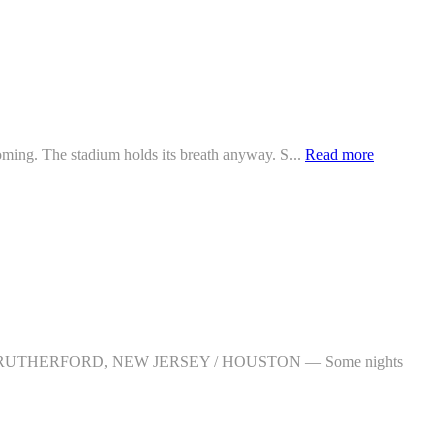
ng. The stadium holds its breath anyway. S...
Read more
/ EAST RUTHERFORD, NEW JERSEY / HOUSTON — Some nights