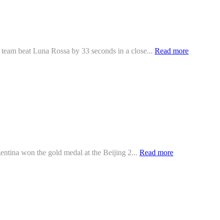
 team beat Luna Rossa by 33 seconds in a close...
Read more
ntina won the gold medal at the Beijing 2...
Read more