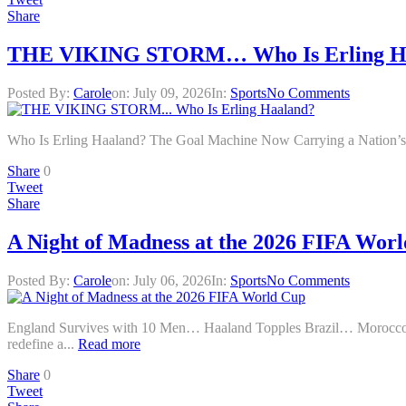
Share
THE VIKING STORM… Who Is Erling H
Posted By:
Carole
on:
July 09, 2026
In:
Sports
No Comments
Who Is Erling Haaland? The Goal Machine Now Carrying a Nation’s 
Share
0
Tweet
Share
A Night of Madness at the 2026 FIFA Wor
Posted By:
Carole
on:
July 06, 2026
In:
Sports
No Comments
England Survives with 10 Men… Haaland Topples Brazil… Mo
redefine a...
Read more
Share
0
Tweet