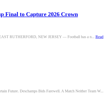
 Final to Capture 2026 Crown
Defeat EAST RUTHERFORD, NEW JERSEY — Football has a n...
Read
tain Future. Deschamps Bids Farewell. A Match Neither Team W...