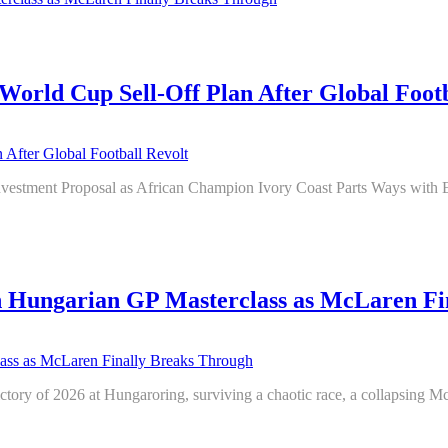
World Cup Sell-Off Plan After Global Footb
Investment Proposal as African Champion Ivory Coast Parts Ways wit
h Hungarian GP Masterclass as McLaren Fi
tory of 2026 at Hungaroring, surviving a chaotic race, a collapsing McLa