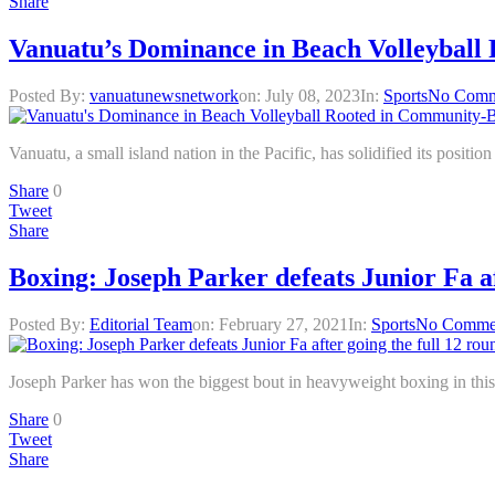
Share
Vanuatu’s Dominance in Beach Volleybal
Posted By:
vanuatunewsnetwork
on:
July 08, 2023
In:
Sports
No Comm
Vanuatu, a small island nation in the Pacific, has solidified its posit
Share
0
Tweet
Share
Boxing: Joseph Parker defeats Junior Fa af
Posted By:
Editorial Team
on:
February 27, 2021
In:
Sports
No Comme
Joseph Parker has won the biggest bout in heavyweight boxing in this
Share
0
Tweet
Share