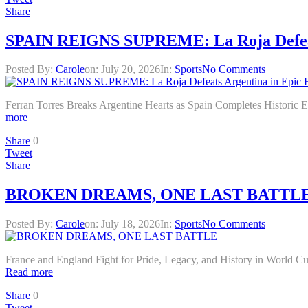
Share
SPAIN REIGNS SUPREME: La Roja Defeats
Posted By:
Carole
on:
July 20, 2026
In:
Sports
No Comments
Ferran Torres Breaks Argentine Hearts as Spain Completes Hist
more
Share
0
Tweet
Share
BROKEN DREAMS, ONE LAST BATTL
Posted By:
Carole
on:
July 18, 2026
In:
Sports
No Comments
France and England Fight for Pride, Legacy, and History in World
Read more
Share
0
Tweet