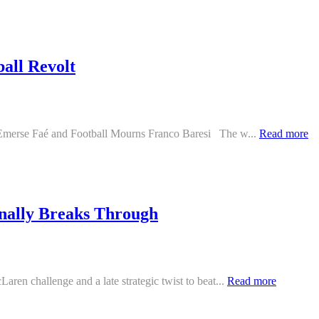
all Revolt
h Emerse Faé and Football Mourns Franco Baresi The w...
Read more
nally Breaks Through
ren challenge and a late strategic twist to beat...
Read more