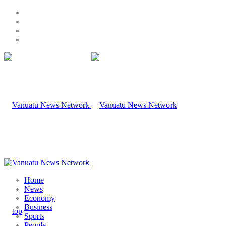
Home
News
Economy
Business
Sports
People