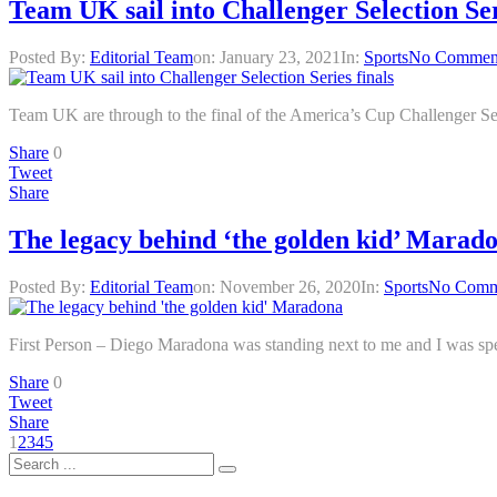
Team UK sail into Challenger Selection Ser
Posted By:
Editorial Team
on:
January 23, 2021
In:
Sports
No Commen
Team UK are through to the final of the America’s Cup Challenger Sel
Share
0
Tweet
Share
The legacy behind ‘the golden kid’ Marad
Posted By:
Editorial Team
on:
November 26, 2020
In:
Sports
No Comm
First Person – Diego Maradona was standing next to me and I was spe
Share
0
Tweet
Share
1
2
3
4
5