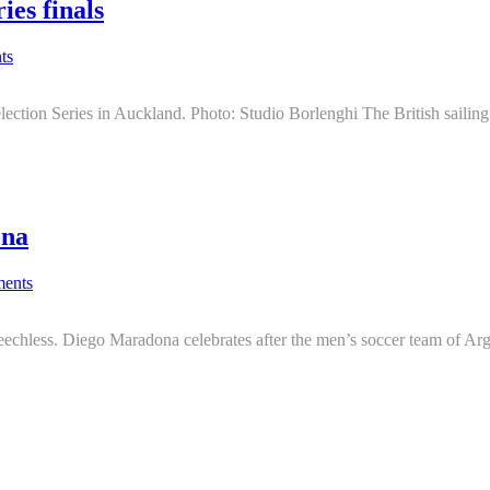
ies finals
ts
ection Series in Auckland. Photo: Studio Borlenghi The British sailing
ona
ents
echless. Diego Maradona celebrates after the men’s soccer team of Arge