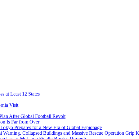
s at Least 12 States
nia Visit
Plan After Global Football Revolt
son Is Far from Over
s Tokyo Prepares for a New Era of Global Espionage
i Warning, Collapsed Buildings and Massive Rescue Operation Grip 
erclass as McLaren Finally Breaks Through