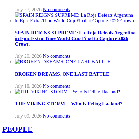
July 27, 2026
No comments
SPAIN REIGNS SUPREME: La Roja Defeats Argentina
in Epic Extra-Time World Cup Final to Capture 2026
Crown
July 20, 2026
No comments
BROKEN DREAMS, ONE LAST BATTLE
July 18, 2026
No comments
THE VIKING STORM… Who Is Erling Haaland?
July 09, 2026
No comments
PEOPLE