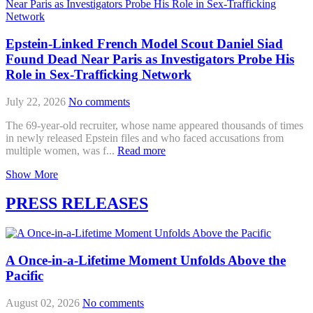
Epstein-Linked French Model Scout Daniel Siad
Found Dead Near Paris as Investigators Probe His
Role in Sex-Trafficking Network
July 22, 2026
No comments
The 69-year-old recruiter, whose name appeared thousands of times
in newly released Epstein files and who faced accusations from
multiple women, was f...
Read more
Show More
PRESS RELEASES
A Once-in-a-Lifetime Moment Unfolds Above the
Pacific
August 02, 2026
No comments