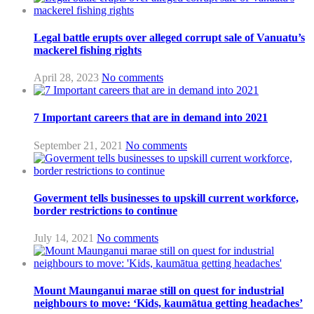
Legal battle erupts over alleged corrupt sale of Vanuatu’s
mackerel fishing rights
April 28, 2023
No comments
7 Important careers that are in demand into 2021
September 21, 2021
No comments
Goverment tells businesses to upskill current workforce,
border restrictions to continue
July 14, 2021
No comments
Mount Maunganui marae still on quest for industrial
neighbours to move: ‘Kids, kaumātua getting headaches’