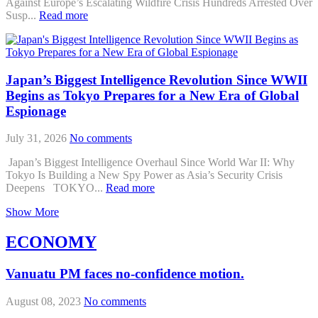
Against Europe’s Escalating Wildfire Crisis Hundreds Arrested Over
Susp...
Read more
Japan’s Biggest Intelligence Revolution Since WWII
Begins as Tokyo Prepares for a New Era of Global
Espionage
July 31, 2026
No comments
Japan’s Biggest Intelligence Overhaul Since World War II: Why
Tokyo Is Building a New Spy Power as Asia’s Security Crisis
Deepens TOKYO...
Read more
Show More
ECONOMY
Vanuatu PM faces no-confidence motion.
August 08, 2023
No comments