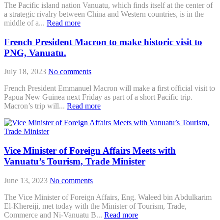
The Pacific island nation Vanuatu, which finds itself at the center of
a strategic rivalry between China and Western countries, is in the
middle of a...
Read more
French President Macron to make historic visit to
PNG, Vanuatu.
July 18, 2023
No comments
French President Emmanuel Macron will make a first official visit to
Papua New Guinea next Friday as part of a short Pacific trip.
Macron’s trip will...
Read more
Vice Minister of Foreign Affairs Meets with
Vanuatu’s Tourism, Trade Minister
June 13, 2023
No comments
The Vice Minister of Foreign Affairs, Eng. Waleed bin Abdulkarim
El-Khereiji, met today with the Minister of Tourism, Trade,
Commerce and Ni-Vanuatu B...
Read more