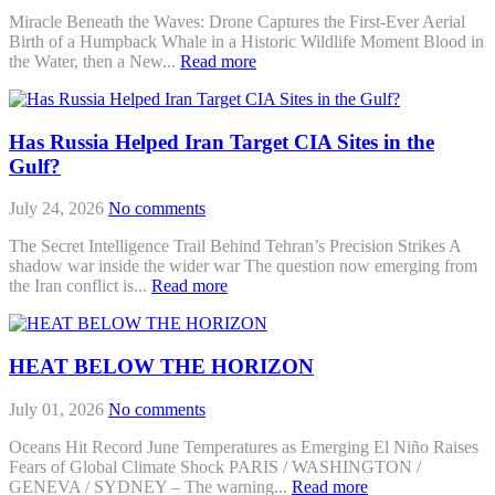
Miracle Beneath the Waves: Drone Captures the First-Ever Aerial
Birth of a Humpback Whale in a Historic Wildlife Moment Blood in
the Water, then a New...
Read more
Has Russia Helped Iran Target CIA Sites in the
Gulf?
July 24, 2026
No comments
The Secret Intelligence Trail Behind Tehran’s Precision Strikes A
shadow war inside the wider war The question now emerging from
the Iran conflict is...
Read more
HEAT BELOW THE HORIZON
July 01, 2026
No comments
Oceans Hit Record June Temperatures as Emerging El Niño Raises
Fears of Global Climate Shock PARIS / WASHINGTON /
GENEVA / SYDNEY – The warning...
Read more