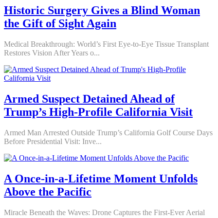
Historic Surgery Gives a Blind Woman
the Gift of Sight Again
Medical Breakthrough: World’s First Eye-to-Eye Tissue Transplant
Restores Vision After Years o...
Armed Suspect Detained Ahead of
Trump’s High-Profile California Visit
Armed Man Arrested Outside Trump’s California Golf Course Days
Before Presidential Visit: Inve...
A Once-in-a-Lifetime Moment Unfolds
Above the Pacific
Miracle Beneath the Waves: Drone Captures the First-Ever Aerial