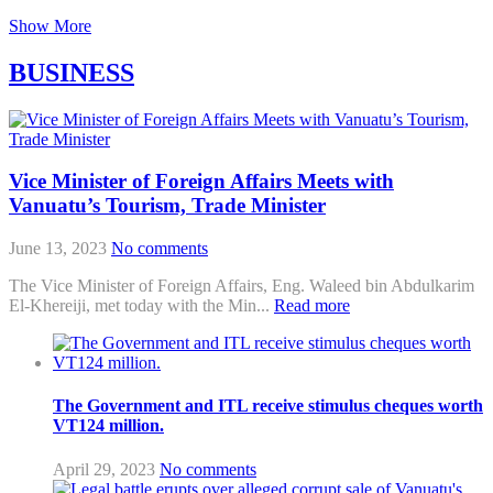
Show More
BUSINESS
Vice Minister of Foreign Affairs Meets with
Vanuatu’s Tourism, Trade Minister
June 13, 2023
No comments
The Vice Minister of Foreign Affairs, Eng. Waleed bin Abdulkarim
El-Khereiji, met today with the Min...
Read more
The Government and ITL receive stimulus cheques worth
VT124 million.
April 29, 2023
No comments