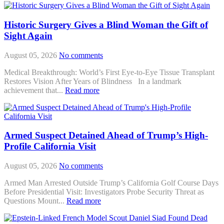
Historic Surgery Gives a Blind Woman the Gift of
Sight Again
August 05, 2026
No comments
Medical Breakthrough: World’s First Eye-to-Eye Tissue Transplant
Restores Vision After Years of Blindness In a landmark
achievement that...
Read more
Armed Suspect Detained Ahead of Trump’s High-
Profile California Visit
August 05, 2026
No comments
Armed Man Arrested Outside Trump’s California Golf Course Days
Before Presidential Visit: Investigators Probe Security Threat as
Questions Mount...
Read more