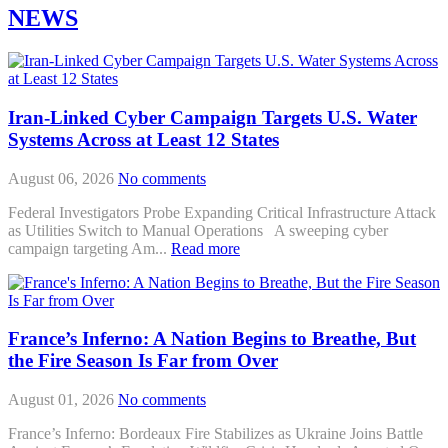
NEWS
Iran-Linked Cyber Campaign Targets U.S. Water
Systems Across at Least 12 States
August 06, 2026
No comments
Federal Investigators Probe Expanding Critical Infrastructure Attack
as Utilities Switch to Manual Operations A sweeping cyber
campaign targeting Am...
Read more
France’s Inferno: A Nation Begins to Breathe, But
the Fire Season Is Far from Over
August 01, 2026
No comments
France’s Inferno: Bordeaux Fire Stabilizes as Ukraine Joins Battle