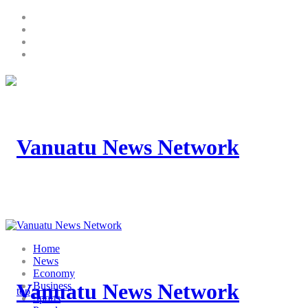
Home
News
Economy
Business
Sports