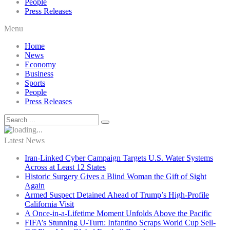
People
Press Releases
Menu
Home
News
Economy
Business
Sports
People
Press Releases
Latest News
Iran-Linked Cyber Campaign Targets U.S. Water Systems
Across at Least 12 States
Historic Surgery Gives a Blind Woman the Gift of Sight
Again
Armed Suspect Detained Ahead of Trump’s High-Profile
California Visit
A Once-in-a-Lifetime Moment Unfolds Above the Pacific
FIFA’s Stunning U-Turn: Infantino Scraps World Cup Sell-