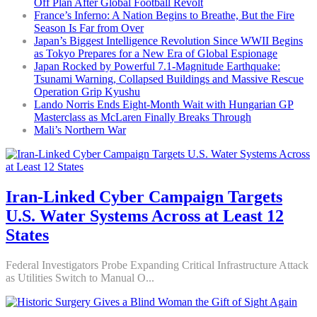
Off Plan After Global Football Revolt
France’s Inferno: A Nation Begins to Breathe, But the Fire
Season Is Far from Over
Japan’s Biggest Intelligence Revolution Since WWII Begins
as Tokyo Prepares for a New Era of Global Espionage
Japan Rocked by Powerful 7.1-Magnitude Earthquake:
Tsunami Warning, Collapsed Buildings and Massive Rescue
Operation Grip Kyushu
Lando Norris Ends Eight-Month Wait with Hungarian GP
Masterclass as McLaren Finally Breaks Through
Mali’s Northern War
Iran-Linked Cyber Campaign Targets
U.S. Water Systems Across at Least 12
States
Federal Investigators Probe Expanding Critical Infrastructure Attack
as Utilities Switch to Manual O...