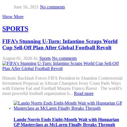
June 16, 2021
No comments
Show More
SPORTS
FIFA’s Stunning U-Turn: Infantino Scraps World
Cup Sell-Off Plan After Global Football Revolt
August 01, 2026
In:
Sports
No comments
Historic Backlash Forces FIFA President to Abandon Controversial
Investment Proposal as African Champion Ivory Coast Parts Ways
with Emerse Faé and Football Mourns Franco Baresi The world’s
most powerful football organization h...
Read more
Lando Norris Ends Eight-Month Wait with Hungarian
GP Masterclass as McLaren Finally Breaks Through