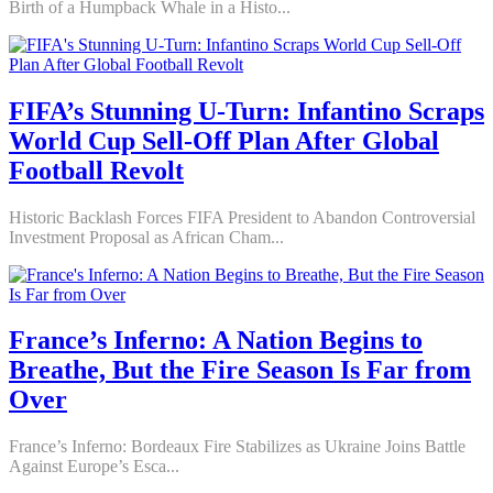
Birth of a Humpback Whale in a Histo...
FIFA’s Stunning U-Turn: Infantino Scraps
World Cup Sell-Off Plan After Global
Football Revolt
Historic Backlash Forces FIFA President to Abandon Controversial
Investment Proposal as African Cham...
France’s Inferno: A Nation Begins to
Breathe, But the Fire Season Is Far from
Over
France’s Inferno: Bordeaux Fire Stabilizes as Ukraine Joins Battle
Against Europe’s Esca...