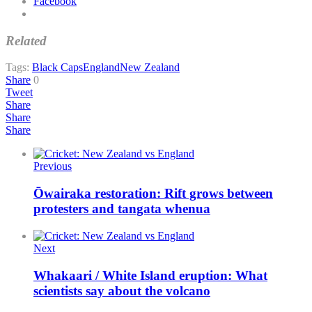
Facebook
Related
Tags:
Black Caps
England
New Zealand
Share
0
Tweet
Share
Share
Share
Previous
Ōwairaka restoration: Rift grows between
protesters and tangata whenua
Next
Whakaari / White Island eruption: What
scientists say about the volcano