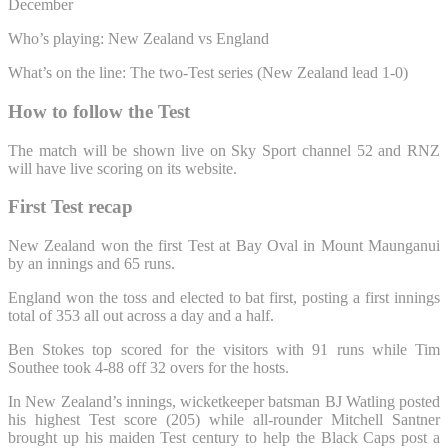
December
Who’s playing: New Zealand vs England
What’s on the line: The two-Test series (New Zealand lead 1-0)
How to follow the Test
The match will be shown live on Sky Sport channel 52 and RNZ
will have live scoring on its website.
First Test recap
New Zealand won the first Test at Bay Oval in Mount Maunganui
by an innings and 65 runs.
England won the toss and elected to bat first, posting a first innings
total of 353 all out across a day and a half.
Ben Stokes top scored for the visitors with 91 runs while Tim
Southee took 4-88 off 32 overs for the hosts.
In New Zealand’s innings, wicketkeeper batsman BJ Watling posted
his highest Test score (205) while all-rounder Mitchell Santner
brought up his maiden Test century to help the Black Caps post a