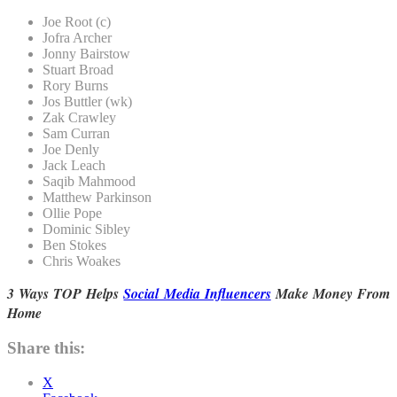
Joe Root (c)
Jofra Archer
Jonny Bairstow
Stuart Broad
Rory Burns
Jos Buttler (wk)
Zak Crawley
Sam Curran
Joe Denly
Jack Leach
Saqib Mahmood
Matthew Parkinson
Ollie Pope
Dominic Sibley
Ben Stokes
Chris Woakes
3 Ways TOP Helps
Social Media Influencers
Make Money From
Home
Share this:
X