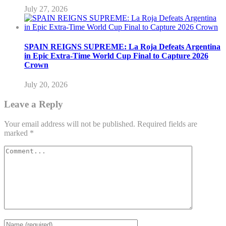
July 27, 2026
SPAIN REIGNS SUPREME: La Roja Defeats Argentina
in Epic Extra-Time World Cup Final to Capture 2026
Crown
July 20, 2026
Leave a Reply
Your email address will not be published.
Required fields are
marked
*