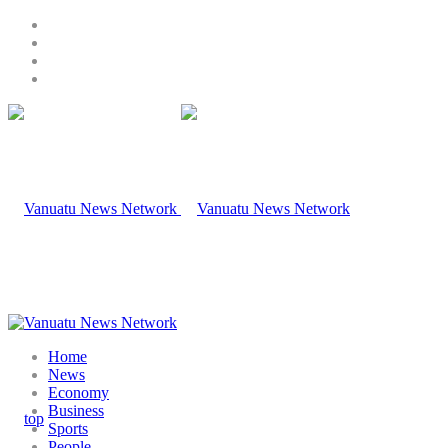
Home
News
Economy
Business
Sports
People