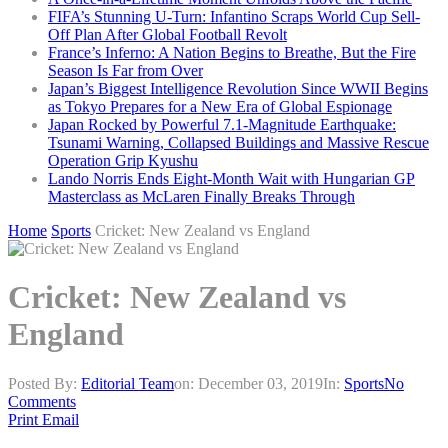
FIFA’s Stunning U-Turn: Infantino Scraps World Cup Sell-
Off Plan After Global Football Revolt
France’s Inferno: A Nation Begins to Breathe, But the Fire
Season Is Far from Over
Japan’s Biggest Intelligence Revolution Since WWII Begins
as Tokyo Prepares for a New Era of Global Espionage
Japan Rocked by Powerful 7.1-Magnitude Earthquake:
Tsunami Warning, Collapsed Buildings and Massive Rescue
Operation Grip Kyushu
Lando Norris Ends Eight-Month Wait with Hungarian GP
Masterclass as McLaren Finally Breaks Through
Home
Sports
Cricket: New Zealand vs England
Cricket: New Zealand vs
England
Posted By:
Editorial Team
on:
December 03, 2019
In:
Sports
No
Comments
Print
Email