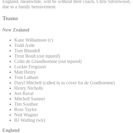
England, meanwhile, will be without their coach, Chris Silverwood,
due to a family bereavement.
Teams
New Zealand
Kane Williamson (c)
Todd Astle
Tom Blundell
Trent Boult (out injured)
Colin de Grandhomme (out injured)
Lockie Ferguson
Matt Henry
Tom Latham
Daryl Mitchell (called in as cover for de Gradhomme)
Henry Nicholls
Jeet Raval
Mitchell Santner
Tim Southee
Ross Taylor
Neil Wagner
BJ Watling (wk)
England