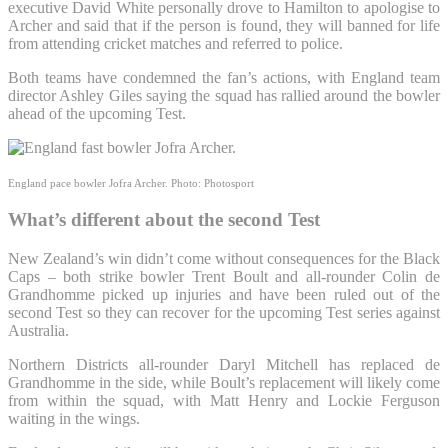
executive David White personally drove to Hamilton to apologise to
Archer and said that if the person is found, they will banned for life
from attending cricket matches and referred to police.
Both teams have condemned the fan’s actions, with England team
director Ashley Giles saying the squad has rallied around the bowler
ahead of the upcoming Test.
England pace bowler Jofra Archer.
Photo: Photosport
What’s different about the second Test
New Zealand’s win didn’t come without consequences for the Black
Caps – both strike bowler Trent Boult and all-rounder Colin de
Grandhomme picked up injuries and have been ruled out of the
second Test so they can recover for the upcoming Test series against
Australia.
Northern Districts all-rounder Daryl Mitchell has replaced de
Grandhomme in the side, while Boult’s replacement will likely come
from within the squad, with Matt Henry and Lockie Ferguson
waiting in the wings.