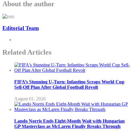
About the author
Editorial Team
Related Articles
FIFA’s Stunning U-Turn: Infantino Scraps World Cup
Sell-Off Plan After Global Football Revolt
August 01, 2026
Lando Norris Ends Eight-Month Wait with Hungarian
GP Masterclass as McLaren Finally Breaks Through