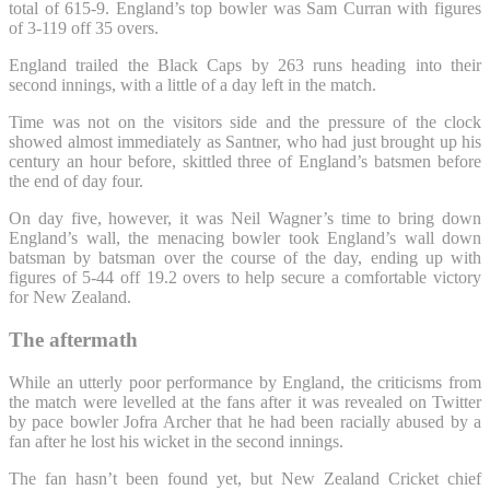
total of 615-9. England’s top bowler was Sam Curran with figures
of 3-119 off 35 overs.
England trailed the Black Caps by 263 runs heading into their
second innings, with a little of a day left in the match.
Time was not on the visitors side and the pressure of the clock
showed almost immediately as Santner, who had just brought up his
century an hour before, skittled three of England’s batsmen before
the end of day four.
On day five, however, it was Neil Wagner’s time to bring down
England’s wall, the menacing bowler took England’s wall down
batsman by batsman over the course of the day, ending up with
figures of 5-44 off 19.2 overs to help secure a comfortable victory
for New Zealand.
The aftermath
While an utterly poor performance by England, the criticisms from
the match were levelled at the fans after it was revealed on Twitter
by pace bowler Jofra Archer that he had been racially abused by a
fan after he lost his wicket in the second innings.
The fan hasn’t been found yet, but New Zealand Cricket chief