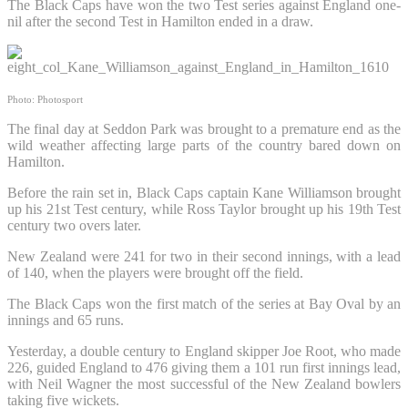
The Black Caps have won the two Test series against England one-
nil after the second Test in Hamilton ended in a draw.
Photo: Photosport
The final day at Seddon Park was brought to a premature end as the
wild weather affecting large parts of the country bared down on
Hamilton.
Before the rain set in, Black Caps captain Kane Williamson brought
up his 21st Test century, while Ross Taylor brought up his 19th Test
century two overs later.
New Zealand were 241 for two in their second innings, with a lead
of 140, when the players were brought off the field.
The Black Caps won the first match of the series at Bay Oval by an
innings and 65 runs.
Yesterday, a double century to England skipper Joe Root, who made
226, guided England to 476 giving them a 101 run first innings lead,
with Neil Wagner the most successful of the New Zealand bowlers
taking five wickets.