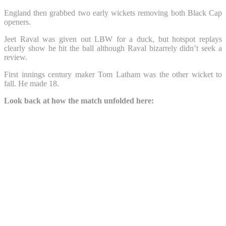
England then grabbed two early wickets removing both Black Cap
openers.
Jeet Raval was given out LBW for a duck, but hotspot replays
clearly show he hit the ball although Raval bizarrely didn’t seek a
review.
First innings century maker Tom Latham was the other wicket to
fall. He made 18.
Look back at how the match unfolded here: