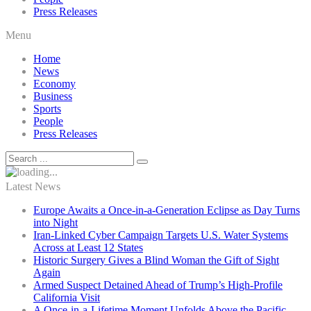
Press Releases
Menu
Home
News
Economy
Business
Sports
People
Press Releases
Latest News
Europe Awaits a Once-in-a-Generation Eclipse as Day Turns
into Night
Iran-Linked Cyber Campaign Targets U.S. Water Systems
Across at Least 12 States
Historic Surgery Gives a Blind Woman the Gift of Sight
Again
Armed Suspect Detained Ahead of Trump’s High-Profile
California Visit
A Once-in-a-Lifetime Moment Unfolds Above the Pacific