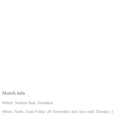
Match info
Where: Seddon Park, Hamilton
When: Starts 11am Friday 29 November and runs until Tuesday 3