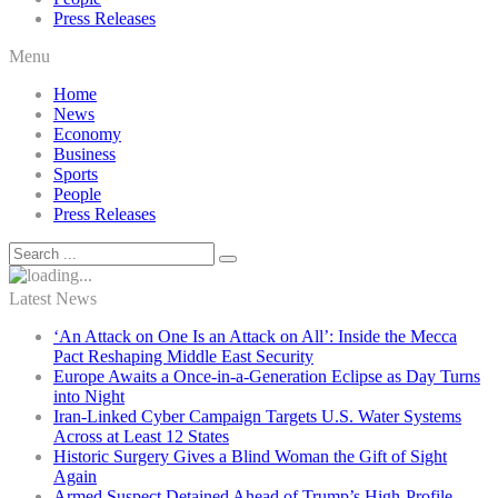
Press Releases
Menu
Home
News
Economy
Business
Sports
People
Press Releases
Latest News
‘An Attack on One Is an Attack on All’: Inside the Mecca
Pact Reshaping Middle East Security
Europe Awaits a Once-in-a-Generation Eclipse as Day Turns
into Night
Iran-Linked Cyber Campaign Targets U.S. Water Systems
Across at Least 12 States
Historic Surgery Gives a Blind Woman the Gift of Sight
Again
Armed Suspect Detained Ahead of Trump’s High-Profile