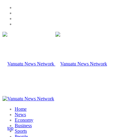
Home
News
Economy
Business
Sports
People