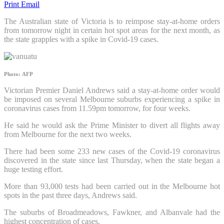
Print
Email
The Australian state of Victoria is to reimpose stay-at-home orders
from tomorrow night in certain hot spot areas for the next month, as
the state grapples with a spike in Covid-19 cases.
Photo: AFP
Victorian Premier Daniel Andrews said a stay-at-home order would
be imposed on several Melbourne suburbs experiencing a spike in
coronavirus cases from 11.59pm tomorrow, for four weeks.
He said he would ask the Prime Minister to divert all flights away
from Melbourne for the next two weeks.
There had been some 233 new cases of the Covid-19 coronavirus
discovered in the state since last Thursday, when the state began a
huge testing effort.
More than 93,000 tests had been carried out in the Melbourne hot
spots in the past three days, Andrews said.
The suburbs of Broadmeadows, Fawkner, and Albanvale had the
highest concentration of cases.