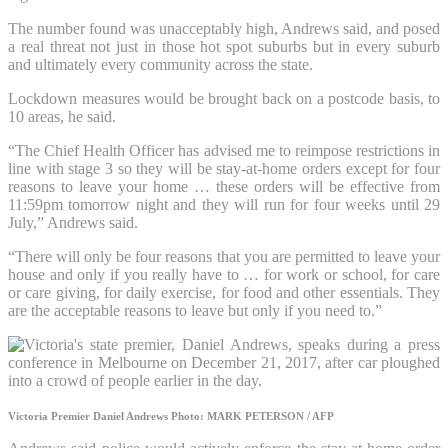
The number found was unacceptably high, Andrews said, and posed
a real threat not just in those hot spot suburbs but in every suburb
and ultimately every community across the state.
Lockdown measures would be brought back on a postcode basis, to
10 areas, he said.
“The Chief Health Officer has advised me to reimpose restrictions in
line with stage 3 so they will be stay-at-home orders except for four
reasons to leave your home … these orders will be effective from
11:59pm tomorrow night and they will run for four weeks until 29
July,” Andrews said.
“There will only be four reasons that you are permitted to leave your
house and only if you really have to … for work or school, for care
or care giving, for daily exercise, for food and other essentials. They
are the acceptable reasons to leave but only if you need to.”
Victoria Premier Daniel Andrews
Photo: MARK PETERSON / AFP