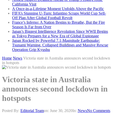
California Visit
A Once-in-a-Lifetime Moment Unfolds Above the Pacific
FIFA’s Stunning U-Turn: Infantino Scraps World Cup Sell-
Off Plan After Global Football Revolt
France’s Inferno: A Nation Begins to Breathe, But the Fire
Season Is Far from Over
Japan’s Biggest Intelligence Revolution Since WWII Begins
as Tokyo Prepares for a New Era of Global Espionage
Japan Rocked by Powerful 7.1-Magnitude Earthquake:
Tsunami Warning, Collapsed Buildings and Massive Rescue
Operation Grip Kyushu
Home
News
Victoria state in Australia announces second lockdown
in hotspots
Victoria state in Australia
announces second lockdown in
hotspots
Posted By:
Editorial Team
on:
June 30, 2020
In:
News
No Comments