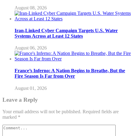
August 08, 2026
Iran-Linked Cyber Campaign Targets U.S. Water
Systems Across at Least 12 States
August 06, 2026
France’s Inferno: A Nation Begins to Breathe, But the
Fire Season Is Far from Over
August 01, 2026
Leave a Reply
Your email address will not be published.
Required fields are
marked
*