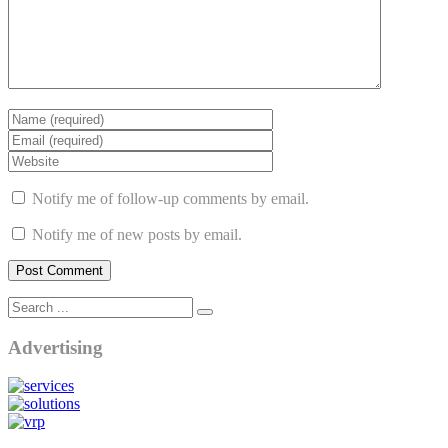
Notify me of follow-up comments by email.
Notify me of new posts by email.
Advertising