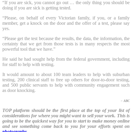
“If you are sick, you cannot go out … the only thing you should be
doing if you are sick is getting tested.
“Please, on behalf of every Victorian family, if you, or a family
member, get a knock on the door and the offer of a test, please say
yes.
“Please get the test because the results, the data, the information, the
certainty that we get from those tests is in many respects the most
powerful tool that we have.”
He said he had sought help from the federal government, including
for staff to help with testing.
It would amount to about 100 team leaders to help with suburban
testing, 200 clinical staff to free up others for door-to-door testing,
and 500 public servants to help with community engagement such
as door knocking.
– ABC
TOP platform should be the first place at the top of your list of
considerations for where you might want to sell your work. This is
going to be the quickest way for you to start to make money online
and see something come back to you for your efforts spent on
photography
.