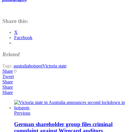
Share this:
X
Facebook
Related
Tags:
australia
hotspot
Victoria state
Share
0
Tweet
Share
Share
Share
Previous
German shareholder group files criminal
complaint against Wirecard auditors