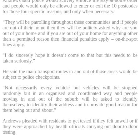
Andrews said police would actively enforce the stay-at-home order
and people would only be allowed to enter or exit the 10 postcodes
for those four specific reasons, and only when necessary.
“They will be patrolling throughout these communities and if people
are out of their home then they will be politely asked why are you
out of your home and if you are out of your home for anything other
than a permitted reason then financial penalties apply – on-the-spot
fines apply.
“I do sincerely hope it doesn’t come to that but this needs to be
taken seriously.”
He said the main transport routes in and out of those areas would be
subject to police checkpoints.
“Not necessarily every vehicle but vehicles will be stopped
randomly but in an organised and coordinated way and people
moving in and out of the suburb will be asked to identify
themselves, to identify their address and to provide good reason for
them being out and about.”
Andrews pleaded with residents to get tested if they felt unwell or if
they were approached by health officials carrying out door-to-door
testing.