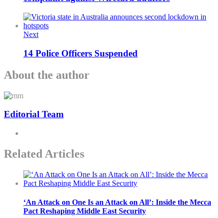
Next
14 Police Officers Suspended
About the author
Editorial Team
Related Articles
‘An Attack on One Is an Attack on All’: Inside the Mecca
Pact Reshaping Middle East Security