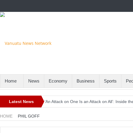
Home
News
Economy
Business
Sports
Peo
Latest News
‘An Attack on One Is an Attack on All’: Inside
Europe Awaits a Once-in-a-Generation Eclipse 
HOME
PHIL GOFF
Iran-Linked Cyber Campaign Targets U.S. Wate