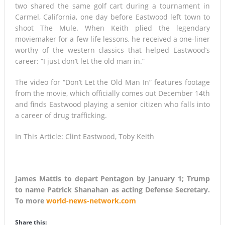
two shared the same golf cart during a tournament in
Carmel, California, one day before Eastwood left town to
shoot The Mule. When Keith plied the legendary
moviemaker for a few life lessons, he received a one-liner
worthy of the western classics that helped Eastwood’s
career: “I just don’t let the old man in.”
The video for “Don’t Let the Old Man In” features footage
from the movie, which officially comes out December 14th
and finds Eastwood playing a senior citizen who falls into
a career of drug trafficking.
In This Article: Clint Eastwood, Toby Keith
James Mattis to depart Pentagon by January 1; Trump
to name Patrick Shanahan as acting Defense Secretary.
To more
world-news-network.com
Share this: