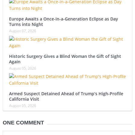
Europe Awaits a Once-in-a-Generation Eclipse as Day
Turns into Night
August 07, 2026
Historic Surgery Gives a Blind Woman the Gift of Sight
Again
August 05, 2026
Armed Suspect Detained Ahead of Trump’s High-Profile
California Visit
August 05, 2026
ONE COMMENT