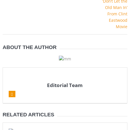
ABOUT THE AUTHOR
Editorial Team
RELATED ARTICLES