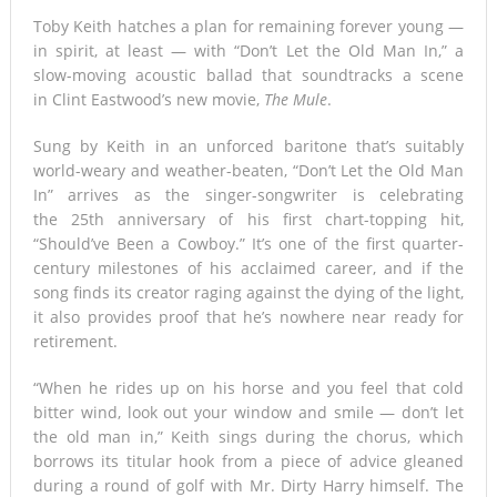
Toby Keith hatches a plan for remaining forever young —
Tsunami Warning, Collapsed Buildings and Massive Rescue
in spirit, at least — with “Don’t Let the Old Man In,” a
slow-moving acoustic ballad that soundtracks a scene
Operation Grip Kyushu
in Clint Eastwood’s new movie,
The Mule
.
Sung by Keith in an unforced baritone that’s suitably
world-weary and weather-beaten, “Don’t Let the Old Man
In” arrives as the singer-songwriter is celebrating
the 25th anniversary of his first chart-topping hit,
“Should’ve Been a Cowboy.” It’s one of the first quarter-
century milestones of his acclaimed career, and if the
song finds its creator raging against the dying of the light,
it also provides proof that he’s nowhere near ready for
retirement.
“When he rides up on his horse and you feel that cold
bitter wind, look out your window and smile — don’t let
the old man in,” Keith sings during the chorus, which
borrows its titular hook from a piece of advice gleaned
during a round of golf with Mr. Dirty Harry himself. The