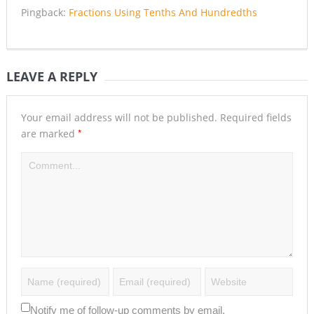
Pingback:
Fractions Using Tenths And Hundredths
LEAVE A REPLY
Your email address will not be published.
Required fields
*
are marked
Notify me of follow-up comments by email.