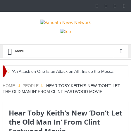
Menu
‘An Attack on One Is an Attack on All’: Inside the Mecca
Pact Reshaping Middle East Security
HOME
PEOPLE
HEAR TOBY KEITH’S NEW ‘DON’T LET
THE OLD MAN IN’ FROM CLINT EASTWOOD MOVIE
Europe Awaits a Once-in-a-Generation Eclipse as Day
Turns into Night
Hear Toby Keith’s New ‘Don’t Let
Iran-Linked Cyber Campaign Targets U.S. Water Systems
the Old Man In’ From Clint
Across at Least 12 States
Eastwood Movie