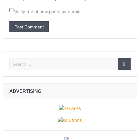
Notify me of new posts by email.
ADVERTISING