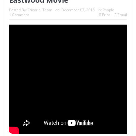
Historic Surgery Gives a Blind Woman the Gift of Sight
Posted By:
Editorial Team
on:
December 07, 2018
In:
People
1 Comment
Print
Email
Again
Armed Suspect Detained Ahead of Trump’s High-Profile
California Visit
A Once-in-a-Lifetime Moment Unfolds Above the Pacific
FIFA’s Stunning U-Turn: Infantino Scraps World Cup Sell-
Off Plan After Global Football Revolt
France’s Inferno: A Nation Begins to Breathe, But the Fire
Season Is Far from Over
Japan’s Biggest Intelligence Revolution Since WWII Begins
as Tokyo Prepares for a New Era of Global Espionage
Japan Rocked by Powerful 7.1-Magnitude Earthquake: