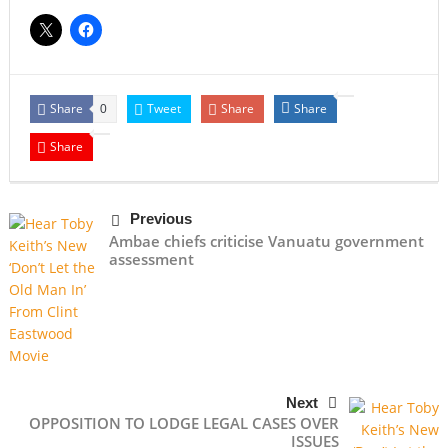
Share
Tweet
Share
Share
0
Share
Previous
Ambae chiefs criticise Vanuatu government
assessment
Next
OPPOSITION TO LODGE LEGAL CASES OVER
ISSUES