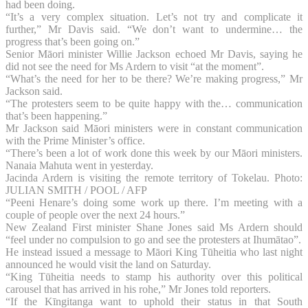
had been doing.
“It’s a very complex situation. Let’s not try and complicate it
further,” Mr Davis said. “We don’t want to undermine… the
progress that’s been going on.”
Senior Māori minister Willie Jackson echoed Mr Davis, saying he
did not see the need for Ms Ardern to visit “at the moment”.
“What’s the need for her to be there? We’re making progress,” Mr
Jackson said.
“The protesters seem to be quite happy with the… communication
that’s been happening.”
Mr Jackson said Māori ministers were in constant communication
with the Prime Minister’s office.
“There’s been a lot of work done this week by our Māori ministers.
Nanaia Mahuta went in yesterday.
Jacinda Ardern is visiting the remote territory of Tokelau. Photo:
JULIAN SMITH / POOL / AFP
“Peeni Henare’s doing some work up there. I’m meeting with a
couple of people over the next 24 hours.”
New Zealand First minister Shane Jones said Ms Ardern should
“feel under no compulsion to go and see the protesters at Ihumātao”.
He instead issued a message to Māori King Tūheitia who last night
announced he would visit the land on Saturday.
“King Tūheitia needs to stamp his authority over this political
carousel that has arrived in his rohe,” Mr Jones told reporters.
“If the Kīngitanga want to uphold their status in that South