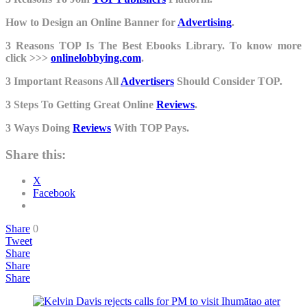
How to Design an Online Banner for
Advertising
.
3 Reasons TOP Is The Best Ebooks Library. To know more
click >>>
onlinelobbying.com
.
3 Important Reasons All
Advertisers
Should Consider TOP.
3 Steps To Getting Great Online
Reviews
.
3 Ways Doing
Reviews
With TOP Pays.
Share this:
X
Facebook
Share
0
Tweet
Share
Share
Share