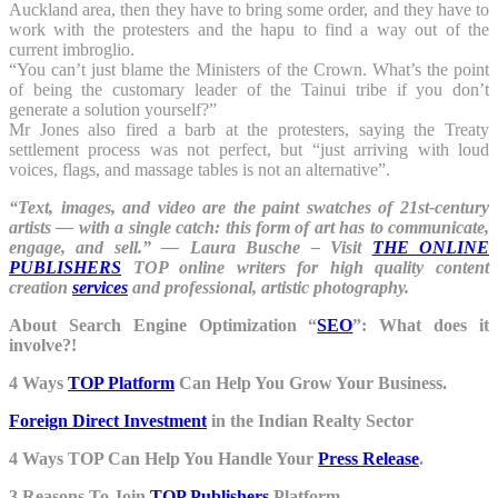
Auckland area, then they have to bring some order, and they have to
work with the protesters and the hapu to find a way out of the
current imbroglio.
“You can’t just blame the Ministers of the Crown. What’s the point
of being the customary leader of the Tainui tribe if you don’t
generate a solution yourself?”
Mr Jones also fired a barb at the protesters, saying the Treaty
settlement process was not perfect, but “just arriving with loud
voices, flags, and massage tables is not an alternative”.
“Text, images, and video are the paint swatches of 21st-century
artists — with a single catch: this form of art has to communicate,
engage, and sell.” ― Laura Busche – Visit
THE ONLINE
PUBLISHERS
TOP online writers for high quality content
creation
services
and professional, artistic photography.
About Search Engine Optimization “
SEO
”: What does it
involve?!
4 Ways
TOP Platform
Can Help You Grow Your Business.
Foreign Direct Investment
in the Indian Realty Sector
4 Ways TOP Can Help You Handle Your
Press Release
.
3 Reasons To Join
TOP Publishers
Platform.