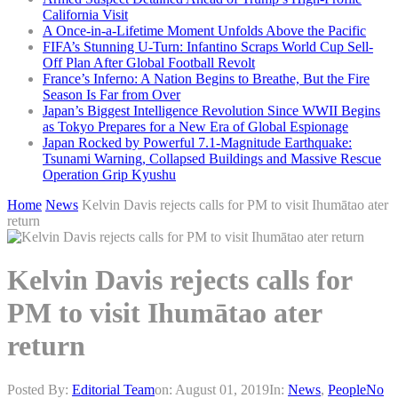
California Visit
A Once-in-a-Lifetime Moment Unfolds Above the Pacific
FIFA’s Stunning U-Turn: Infantino Scraps World Cup Sell-
Off Plan After Global Football Revolt
France’s Inferno: A Nation Begins to Breathe, But the Fire
Season Is Far from Over
Japan’s Biggest Intelligence Revolution Since WWII Begins
as Tokyo Prepares for a New Era of Global Espionage
Japan Rocked by Powerful 7.1-Magnitude Earthquake:
Tsunami Warning, Collapsed Buildings and Massive Rescue
Operation Grip Kyushu
Home
News
Kelvin Davis rejects calls for PM to visit Ihumātao ater
return
Kelvin Davis rejects calls for
PM to visit Ihumātao ater
return
Posted By:
Editorial Team
on:
August 01, 2019
In:
News
,
People
No