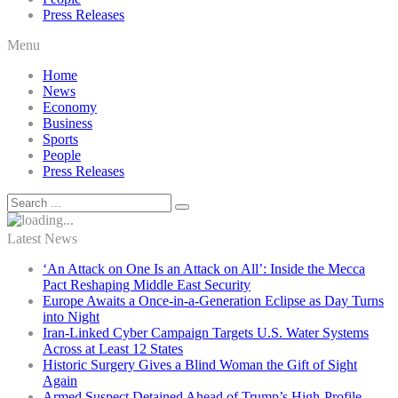
Press Releases
Menu
Home
News
Economy
Business
Sports
People
Press Releases
Latest News
‘An Attack on One Is an Attack on All’: Inside the Mecca
Pact Reshaping Middle East Security
Europe Awaits a Once-in-a-Generation Eclipse as Day Turns
into Night
Iran-Linked Cyber Campaign Targets U.S. Water Systems
Across at Least 12 States
Historic Surgery Gives a Blind Woman the Gift of Sight
Again
Armed Suspect Detained Ahead of Trump’s High-Profile