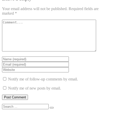
Your email address will not be published.
Required fields are
marked
*
Notify me of follow-up comments by email.
Notify me of new posts by email.