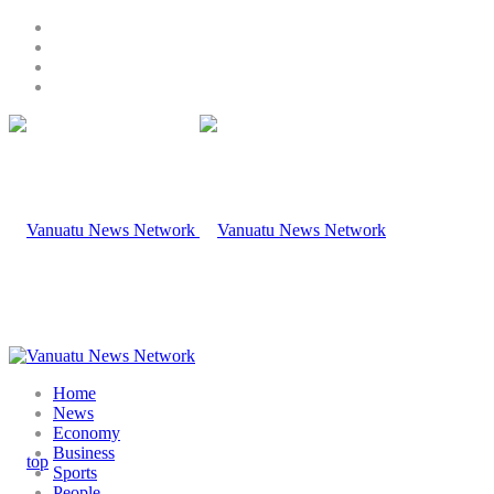
Home
News
Economy
Business
Sports
People