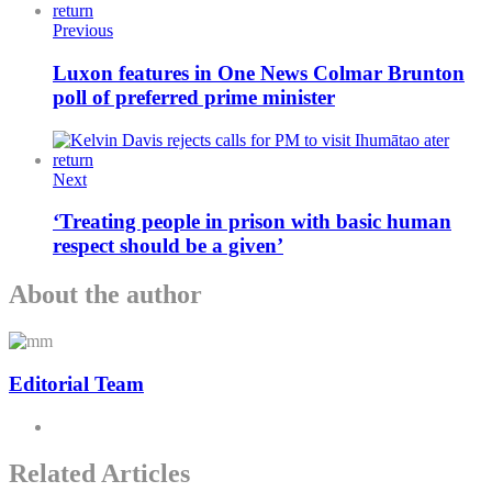
Previous
Luxon features in One News Colmar Brunton
poll of preferred prime minister
Next
‘Treating people in prison with basic human
respect should be a given’
About the author
Editorial Team
Related Articles