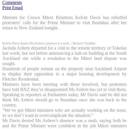
Comments
Print
Email
Minister for Crown Māori Relations Kelvin Davis has rebuffed
protesters’ calls for the Prime Minister to visit Ihumātao after her
return to New Zealand tonight.
Kelvin Davis denies Ms Ardern’s absence is a snub.
/ Richard Tindiller
Jacinda Ardern departed for a visit to the remote territory of Tokelau
last week, but not before announcing a halt on building at the South
Auckland site while a resolution to the Māori land dispute was
sought.
Hundreds of people remain on the property near Auckland Airport
to display their opposition to a major housing development by
Fletcher Residential.
Ministers have been meeting with those involved, but protesters
have told RNZ they’re disappointed Ms Ardern has yet to visit them.
Speaking to reporters at Parliament today, Mr Davis said he did not
think Ms Ardern should go to Ihumātao once she was back in the
country.
“We’ve got Māori ministers who are actually working on the issue,
so we don’t want to overcomplicate the situation.”
Mr Davis denied Ms Ardern’s absence was a snub, saying both he
and the Prime Minister were confident in the job Māori ministers