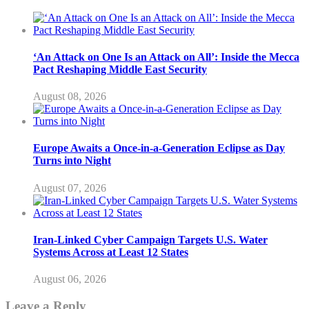
‘An Attack on One Is an Attack on All’: Inside the Mecca
Pact Reshaping Middle East Security
August 08, 2026
Europe Awaits a Once-in-a-Generation Eclipse as Day
Turns into Night
August 07, 2026
Iran-Linked Cyber Campaign Targets U.S. Water
Systems Across at Least 12 States
August 06, 2026
Leave a Reply