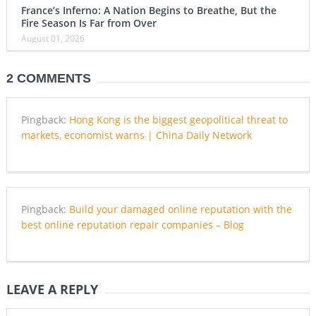
France’s Inferno: A Nation Begins to Breathe, But the
Fire Season Is Far from Over
August 01, 2026
2 COMMENTS
Pingback:
Hong Kong is the biggest geopolitical threat to
markets, economist warns | China Daily Network
Pingback:
Build your damaged online reputation with the
best online reputation repair companies – Blog
LEAVE A REPLY