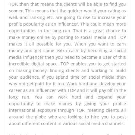
TOP, then that means the clients will be able to find you
sooner. This means that the quicker would your rating as
well, and ranking etc, are going to rise to increase your
profile popularity as an influencer. This could mean more
opportunities in the long run. That is a great chance to
make money online by posting to social media and TOP
makes it all possible for you. When you want to earn
money and get some extra cash by becoming a social
media influencer then you need to become a user of this
incredible digital space. TOP enables you to get started
on making money, finding clients and working to build
your audience. If you spend time on social media then
why not get paid for it too. Work hard and develop your
career as an influencer with TOP and it will pay off in the
long run. You can work hard and expand your
opportunity to make money by giving your profile
international exposure through TOP, meeting clients all
around the globe who are looking to hire you to post
about different content in various social media channels.