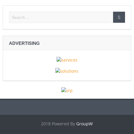
ADVERTISING
2018 Powered By
GroupW