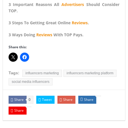
3 Important Reasons All
Advertisers
Should Consider
TOP.
3 Steps To Getting Great Online
Reviews
.
3 Ways Doing
Reviews
With TOP Pays.
Share this:
Tags:
influencers marketing
influencers marketing platform
social media influencers
Share
Tweet
Share
Share
0
Share