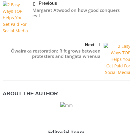
Previous
Margaret Atwood on how good conquers
evil
Next
Ōwairaka restoration: Rift grows between
protesters and tangata whenua
ABOUT THE AUTHOR
Editorial Team