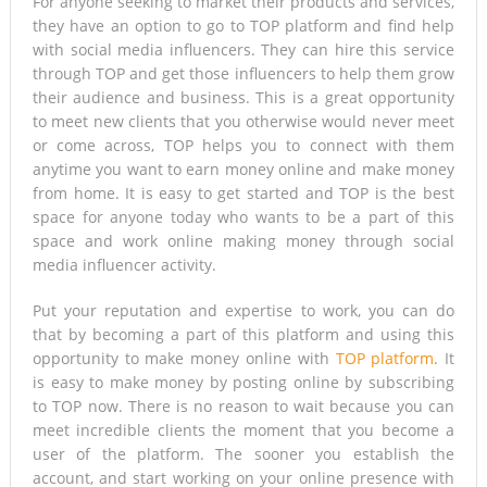
For anyone seeking to market their products and services,
they have an option to go to TOP platform and find help
Tsunami Warning, Collapsed Buildings and Massive Rescue
with social media influencers. They can hire this service
through TOP and get those influencers to help them grow
Operation Grip Kyushu
their audience and business. This is a great opportunity
to meet new clients that you otherwise would never meet
or come across, TOP helps you to connect with them
anytime you want to earn money online and make money
from home. It is easy to get started and TOP is the best
space for anyone today who wants to be a part of this
space and work online making money through social
media influencer activity.
Put your reputation and expertise to work, you can do
that by becoming a part of this platform and using this
opportunity to make money online with
TOP platform
. It
is easy to make money by posting online by subscribing
to TOP now. There is no reason to wait because you can
meet incredible clients the moment that you become a
user of the platform. The sooner you establish the
account, and start working on your online presence with