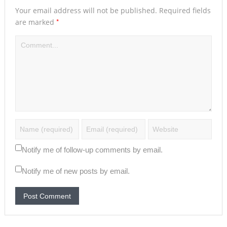
Your email address will not be published.
Required fields
*
are marked
Notify me of follow-up comments by email.
Notify me of new posts by email.