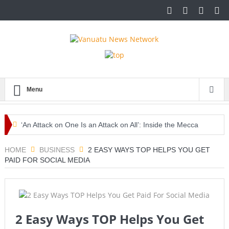
Menu
‘An Attack on One Is an Attack on All’: Inside the Mecca
Pact Reshaping Middle East Security
HOME
BUSINESS
2 EASY WAYS TOP HELPS YOU GET
PAID FOR SOCIAL MEDIA
Europe Awaits a Once-in-a-Generation Eclipse as Day
Turns into Night
Iran-Linked Cyber Campaign Targets U.S. Water Systems
2 Easy Ways TOP Helps You Get
Across at Least 12 States