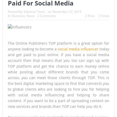
Paid For Social Media
Historic Surgery Gives a Blind Woman the Gift of Sight
Posted By:
Editorial Team
on:
November 27, 2019
In:
Business
,
News
2 Comments
Print
Email
Again
Armed Suspect Detained Ahead of Trump’s High-Profile
California Visit
The Online Publishers TOP platform is a great option for
A Once-in-a-Lifetime Moment Unfolds Above the Pacific
anyone looking to become a
social media influencer
today
and get paid to post online. If you have a social media
FIFA’s Stunning U-Turn: Infantino Scraps World Cup Sell-
account then that means that you too can sign up with
Off Plan After Global Football Revolt
TOP platform and get the chance to earn money online
while posting about different brands that you come
France’s Inferno: A Nation Begins to Breathe, But the Fire
across, you can meet those clients through TOP. This is
the best digital marketing space to find that connects you
Season Is Far from Over
to global clients who are looking to hire you for helping
with social media influencing and helping to share
Japan’s Biggest Intelligence Revolution Since WWII Begins
content. If you want to be a part of spreading content on
as Tokyo Prepares for a New Era of Global Espionage
new services and brands then TOP can help you do it.
Japan Rocked by Powerful 7.1-Magnitude Earthquake: