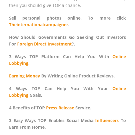
then you should give TOP a chance.
Sell personal photos online. To more click
Theinternationalcampaigner
.
How Should Governments Go Seeking Out Investors
For
Foreign Direct Investment
?.
3 Ways TOP Platform Can Help You With
Online
Lobbying
.
Earning Money
By Writing Online Product Reviews.
4 Ways TOP Can Help You With Your
Online
Lobbying
Goals.
4 Benefits of TOP
Press Release
Service.
3 Easy Ways TOP Enables Social Media
Influencers
To
Earn From Home.