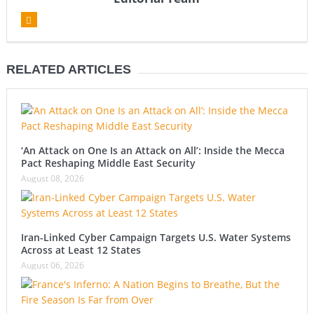
RELATED ARTICLES
‘An Attack on One Is an Attack on All’: Inside the Mecca
Pact Reshaping Middle East Security
August 08, 2026
Iran-Linked Cyber Campaign Targets U.S. Water Systems
Across at Least 12 States
August 06, 2026