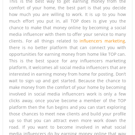
This is the best way to get earning money from the
comfort of your home, the best part is that you decide
how much you are willing to work. It is up to you how
much effort you put in, all TOP does is give you the
chance to make that money online by becoming a social
media influencer with them to offer your service to many
clients. For all things related to
influencers marketing
,
there is no better platform that can connect you with
opportunities for earning money from home like TOP can.
This is the best space for any influencers marketing
platform, it welcomes all social media influencers that are
interested in earning money from home for posting. Don’t
wait to sign up and get started. Because the chance to
make money from the comfort of your home by becoming
involved in social media influencers work is only a few
clicks away, once you’ve become a member of the TOP
platform then the fun begins and you can start exploring
those chances to meet new clients and build your profile
up so that you can attract even more work down the
road. If you want to become involved in what social
media influencers do by earning money online that way