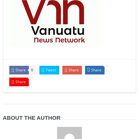
Share
Tweet
Share
Share
0
Share
ABOUT THE AUTHOR