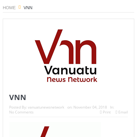
HOME
VNN
VNN
Posted By:
vanuatunewsnetwork
on:
November 04, 2018
In:
No Comments
Print
Email