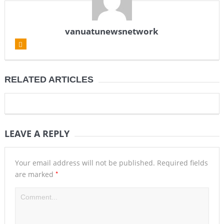
vanuatunewsnetwork
RELATED ARTICLES
LEAVE A REPLY
Your email address will not be published.
Required fields
*
are marked