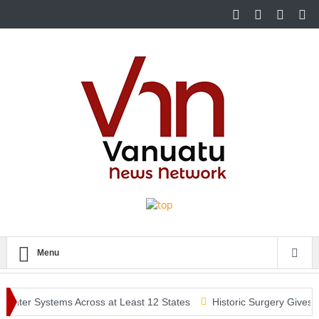
Menu
Water Systems Across at Least 12 States
Historic Surgery Gives a 