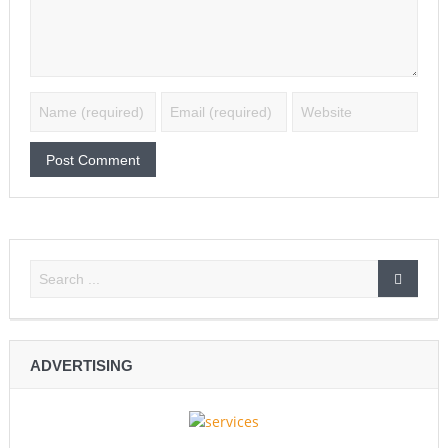
ADVERTISING