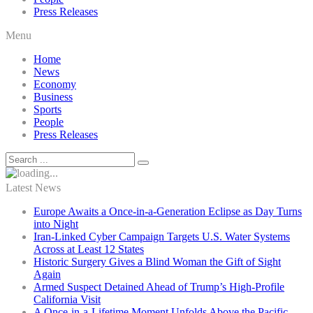
Press Releases
Menu
Home
News
Economy
Business
Sports
People
Press Releases
Latest News
Europe Awaits a Once-in-a-Generation Eclipse as Day Turns
into Night
Iran-Linked Cyber Campaign Targets U.S. Water Systems
Across at Least 12 States
Historic Surgery Gives a Blind Woman the Gift of Sight
Again
Armed Suspect Detained Ahead of Trump’s High-Profile
California Visit
A Once-in-a-Lifetime Moment Unfolds Above the Pacific