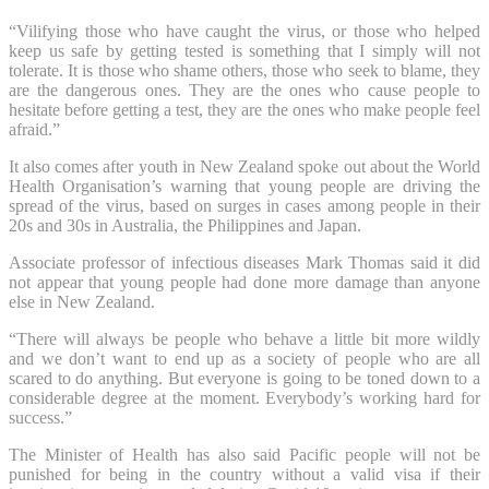
“Vilifying those who have caught the virus, or those who helped
keep us safe by getting tested is something that I simply will not
tolerate. It is those who shame others, those who seek to blame, they
are the dangerous ones. They are the ones who cause people to
hesitate before getting a test, they are the ones who make people feel
afraid.”
It also comes after youth in New Zealand spoke out about the World
Health Organisation’s warning that young people are driving the
spread of the virus, based on surges in cases among people in their
20s and 30s in Australia, the Philippines and Japan.
Associate professor of infectious diseases Mark Thomas said it did
not appear that young people had done more damage than anyone
else in New Zealand.
“There will always be people who behave a little bit more wildly
and we don’t want to end up as a society of people who are all
scared to do anything. But everyone is going to be toned down to a
considerable degree at the moment. Everybody’s working hard for
success.”
The Minister of Health has also said Pacific people will not be
punished for being in the country without a valid visa if their