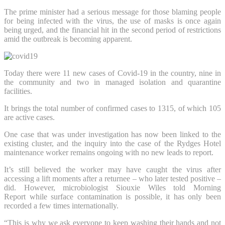
The prime minister had a serious message for those blaming people
for being infected with the virus, the use of masks is once again
being urged, and the financial hit in the second period of restrictions
amid the outbreak is becoming apparent.
Today there were 11 new cases of Covid-19 in the country, nine in
the community and two in managed isolation and quarantine
facilities.
It brings the total number of confirmed cases to 1315, of which 105
are active cases.
One case that was under investigation has now been linked to the
existing cluster, and the inquiry into the case of the Rydges Hotel
maintenance worker remains ongoing with no new leads to report.
It’s still believed the worker may have caught the virus after
accessing a lift moments after a returnee – who later tested positive –
did. However, microbiologist Siouxie Wiles told Morning
Report while surface contamination is possible, it has only been
recorded a few times internationally.
“This is why we ask everyone to keep washing their hands and not