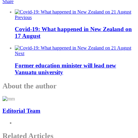
Share
Previous
Covid-19: What happened in New Zealand on
17 August
Next
Former education minister will lead new
Vanuatu university
About the author
Editorial Team
Related Articles