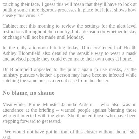
touching their face. I guess this will mean that they’ll have to look at
putting some more rigorous processes in place but it just shows how
sneaky this virus is.”
Cabinet met this morning to review the settings for the alert level
restrictions throughout the country, but a decision on whether to stay
or change will not be made until Monday.
In the daily afternoon briefing today, Director-General of Health
Ashley Bloomfield also detailed the sensible way to wear a mask
and advised people they could even make their own ones at home.
Dr Bloomfield appealed to the public again to use masks, as the
ministry pursues whether a person may have become infected while
catching the same bus as a recent case from the cluster.
No blame, no shame
Meanwhile, Prime Minister Jacinda Ardern – who also was in
attendance at the briefing – warned people against blaming those
who got infected with the virus. She thanked those who have been
stepping forward to get tested.
“We would not have got in front of this cluster without them,” she
said.