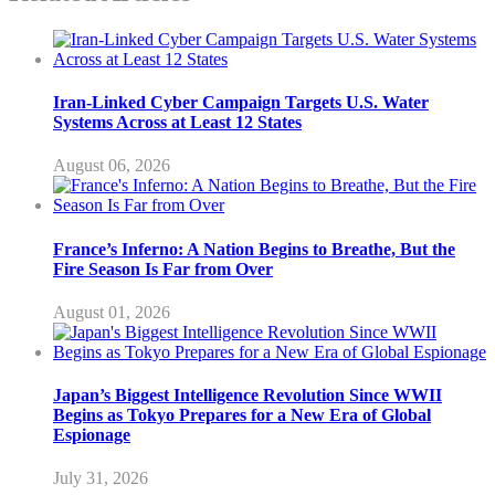
Iran-Linked Cyber Campaign Targets U.S. Water
Systems Across at Least 12 States
August 06, 2026
France’s Inferno: A Nation Begins to Breathe, But the
Fire Season Is Far from Over
August 01, 2026
Japan’s Biggest Intelligence Revolution Since WWII
Begins as Tokyo Prepares for a New Era of Global
Espionage
July 31, 2026