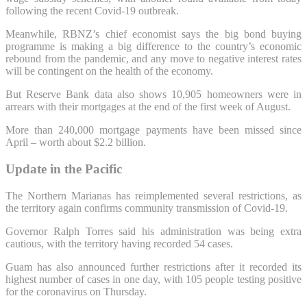
following the recent Covid-19 outbreak.
Meanwhile, RBNZ’s chief economist says the big bond buying
programme is making a big difference to the country’s economic
rebound from the pandemic, and any move to negative interest rates
will be contingent on the health of the economy.
But Reserve Bank data also shows 10,905 homeowners were in
arrears with their mortgages at the end of the first week of August.
More than 240,000 mortgage payments have been missed since
April – worth about $2.2 billion.
Update in the Pacific
The Northern Marianas has reimplemented several restrictions, as
the territory again confirms community transmission of Covid-19.
Governor Ralph Torres said his administration was being extra
cautious, with the territory having recorded 54 cases.
Guam has also announced further restrictions after it recorded its
highest number of cases in one day, with 105 people testing positive
for the coronavirus on Thursday.