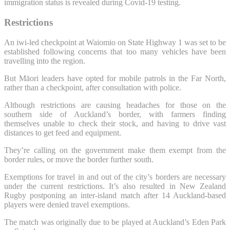
immigration status is revealed during Covid-19 testing.
Restrictions
An iwi-led checkpoint at Waiomio on State Highway 1 was set to be
established following concerns that too many vehicles have been
travelling into the region.
But Māori leaders have opted for mobile patrols in the Far North,
rather than a checkpoint, after consultation with police.
Although restrictions are causing headaches for those on the
southern side of Auckland’s border, with farmers finding
themselves unable to check their stock, and having to drive vast
distances to get feed and equipment.
They’re calling on the government make them exempt from the
border rules, or move the border further south.
Exemptions for travel in and out of the city’s borders are necessary
under the current restrictions. It’s also resulted in New Zealand
Rugby postponing an inter-island match after 14 Auckland-based
players were denied travel exemptions.
The match was originally due to be played at Auckland’s Eden Park