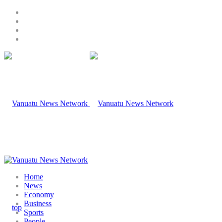
Home
News
Economy
Business
Sports
People