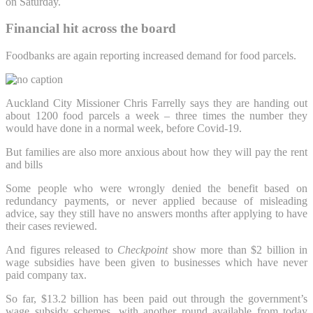
on Saturday.
Financial hit across the board
Foodbanks are again reporting increased demand for food parcels.
Auckland City Missioner Chris Farrelly says they are handing out
about 1200 food parcels a week – three times the number they
would have done in a normal week, before Covid-19.
But families are also more anxious about how they will pay the rent
and bills
Some people who were wrongly denied the benefit based on
redundancy payments, or never applied because of misleading
advice, say they still have no answers months after applying to have
their cases reviewed.
And figures released to
Checkpoint
show more than $2 billion in
wage subsidies have been given to businesses which have never
paid company tax.
So far, $13.2 billion has been paid out through the government’s
wage subsidy schemes, with another round available from today