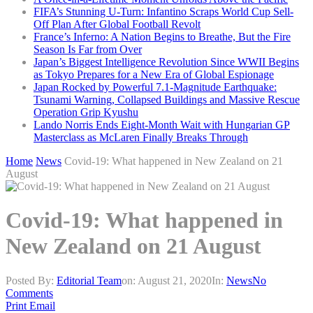
FIFA’s Stunning U-Turn: Infantino Scraps World Cup Sell-
Off Plan After Global Football Revolt
France’s Inferno: A Nation Begins to Breathe, But the Fire
Season Is Far from Over
Japan’s Biggest Intelligence Revolution Since WWII Begins
as Tokyo Prepares for a New Era of Global Espionage
Japan Rocked by Powerful 7.1-Magnitude Earthquake:
Tsunami Warning, Collapsed Buildings and Massive Rescue
Operation Grip Kyushu
Lando Norris Ends Eight-Month Wait with Hungarian GP
Masterclass as McLaren Finally Breaks Through
Home
News
Covid-19: What happened in New Zealand on 21
August
Covid-19: What happened in
New Zealand on 21 August
Posted By:
Editorial Team
on:
August 21, 2020
In:
News
No
Comments
Print
Email