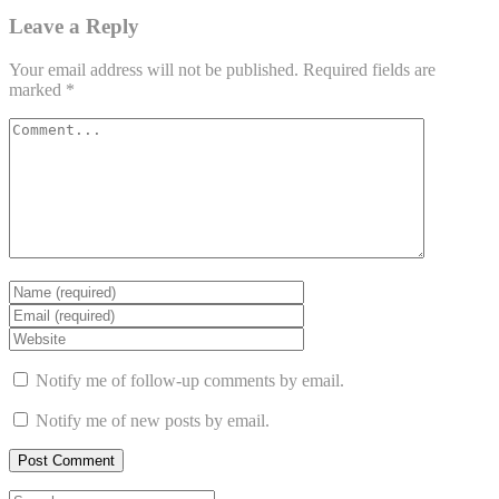
Leave a Reply
Your email address will not be published.
Required fields are
marked
*
Notify me of follow-up comments by email.
Notify me of new posts by email.