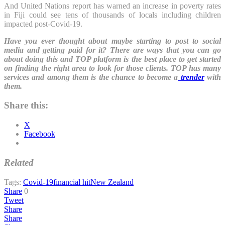
And United Nations report has warned an increase in poverty rates
in Fiji could see tens of thousands of locals including children
impacted post-Covid-19.
Have you ever thought about maybe starting to post to social
media and getting paid for it? There are ways that you can go
about doing this and TOP platform is the best place to get started
on finding the right area to look for those clients. TOP has many
services and among them is the chance to become a
trender
with
them.
Share this:
X
Facebook
Related
Tags:
Covid-19
financial hit
New Zealand
Share
0
Tweet
Share
Share