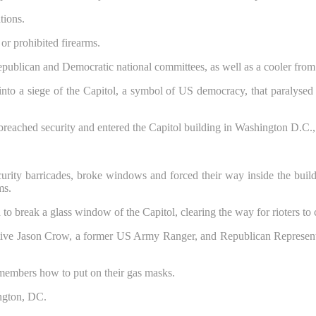
tions.
or prohibited firearms.
publican and Democratic national committees, as well as a cooler from
nto a siege of the Capitol, a symbol of US democracy, that paralysed Co
ecurity barricades, broke windows and forced their way inside the bui
ms.
 to break a glass window of the Capitol, clearing the way for rioters to
tive Jason Crow, a former US Army Ranger, and Republican Representa
members how to put on their gas masks.