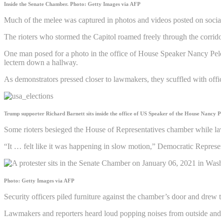
Inside the Senate Chamber.
Photo: Getty Images via AFP
Much of the melee was captured in photos and videos posted on social
The rioters who stormed the Capitol roamed freely through the corridor
One man posed for a photo in the office of House Speaker Nancy Pelo
lectern down a hallway.
As demonstrators pressed closer to lawmakers, they scuffled with offic
Trump supporter Richard Barnett sits inside the office of US Speaker of the House Nancy P
Some rioters besieged the House of Representatives chamber while law
“It … felt like it was happening in slow motion,” Democratic Represe
Photo: Getty Images via AFP
Security officers piled furniture against the chamber’s door and drew th
Lawmakers and reporters heard loud popping noises from outside and d