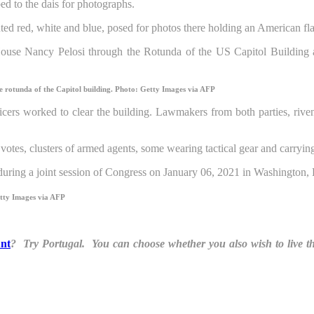
ed to the dais for photographs.
ted red, white and blue, posed for photos there holding an American fl
e rotunda of the Capitol building.
Photo: Getty Images via AFP
ers worked to clear the building. Lawmakers from both parties, riven
tes, clusters of armed agents, some wearing tactical gear and carryin
tty Images via AFP
unt
? Try Portugal. You can choose whether you also wish to live t