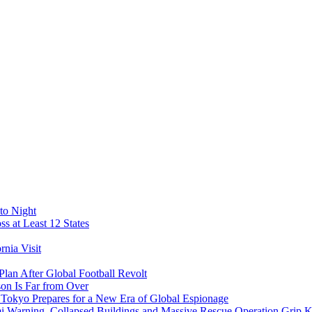
to Night
s at Least 12 States
nia Visit
Plan After Global Football Revolt
son Is Far from Over
s Tokyo Prepares for a New Era of Global Espionage
i Warning, Collapsed Buildings and Massive Rescue Operation Grip 