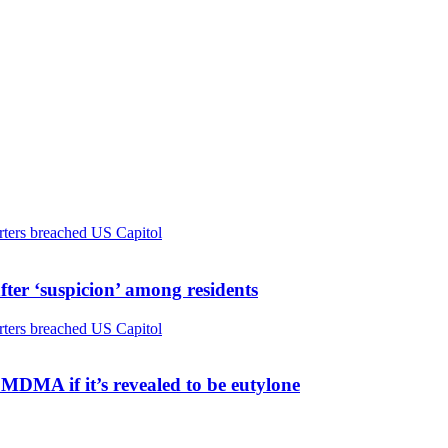
ter ‘suspicion’ among residents
MDMA if it’s revealed to be eutylone