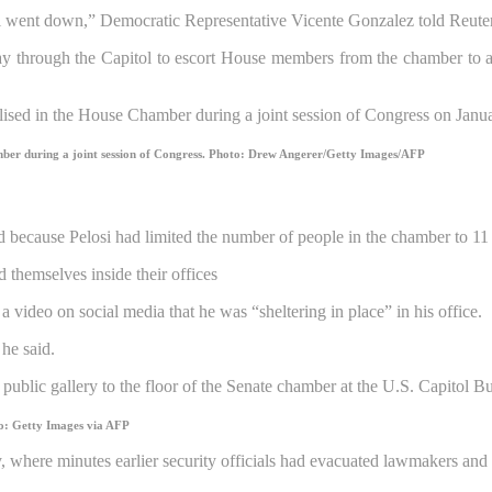
l went down,” Democratic Representative Vicente Gonzalez told Reuter
way through the Capitol to escort House members from the chamber to a
mber during a joint session of Congress.
Photo: Drew Angerer/Getty Images/AFP
because Pelosi had limited the number of people in the chamber to 11
 themselves inside their offices
video on social media that he was “sheltering in place” in his office.
he said.
o: Getty Images via AFP
ry, where minutes earlier security officials had evacuated lawmakers an