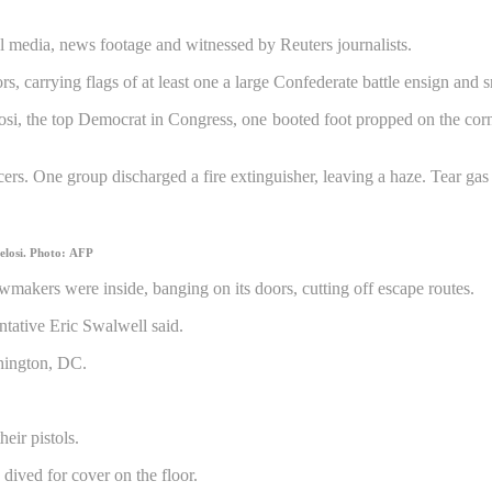
 media, news footage and witnessed by Reuters journalists.
s, carrying flags of at least one a large Confederate battle ensign and
si, the top Democrat in Congress, one booted foot propped on the corne
ers. One group discharged a fire extinguisher, leaving a haze. Tear gas
elosi.
Photo: AFP
makers were inside, banging on its doors, cutting off escape routes.
ntative Eric Swalwell said.
eir pistols.
ived for cover on the floor.