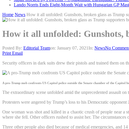
Lando Norris Ends Eight-Month Wait with Hungarian GP Mast
Home
News
How it all unfolded: Gunshots, broken glass as Trump s
How it all unfolded: Gunshots,
Posted By:
Editorial Team
on:
January 07, 2021
In:
News
No Commen
Print
Email
Security officers in dark suits drew their pistols and trained them o
A pro-Trump mob confronts US Capitol police outside the Senate chamber of the Capitol b
The extraordinary scene unfolded amid the unprecedented assault on
Protesters were angered by Trump’s loss to his Democratic opponent J
One woman was shot and killed in a chaotic crush of people near a st
where she fell. Other officers rushed to assist her. The circumstances 
Three other people also died because of medical emergencies, and 14 