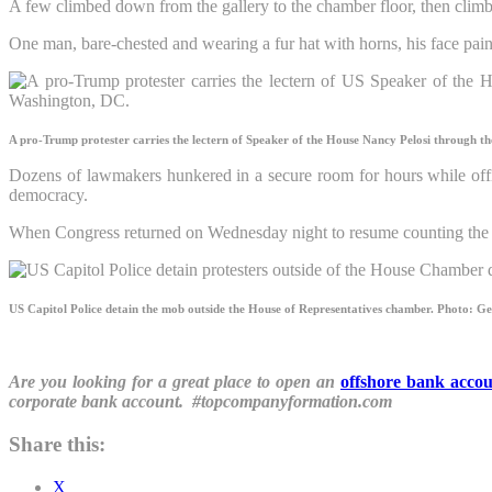
A few climbed down from the gallery to the chamber floor, then climb
One man, bare-chested and wearing a fur hat with horns, his face pain
A pro-Trump protester carries the lectern of Speaker of the House Nancy Pelosi through th
Dozens of lawmakers hunkered in a secure room for hours while offic
democracy.
When Congress returned on Wednesday night to resume counting the vo
US Capitol Police detain the mob outside the House of Representatives chamber.
Photo: Ge
Are you looking for a great place to open an
offshore bank acco
corporate bank account. #topcompanyformation.com
Share this:
X