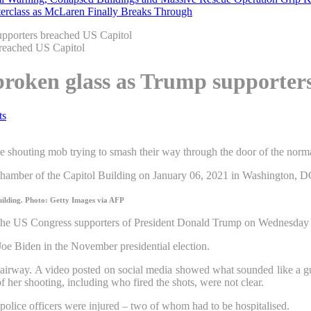
erclass as McLaren Finally Breaks Through
upporters breached US Capitol
 broken glass as Trump supporter
ts
n the shouting mob trying to smash their way through the door of the no
uilding.
Photo: Getty Images via AFP
 the US Congress supporters of President Donald Trump on Wednesday l
oe Biden in the November presidential election.
airway. A video posted on social media showed what sounded like a gun
of her shooting, including who fired the shots, were not clear.
police officers were injured – two of whom had to be hospitalised.