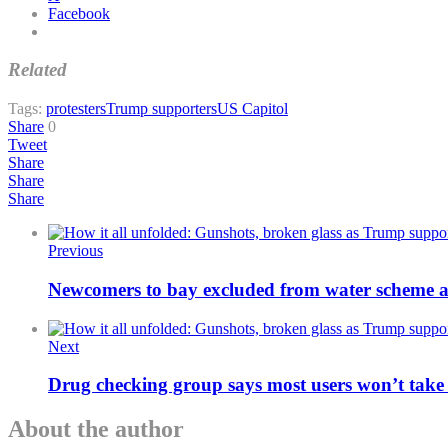
Facebook
Related
Tags:
protesters
Trump supporters
US Capitol
Share
0
Tweet
Share
Share
Share
Previous
Newcomers to bay excluded from water scheme af
Next
Drug checking group says most users won’t take 
About the author