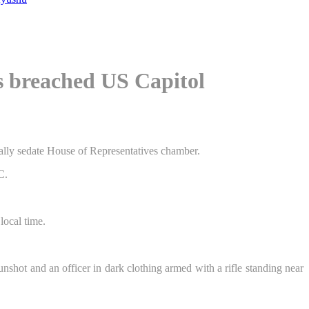
s breached US Capitol
rmally sedate House of Representatives chamber.
ocal time.
shot and an officer in dark clothing armed with a rifle standing near