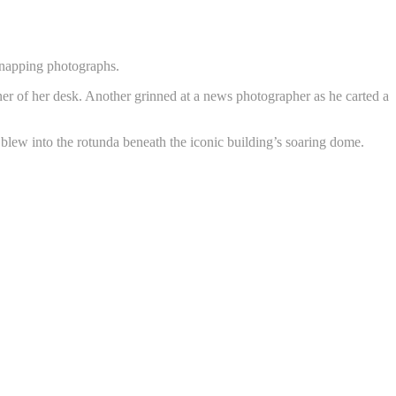
 snapping photographs.
r of her desk. Another grinned at a news photographer as he carted a
 blew into the rotunda beneath the iconic building’s soaring dome.