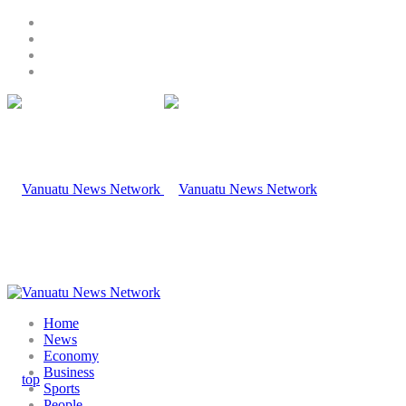
Home
News
Economy
Business
Sports
People