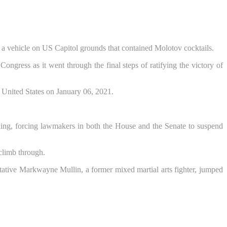
 a vehicle on US Capitol grounds that contained Molotov cocktails.
ngress as it went through the final steps of ratifying the victory of
lding, forcing lawmakers in both the House and the Senate to suspend
 climb through.
tive Markwayne Mullin, a former mixed martial arts fighter, jumped