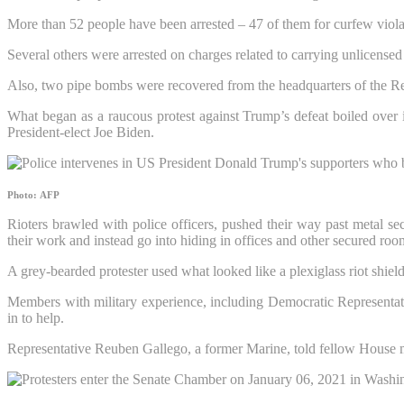
More than 52 people have been arrested – 47 of them for curfew viola
Several others were arrested on charges related to carrying unlicensed 
Also, two pipe bombs were recovered from the headquarters of the Re
What began as a raucous protest against Trump’s defeat boiled over i
President-elect Joe Biden.
Photo: AFP
Rioters brawled with police officers, pushed their way past metal s
their work and instead go into hiding in offices and other secured roo
A grey-bearded protester used what looked like a plexiglass riot shield
Members with military experience, including Democratic Representa
in to help.
Representative Reuben Gallego, a former Marine, told fellow House 