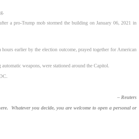
ag.
 hours earlier by the election outcome, prayed together for American
g automatic weapons, were stationed around the Capitol.
– Reuters
here. Whatever you decide, you are welcome to open a personal or