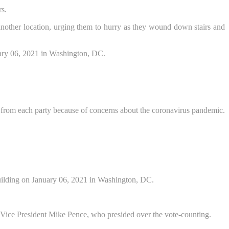
s.
nother location, urging them to hurry as they wound down stairs and
 from each party because of concerns about the coronavirus pandemic.
d Vice President Mike Pence, who presided over the vote-counting.