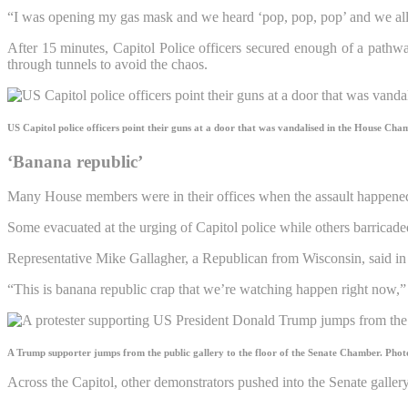
“I was opening my gas mask and we heard ‘pop, pop, pop’ and we al
After 15 minutes, Capitol Police officers secured enough of a path
through tunnels to avoid the chaos.
US Capitol police officers point their guns at a door that was vandalised in the House Cha
‘Banana republic’
Many House members were in their offices when the assault happened 
Some evacuated at the urging of Capitol police while others barricaded
Representative Mike Gallagher, a Republican from Wisconsin, said in a 
“This is banana republic crap that we’re watching happen right now,” 
A Trump supporter jumps from the public gallery to the floor of the Senate Chamber.
Phot
Across the Capitol, other demonstrators pushed into the Senate galle