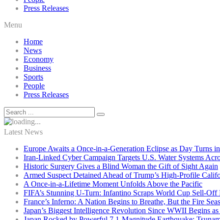
Press Releases
Menu
Home
News
Economy
Business
Sports
People
Press Releases
Latest News
Europe Awaits a Once-in-a-Generation Eclipse as Day Turns in
Iran-Linked Cyber Campaign Targets U.S. Water Systems Acros
Historic Surgery Gives a Blind Woman the Gift of Sight Again
Armed Suspect Detained Ahead of Trump’s High-Profile Califor
A Once-in-a-Lifetime Moment Unfolds Above the Pacific
FIFA’s Stunning U-Turn: Infantino Scraps World Cup Sell-Off 
France’s Inferno: A Nation Begins to Breathe, But the Fire Sea
Japan’s Biggest Intelligence Revolution Since WWII Begins a
Japan Rocked by Powerful 7.1-Magnitude Earthquake: Tsunam