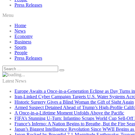
Press Releases
Menu
Home
News
Economy
Business
Sports
People
Press Releases
Latest News
Europe Awaits a Once-in-a-Generation Eclipse as Day Turns in
Iran-Linked Cyber Campaign Targets U.S. Water Systems Acros
Historic Surgery Gives a Blind Woman the Gift of Sight Again
Armed Suspect Detained Ahead of Trump’s High-Profile Califor
A Once-in-a-Lifetime Moment Unfolds Above the Pacific
FIFA’s Stunning U-Turn: Infantino Scraps World Cup Sell-Off 
France’s Inferno: A Nation Begins to Breathe, But the Fire Sea
Japan’s Biggest Intelligence Revolution Since WWII Begins a
Japan Rocked by Powerful 7.1-Magnitude Earthquake: Tsunam