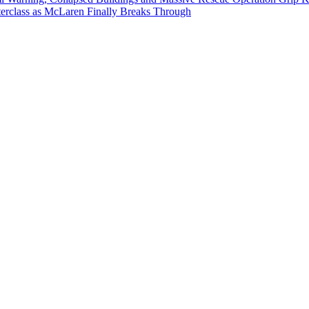
erclass as McLaren Finally Breaks Through