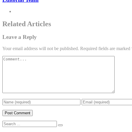
Related Articles
Leave a Reply
Your email address will not be published.
Required fields are marked