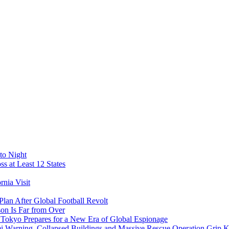
to Night
s at Least 12 States
nia Visit
Plan After Global Football Revolt
son Is Far from Over
s Tokyo Prepares for a New Era of Global Espionage
i Warning, Collapsed Buildings and Massive Rescue Operation Grip 