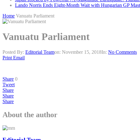
Lando Norris Ends Eight-Month Wait with Hungarian GP Mast
Home
Vanuatu Parliament
Vanuatu Parliament
Posted By:
Editorial Team
on:
November 15, 2018
In:
No Comments
Print
Email
Share
0
Tweet
Share
Share
Share
About the author
Editorial Team