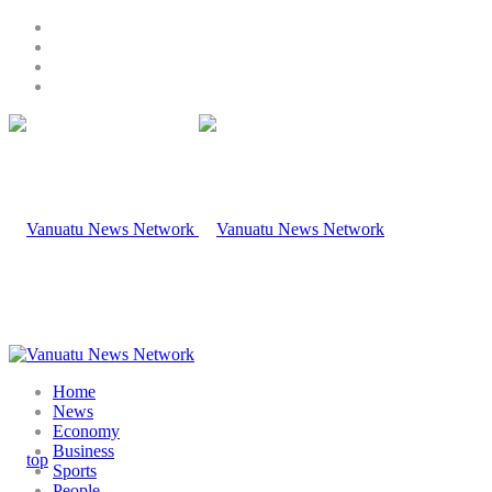
Home
News
Economy
Business
Sports
People