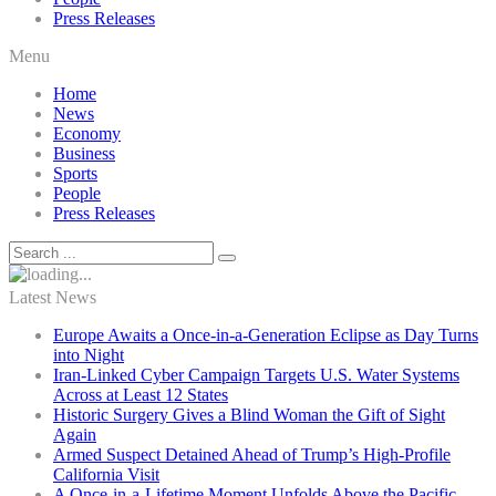
Press Releases
Menu
Home
News
Economy
Business
Sports
People
Press Releases
Latest News
Europe Awaits a Once-in-a-Generation Eclipse as Day Turns
into Night
Iran-Linked Cyber Campaign Targets U.S. Water Systems
Across at Least 12 States
Historic Surgery Gives a Blind Woman the Gift of Sight
Again
Armed Suspect Detained Ahead of Trump’s High-Profile
California Visit
A Once-in-a-Lifetime Moment Unfolds Above the Pacific