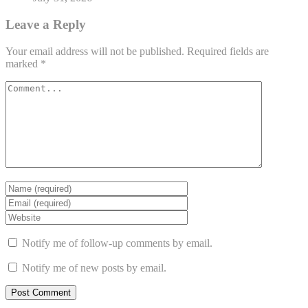
Leave a Reply
Your email address will not be published.
Required fields are
marked
*
Notify me of follow-up comments by email.
Notify me of new posts by email.