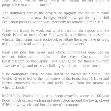
Josef being washed away, we’ll be talking instead about a
progressive move to the north.”
The unfunded part of the project, to upgrade the the south bank
walls and build a new bridge, would now go through a full
evaluation process, which was “perfectly reasonable”, Smith said.
“They are trying to work out what’s best for the region and the
South Island to make State Highway 6 as resilient as possible –
whether that means more rockwork or letting the river have its way,
re-routing the road and buying out those landowners.”
Nash said jobs, businesses, and whole communities depended on
resilient infrastructure links on the West Coast, and the
latest research on the Alpine Fault highlighted the threats to Franz
Josef township, and massive challenges to Coast infrastructure.
“The earthquake fault-line runs down the town’s main street. The
Waiho River is fed by the meltwaters of the Franz Josef Glacier and
carries enormous boulders and rocks down from the mountains
when it floods.”
In 2019 the Waiho bridge was swept away by a one in 100-year
flood which caused widespread destruction around the town, closed
SH6 for two weeks and hurt the town’s economy.