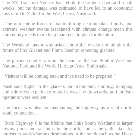
The NZ Transport Agency had rebuilt the bridge in two and a half
weeks, but the damage was estimated to have led to an economic
loss of up to $50m for the West Coast, Nash said.
“The unrelenting forces of nature through earthquakes, floods, and
extreme weather events associated with climate change mean this
community needs more help than most to plan for its future.”
The Westland mayor was asked about the wisdom of pinning the
future of Fox Glacier and Franz Josef on retreating glaciers.
The glacier country was in the heart of the Tai Poutini Westland
National Park and the World Heritage Area, Smith said.
“Visitors will be coming back and we need to be prepared.”
Nash said flights to the glaciers and mountains; hunting; tramping
and rainforest experience would always be drawcards, and tourism
operators were resilient.
The focus was also on maintaining the highway as a vital north-
south connection.
“State Highway 6 is the lifeline that links South Westland to larger
towns, ports and rail hubs in the north, and is the path taken by
tourists to world-famous destinations in the south such as the Haast