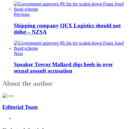
Previous
Shipping company QEX Logistics should not
delist – NZSA
Next
Speaker Trevor Mallard digs heels in over
sexual assault accusation
About the author
Editorial Team