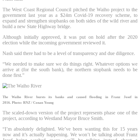
The West Coast Regional Council pitched the Waiho project to the
government last year as a $24m Covid-19 recovery scheme, to
expand and strengthen stopbanks on both sides of the wild river and
build a new State Highway bridge.
Although initially approved, it was put on hold after the 2020
election while the incoming government reviewed it.
Nash said there had to be a level of transparency and due diligence.
“We needed to make sure we do things right. Whatever options we
arrive at (for the south bank), the northern stopbank needs to be
done first.”
The Waiho River bursts its banks and caused flooding in Franz Josef in
2016.
Photo: RNZ / Conan Young
The scaled-down version of the project represents phase one of the
project, according to Westland Mayor Bruce Smith.
“I’m absolutely delighted. We’ve been wanting this for 15 years
now and it’s actually happening. We won’t be talking about Franz