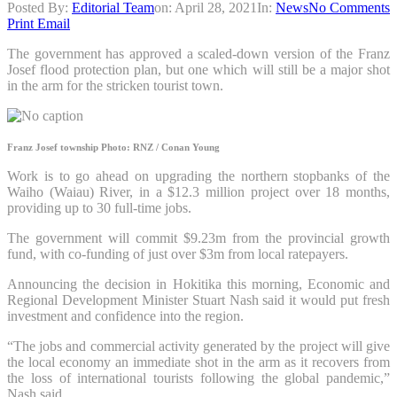
Posted By:
Editorial Team
on:
April 28, 2021
In:
News
No Comments
Print
Email
The government has approved a scaled-down version of the Franz
Josef flood protection plan, but one which will still be a major shot
in the arm for the stricken tourist town.
Franz Josef township
Photo: RNZ / Conan Young
Work is to go ahead on upgrading the northern stopbanks of the
Waiho (Waiau) River, in a $12.3 million project over 18 months,
providing up to 30 full-time jobs.
The government will commit $9.23m from the provincial growth
fund, with co-funding of just over $3m from local ratepayers.
Announcing the decision in Hokitika this morning, Economic and
Regional Development Minister Stuart Nash said it would put fresh
investment and confidence into the region.
“The jobs and commercial activity generated by the project will give
the local economy an immediate shot in the arm as it recovers from
the loss of international tourists following the global pandemic,”
Nash said.