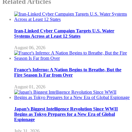
Related Articles
Iran-Linked Cyber Campaign Targets U.S. Water
Systems Across at Least 12 States
August 06, 2026
France’s Inferno: A Nation Begins to Breathe, But the
Fire Season Is Far from Over
August 01, 2026
Japan’s Biggest Intelligence Revolution Since WWII
Begins as Tokyo Prepares for a New Era of Global
Espionage
July 31, 2026