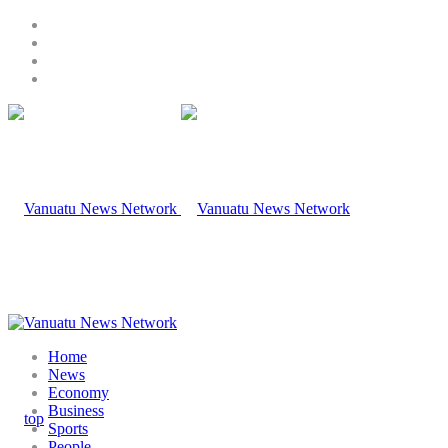
Home
News
Economy
Business
Sports
People