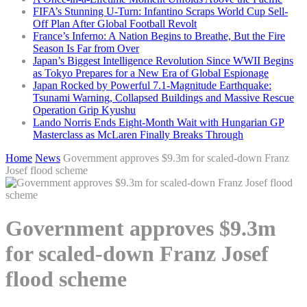
FIFA’s Stunning U-Turn: Infantino Scraps World Cup Sell-
Off Plan After Global Football Revolt
France’s Inferno: A Nation Begins to Breathe, But the Fire
Season Is Far from Over
Japan’s Biggest Intelligence Revolution Since WWII Begins
as Tokyo Prepares for a New Era of Global Espionage
Japan Rocked by Powerful 7.1-Magnitude Earthquake:
Tsunami Warning, Collapsed Buildings and Massive Rescue
Operation Grip Kyushu
Lando Norris Ends Eight-Month Wait with Hungarian GP
Masterclass as McLaren Finally Breaks Through
Home
News
Government approves $9.3m for scaled-down Franz
Josef flood scheme
Government approves $9.3m
for scaled-down Franz Josef
flood scheme