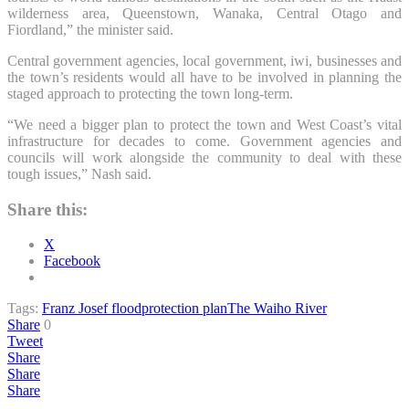
wilderness area, Queenstown, Wanaka, Central Otago and
Fiordland,” the minister said.
Central government agencies, local government, iwi, businesses and
the town’s residents would all have to be involved in planning the
staged approach to protecting the town long-term.
“We need a bigger plan to protect the town and West Coast’s vital
infrastructure for decades to come. Government agencies and
councils will work alongside the community to deal with these
tough issues,” Nash said.
Share this:
X
Facebook
Tags:
Franz Josef flood
protection plan
The Waiho River
Share
0
Tweet
Share
Share
Share